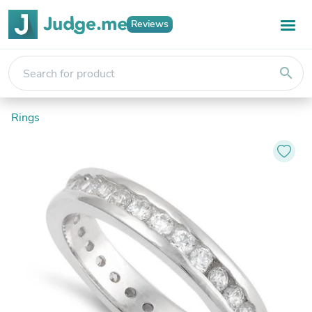
Reviews
search
Rings