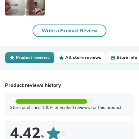
Write a Product Review
Product reviews
All store reviews
Store info
Product reviews history
Store published 100% of verified reviews for this product
4.42
/5