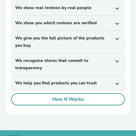
We show real reviews by real people
expand_more
We show you which reviews are verified
expand_more
We give you the full picture of the products
expand_more
you buy
We recognise stores that commit to
expand_more
transparency
We help you find products you can trust
expand_more
How It Works