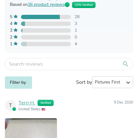
Based on
36 product reviews
33% Verified
5
28
4
3
3
1
2
0
1
4
search
Sort by
expand_more
Filter by
Terri H.
9 Dec 2020
Verified
T
United States