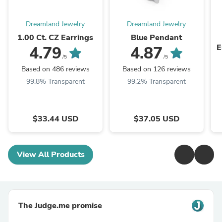
Dreamland Jewelry
Dreamland Jewelry
1.00 Ct. CZ Earrings
Blue Pendant
E
4.79
4.87
/5
/5
Based on 486 reviews
Based on 126 reviews
99.8% Transparent
99.2% Transparent
$33.44 USD
$37.05 USD
View All Products
The Judge.me promise