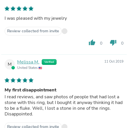
I was pleased with my jewelry
Review collected from invite
thumb_up
thumb_down
0
0
Melissa M.
11 Oct 2019
Verified
M
United States
My first disappointment
I read reviews, and saw photos of people that had lost a
stone with this ring, but I bought it anyway thinking it had
to be a fluke. Well, I lost a stone in one of the rings.
Disappointed.
Review collected from invite