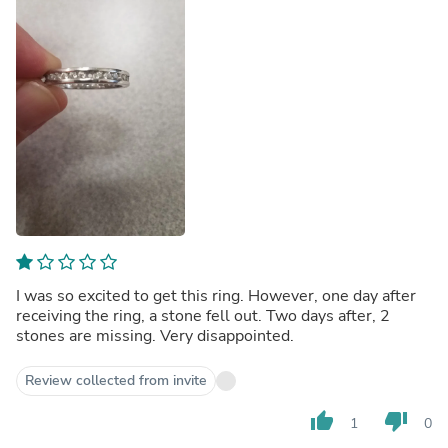
I was so excited to get this ring. However, one day after
receiving the ring, a stone fell out. Two days after, 2
stones are missing. Very disappointed.
Review collected from invite
thumb_up
thumb_down
1
0