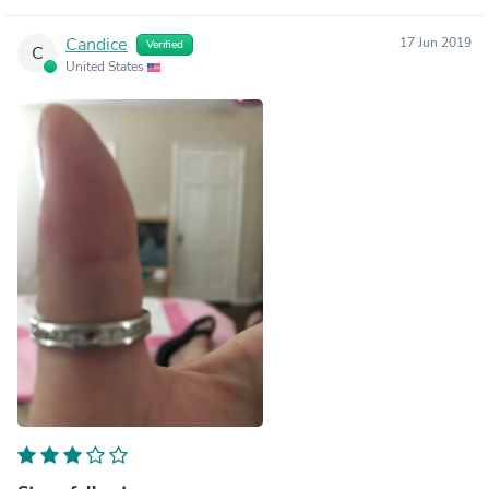
Candice
17 Jun 2019
Verified
C
United States