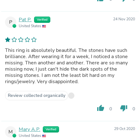
Pat P.
24 Nov 2020
Verified
P
United States
This ring is absolutely beautiful. The stones have such
brilliance. After wearing it for a week, I noticed a stone
missing. Then another and another. There are so many
missing now, I just can't hide the dark spots of the
missing stones. I am not the least bit hard on my
rings/jewelry. Very disappointed.
Review collected organically
thumb_up
thumb_down
0
0
Mary A.P.
29 Oct 2020
Verified
M
United States