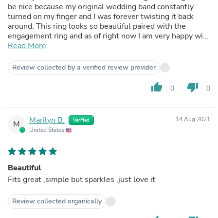
be nice because my original wedding band constantly
turned on my finger and I was forever twisting it back
around. This ring looks so beautiful paired with the
engagement ring and as of right now I am very happy with
it. Pros: Everything about the ring is beautiful, the shine,
Read More
the weight, it's just a very beautiful ring. Cons: None at
the moment but I did just receive it today
Review collected by a verified review provider
thumb_up
thumb_down
0
0
Marilyn B.
14 Aug 2021
Verified
M
United States
Beautiful
Fits great ,simple but sparkles ,just love it
Review collected organically