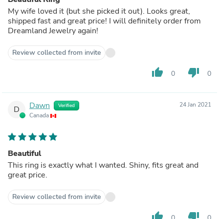
My wife loved it (but she picked it out). Looks great,
shipped fast and great price! I will definitely order from
Dreamland Jewelry again!
Review collected from invite
thumb_up
thumb_down
0
0
Dawn
24 Jan 2021
Verified
D
Canada
Beautiful
This ring is exactly what I wanted. Shiny, fits great and
great price.
Review collected from invite
thumb_up
thumb_down
0
0