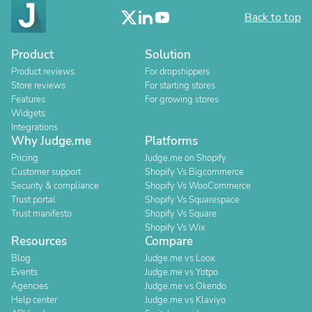
Back to top
Product
Solution
Product reviews
For dropshippers
Store reviews
For starting stores
Features
For growing stores
Widgets
Integrations
Why Judge.me
Platforms
Pricing
Judge.me on Shopify
Customer support
Shopify Vs Bigcommerce
Security & compliance
Shopify Vs WooCommerce
Trust portal
Shopify Vs Squarespace
Trust manifesto
Shopify Vs Square
Shopify Vs Wix
Resources
Compare
Blog
Judge.me vs Loox
Events
Judge.me vs Yotpo
Agencies
Judge.me vs Okendo
Help center
Judge.me vs Klaviyo