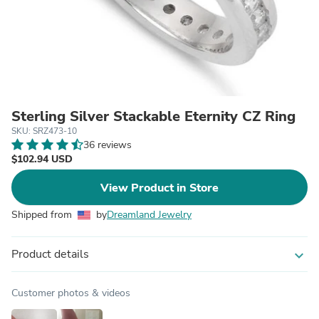
Sterling Silver Stackable Eternity CZ Ring
SKU: SRZ473-10
36 reviews
$102.94 USD
View Product in Store
Shipped from
by
Dreamland Jewelry
Product details
expand_more
Customer photos & videos