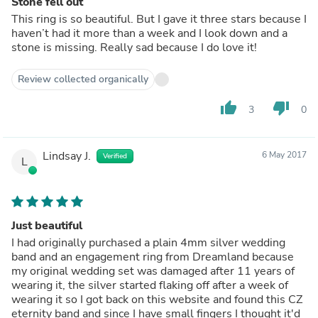
Stone fell out
This ring is so beautiful. But I gave it three stars because I
haven’t had it more than a week and I look down and a
stone is missing. Really sad because I do love it!
Review collected organically
thumb_up
thumb_down
3
0
Lindsay J.
6 May 2017
Verified
L
Just beautiful
I had originally purchased a plain 4mm silver wedding
band and an engagement ring from Dreamland because
my original wedding set was damaged after 11 years of
wearing it, the silver started flaking off after a week of
wearing it so I got back on this website and found this CZ
eternity band and since I have small fingers I thought it'd