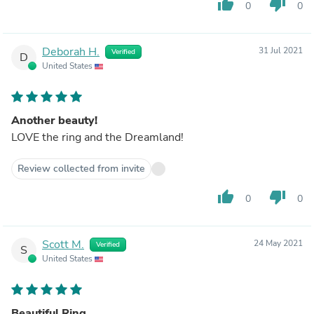
thumb_up
thumb_down
0
0
Deborah H.
31 Jul 2021
Verified
D
United States
Another beauty!
LOVE the ring and the Dreamland!
Review collected from invite
thumb_up
thumb_down
0
0
Scott M.
24 May 2021
Verified
S
United States
Beautiful Ring