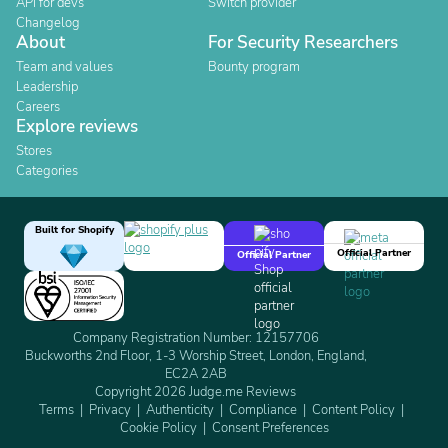
API for devs
Switch provider
Changelog
About
For Security Researchers
Team and values
Bounty program
Leadership
Careers
Explore reviews
Stores
Categories
Built for Shopify
Official Partner
Official Partner
Company Registration Number: 12157706
Buckworths 2nd Floor, 1-3 Worship Street, London, England,
EC2A 2AB
Copyright 2026 Judge.me Reviews
Terms
Privacy
Authenticity
Compliance
Content Policy
Cookie Policy
Consent Preferences