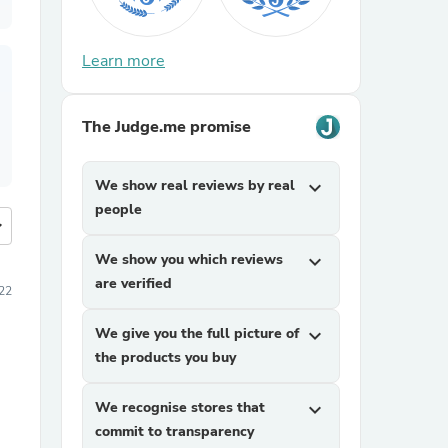
Learn more
The Judge.me promise
We show real reviews by real
expand_more
people
more
We show you which reviews
expand_more
are verified
22
We give you the full picture of
expand_more
the products you buy
We recognise stores that
expand_more
commit to transparency