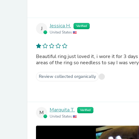
Jessica H.
Verified
J
United States
Beautiful ring just loved it, i wore it for 3 da
areas of the ring so needless to say 
Review collected organically
Marquita T.
Verified
M
United States