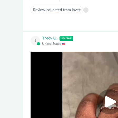
Review collected from invite
Tracy U.
Verified
T
United States