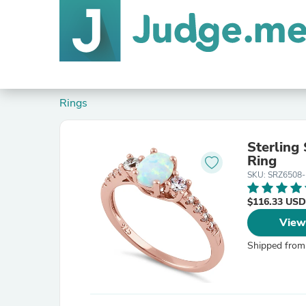
Rings
Sterling
Ring
SKU: SRZ6508-
$116.33 USD
View
Shipped from