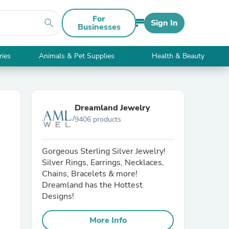
For
search
Sign In
Businesses
ries
Animals & Pet Supplies
Health & Beauty
Dreamland Jewelry
9406 products
Gorgeous Sterling Silver Jewelry!
Silver Rings, Earrings, Necklaces,
Chains, Bracelets & more!
Dreamland has the Hottest
Designs!
More Info