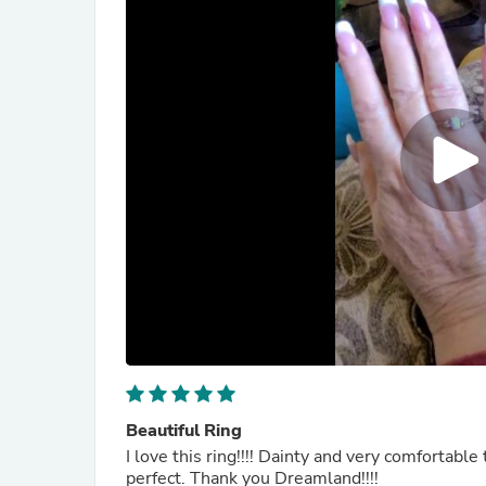
Beautiful Ring
I love this ring!!!! Dainty and very comfortable to wear, tha
perfect. Thank you Dreamland!!!!