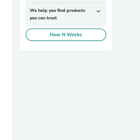
We help you find products
expand_more
you can trust
How It Works
sories