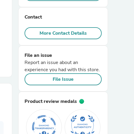
r Chairs
Contact
More Contact Details
File an issue
Report an issue about an
es
experience you had with this store.
File Issue
ing
Product review medals