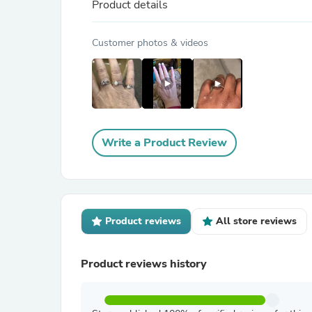
Product details
Customer photos & videos
Write a Product Review
Product reviews
All store reviews
Product reviews history