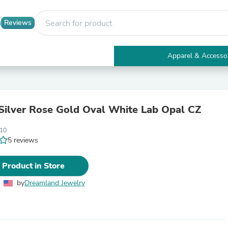
Reviews
Apparel & Accesso
Electronics
Furniture
Tables
Accent Tables
 Silver Rose Gold Oval White Lab Opal CZ
Apparel & Accessories
Clothing
10
Activewear
5 reviews
Health & Beauty
Health Care
Electronics Accessories
 Product in Store
Home & Garden
Bathroom Accessories
by
Dreamland Jewelry
Bath Mats & Rugs
Bath Pillows
Baby & Toddler Clothing
Communications