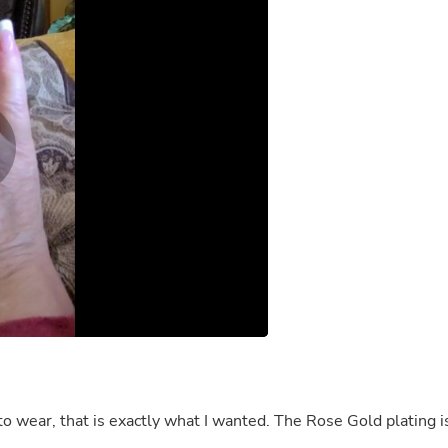
Fitness & Nutrition
Folding Chairs & Stools
Folding Tables
Foot Care
Rugs
Seasonal & Holiday Decoration
Belt Buckles
Gaming Chairs
Throw Pillows
Bridal Accessories
Vases
Hair Care
Wallpaper
Cufflinks
Gloves & Mittens
Headboards & Footboards
Jewelry Cleaning & Care
Jewelry Holders
Hats
Kitchen & Dining Furniture Set
Kitchen & Dining Room Chairs
t is exactly what I wanted. The Rose Gold plating is
Kitchen & Dining Room Tables