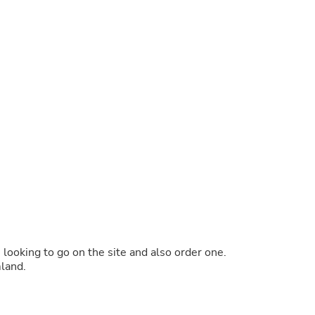
Buffets & Sideboards
Outfit Sets
Shorts
Cable Management
Cables
Bird Supplies
Chaises
Skorts
Clothing Accessories
Baby & Toddler Clothing Acces
Decor
Artificial Flora
Artwork
Bandanas & Headties
Computer Accessories
Computer Components
Video
Computer Monitors
s looking to go on the site and also order one.
Computer Servers
mland.
Cosmetics
Belts
Headwear