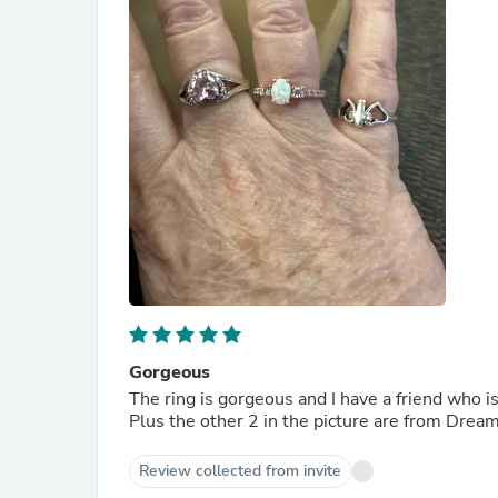
Gorgeous
The ring is gorgeous and I have a friend who i
Plus the other 2 in the picture are from Drea
Review collected from invite