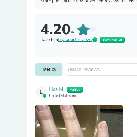
Store published 100% of verified reviews for this 
4.20
/5
Based on
5 product reviews
100% Verified
Filter by
Lisa M.
Verified
L
United States