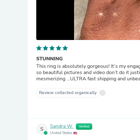
STUNNING
This ring is absolutely gorgeous! It’s my enga
so beautiful pictures and video don’t do it jus
mesmerizing …ULTRA fast shipping and unbea
Review collected organically
Sandra W.
Verified
S
United States