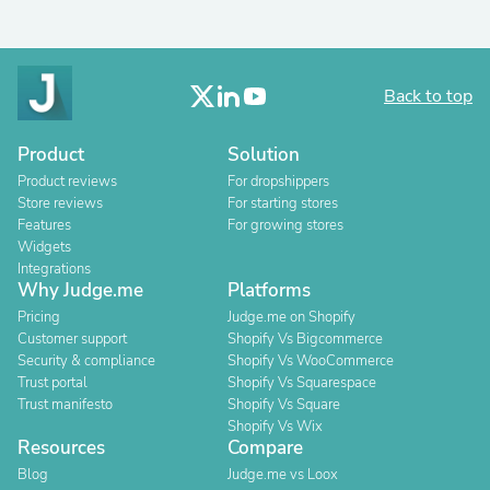
Back to top
Product
Solution
Product reviews
For dropshippers
Store reviews
For starting stores
Features
For growing stores
Widgets
Integrations
Why Judge.me
Platforms
Pricing
Judge.me on Shopify
Customer support
Shopify Vs Bigcommerce
Security & compliance
Shopify Vs WooCommerce
Trust portal
Shopify Vs Squarespace
Trust manifesto
Shopify Vs Square
Shopify Vs Wix
Resources
Compare
Blog
Judge.me vs Loox