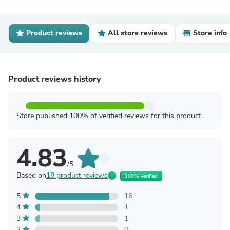
Product reviews
All store reviews
Store info
Product reviews history
Store published 100% of verified reviews for this product
4.83
/5
Based on
18 product reviews
100% Verified
5
16
4
1
3
1
2
0