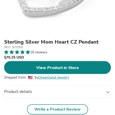
Sterling Silver Mom Heart CZ Pendant
SKU: SPZ009
18 reviews
$70.25 USD
View Product in Store
Shipped from
by
Dreamland Jewelry
Product details
expand_more
Write a Product Review