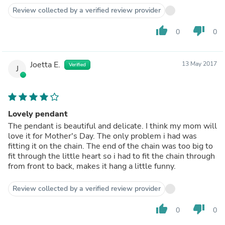
Review collected by a verified review provider
thumb_up
thumb_down
0
0
Joetta E.
13 May 2017
Verified
J
Lovely pendant
The pendant is beautiful and delicate. I think my mom will
love it for Mother's Day. The only problem i had was
fitting it on the chain. The end of the chain was too big to
fit through the little heart so i had to fit the chain through
from front to back, makes it hang a little funny.
Review collected by a verified review provider
thumb_up
thumb_down
0
0