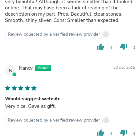
very beautiful! Although, it seems smaller than it looked
online. That may have been a lack of reading of the
description on my part. Pros: Beautiful, clear stones.
Smooth, shiny silver. Cons: Smaller than expected.
Review collected by a verified review provider
thumb_up
thumb_down
0
0
Nancy
30 Dec 2015
Verified
N
Would suggest website
Very nice. Gave as gift.
Review collected by a verified review provider
thumb_up
thumb_down
0
0