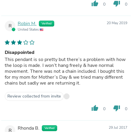
thumb_up
thumb_down
0
0
Robin M.
20 May 2019
Verified
R
United States
Disappointed
This pendant is so pretty but there’s a problem with how
the loop is made. I won’t hang freely & have normal
movement. There was not a chain included. I bought this
for my mom for Mother’s Day & we tried many different
chains but sadly we are returning it.
Review collected from invite
thumb_up
thumb_down
0
0
Rhonda B.
29 Jul 2017
Verified
R