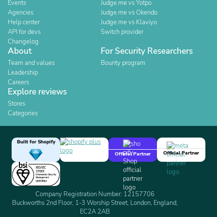
Events
Judge.me vs Yotpo
Agencies
Judge.me vs Okendo
Help center
Judge.me vs Klaviyo
API for devs
Switch provider
Changelog
About
For Security Researchers
Team and values
Bounty program
Leadership
Careers
Explore reviews
Stores
Categories
Built for Shopify
Official Partner
Official Partner
Company Registration Number: 12157706
Buckworths 2nd Floor, 1-3 Worship Street, London, England,
EC2A 2AB