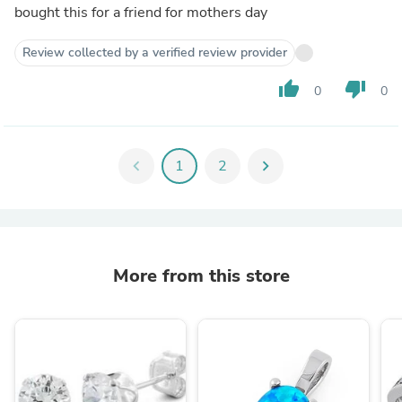
bought this for a friend for mothers day
Review collected by a verified review provider
thumb_up
thumb_down
0
0
chevron_left
1
2
chevron_right
More from this store