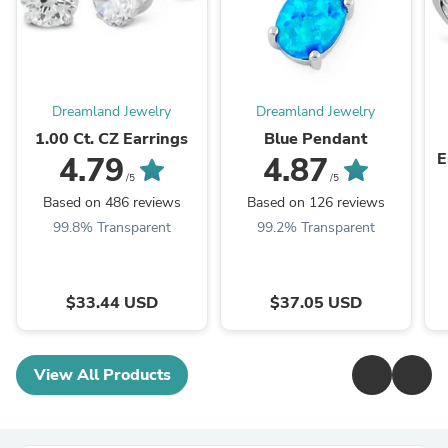
Dreamland Jewelry
Dreamland Jewelry
1.00 Ct. CZ Earrings
Blue Pendant
E
4.79
4.87
/5
/5
Based on 486 reviews
Based on 126 reviews
99.8% Transparent
99.2% Transparent
$33.44 USD
$37.05 USD
View All Products