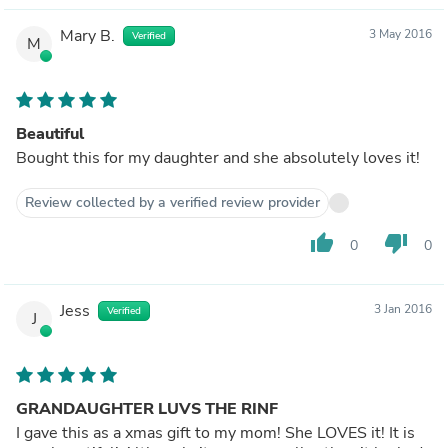
Mary B.
3 May 2016
Verified
M
Beautiful
Bought this for my daughter and she absolutely loves it!
Review collected by a verified review provider
thumb_up
thumb_down
0
0
Jess
3 Jan 2016
Verified
J
GRANDAUGHTER LUVS THE RINF
I gave this as a xmas gift to my mom! She LOVES it! It is