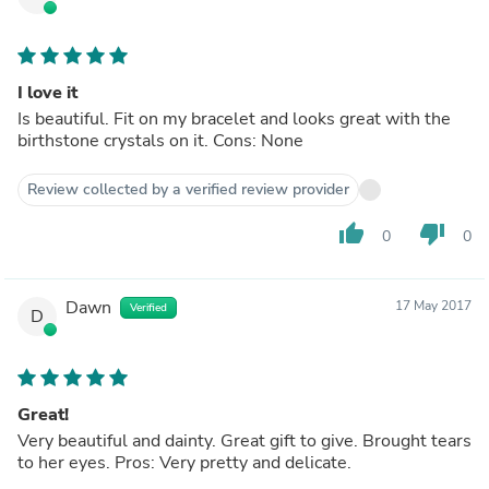
I love it
Is beautiful. Fit on my bracelet and looks great with the
birthstone crystals on it. Cons: None
Review collected by a verified review provider
thumb_up
thumb_down
0
0
Dawn
17 May 2017
Verified
D
Great!
Very beautiful and dainty. Great gift to give. Brought tears
to her eyes. Pros: Very pretty and delicate.