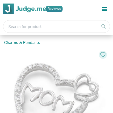
Reviews
search
Charms & Pendants