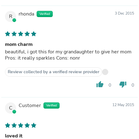
rhonda
3 Dec 2015
Verified
R
mom charm
beautiful, i got this for my grandaughter to give her mom
Pros: it really sparkles Cons: nonr
Review collected by a verified review provider
thumb_up
thumb_down
0
0
Customer
12 May 2015
Verified
C
loved it