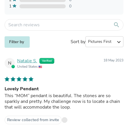
1
0
search
Sort by
expand_more
Filter by
Natalie S.
18 May 2023
Verified
N
United States
Lovely Pendant
This “MOM” pendant is beautiful. The stones are so
sparkly and pretty. My challenge now is to locate a chain
that will accommodate the loop.
Review collected from invite