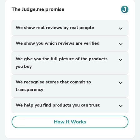
The Judge.me promise
We show real reviews by real people
expand_more
We show you which reviews are verified
expand_more
We give you the full picture of the products
expand_more
you buy
We recognise stores that commit to
expand_more
transparency
We help you find products you can trust
expand_more
How It Works