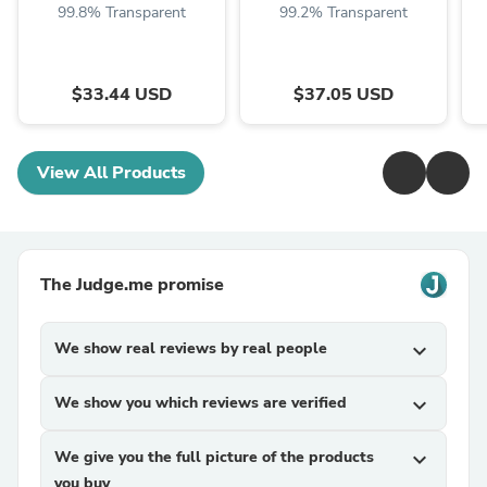
99.8% Transparent
99.2% Transparent
$33.44 USD
$37.05 USD
View All Products
The Judge.me promise
We show real reviews by real people
expand_more
We show you which reviews are verified
expand_more
We give you the full picture of the products
expand_more
you buy