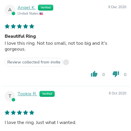
Angel K.
9 Dec 2020
Verified
A
United States
Beautiful Ring
I love this ring. Not too small, not too big and it's
gorgeous.
Review collected from invite
thumb_up
thumb_down
0
0
Tookie R.
6 Oct 2020
Verified
T
I love the ring. Just what I wanted.