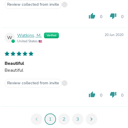
Review collected from invite
thumb_up
thumb_down
0
0
Watkins, M.
20 Jun 2020
Verified
W
United States
Beautiful
Beautiful
Review collected from invite
thumb_up
thumb_down
0
0
chevron_left
1
2
3
chevron_right