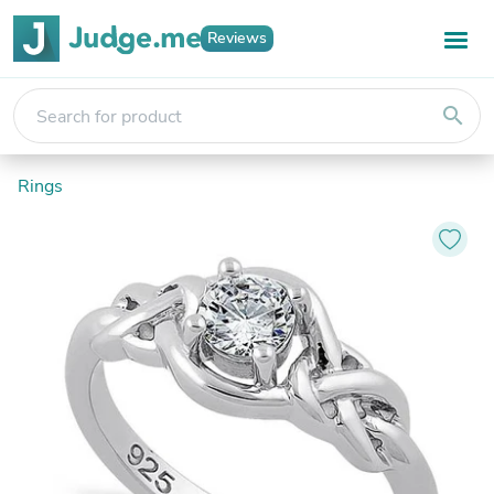
Reviews
search
Rings