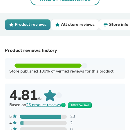
Product reviews
All store reviews
Store info
Product reviews history
Store published 100% of verified reviews for this product
4.81
/5
Based on
26 product reviews
100% Verified
5
23
4
2
3
0