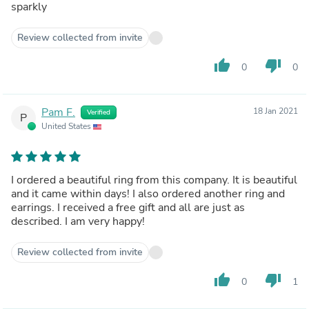
sparkly
Review collected from invite
thumb_up
thumb_down
0
0
Pam F.
18 Jan 2021
Verified
P
United States
I ordered a beautiful ring from this company. It is beautiful
and it came within days! I also ordered another ring and
earrings. I received a free gift and all are just as
described. I am very happy!
Review collected from invite
thumb_up
thumb_down
0
1