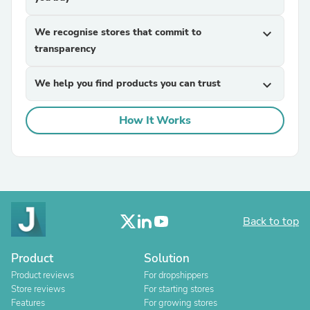
We recognise stores that commit to
expand_more
transparency
We help you find products you can trust
expand_more
How It Works
Back to top
Product
Solution
Product reviews
For dropshippers
Store reviews
For starting stores
Features
For growing stores