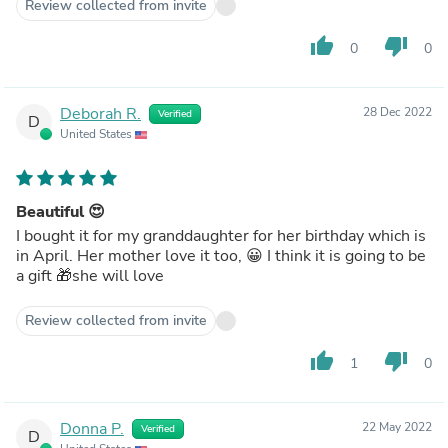
Review collected from invite
thumb_up
thumb_down
0
0
Deborah R.
28 Dec 2022
Verified
D
United States
Beautiful 😍
I bought it for my granddaughter for her birthday which is
in April. Her mother love it too, 😀 I think it is going to be
a gift 🎁she will love
Review collected from invite
thumb_up
thumb_down
1
0
Donna P.
22 May 2022
Verified
D