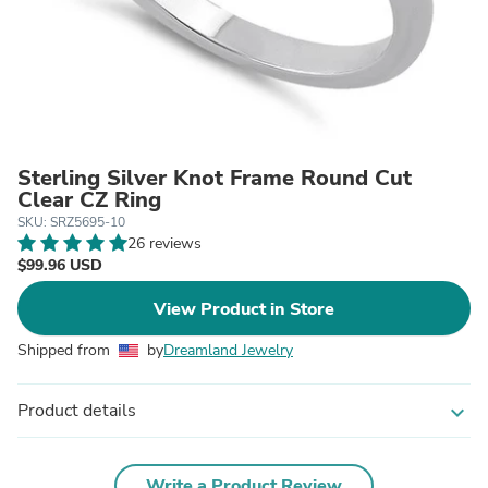
Sterling Silver Knot Frame Round Cut
Clear CZ Ring
SKU: SRZ5695-10
26 reviews
$99.96 USD
View Product in Store
Shipped from
by
Dreamland Jewelry
Product details
expand_more
Write a Product Review