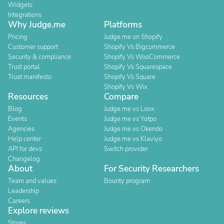
Widgets
Integrations
Why Judge.me
Platforms
Pricing
Judge.me on Shopify
Customer support
Shopify Vs Bigcommerce
Security & compliance
Shopify Vs WooCommerce
Trust portal
Shopify Vs Squarespace
Trust manifesto
Shopify Vs Square
Shopify Vs Wix
Resources
Compare
Blog
Judge.me vs Loox
Events
Judge.me vs Yotpo
Agencies
Judge.me vs Okendo
Help center
Judge.me vs Klaviyo
API for devs
Switch provider
Changelog
About
For Security Researchers
Team and values
Bounty program
Leadership
Careers
Explore reviews
Stores