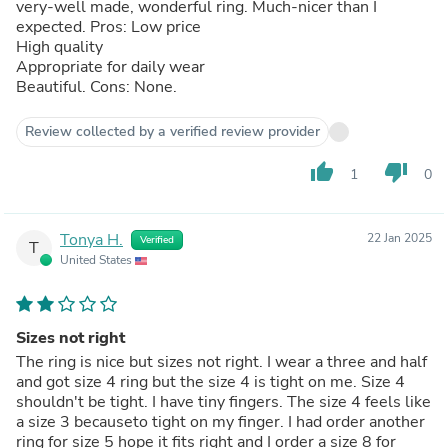
very-well made, wonderful ring. Much-nicer than I
expected. Pros: Low price
High quality
Appropriate for daily wear
Beautiful. Cons: None.
Review collected by a verified review provider
thumb_up
thumb_down
1
0
Tonya H.
22 Jan 2025
Verified
T
United States
Sizes not right
The ring is nice but sizes not right. I wear a three and half
and got size 4 ring but the size 4 is tight on me. Size 4
shouldn't be tight. I have tiny fingers. The size 4 feels like
a size 3 becauseto tight on my finger. I had order another
ring for size 5 hope it fits right and I order a size 8 for