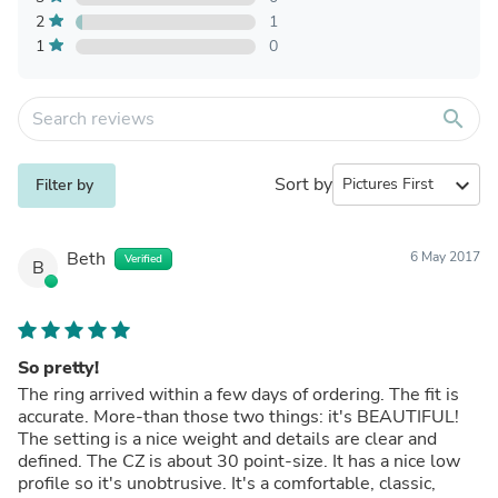
2
1
1
0
search
Sort by
expand_more
Filter by
Beth
6 May 2017
Verified
B
So pretty!
The ring arrived within a few days of ordering. The fit is
accurate. More-than those two things: it's BEAUTIFUL!
The setting is a nice weight and details are clear and
defined. The CZ is about 30 point-size. It has a nice low
profile so it's unobtrusive. It's a comfortable, classic,