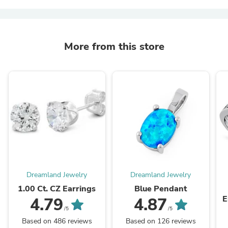
More from this store
Dreamland Jewelry
Dreamland Jewelry
1.00 Ct. CZ Earrings
Blue Pendant
E
4.79
4.87
/5
/5
Based on 486 reviews
Based on 126 reviews