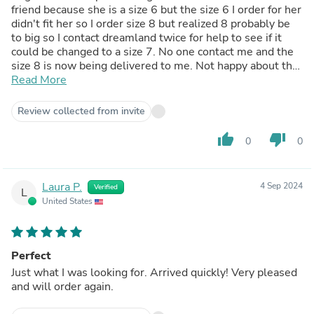
friend because she is a size 6 but the size 6 I order for her
didn't fit her so I order size 8 but realized 8 probably be
to big so I contact dreamland twice for help to see if it
could be changed to a size 7. No one contact me and the
size 8 is now being delivered to me. Not happy about the
sizes not fitting like they should and not happy no one
Read More
contact me through my email about the size 8 ring to
change for size 7
Review collected from invite
thumb_up
thumb_down
0
0
Laura P.
4 Sep 2024
Verified
L
United States
Perfect
Just what I was looking for. Arrived quickly! Very pleased
and will order again.