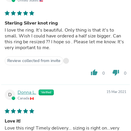
United States
Sterling Silver knot ring
I love the ring. It's beautiful. Only thing is that it's to
small. Wish I could have ordered a half size bigger. Can
this ring be resized ?? I hope so . Please let me know. It's
very important to me.
Review collected from invite
thumb_up
thumb_down
0
0
Donna L.
15 Mar 2021
Verified
D
Canada
Love it!
Love this ring! Timely delivery... sizing is right on...very