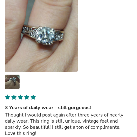
3 Years of daily wear - still gorgeous!
Thought I would post again after three years of nearly
daily wear. This ring is still unique, vintage feel and
sparkly. So beautiful! I still get a ton of compliments.
Love this ring!