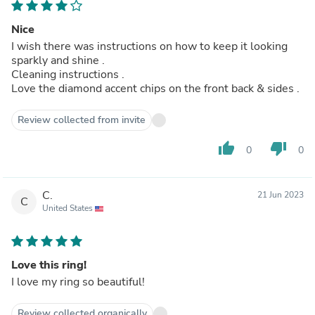
Nice
I wish there was instructions on how to keep it looking
sparkly and shine .
Cleaning instructions .
Love the diamond accent chips on the front back & sides .
Review collected from invite
thumb_up
thumb_down
0
0
C.
21 Jun 2023
C
United States
Love this ring!
I love my ring so beautiful!
Review collected organically