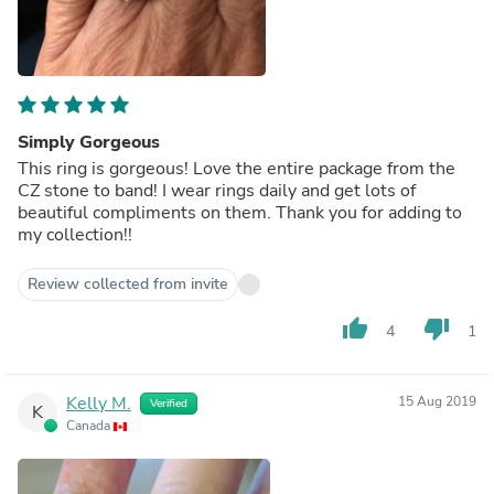
Simply Gorgeous
This ring is gorgeous! Love the entire package from the
CZ stone to band! I wear rings daily and get lots of
beautiful compliments on them. Thank you for adding to
my collection!!
Review collected from invite
thumb_up
thumb_down
4
1
Kelly M.
15 Aug 2019
Verified
K
Canada