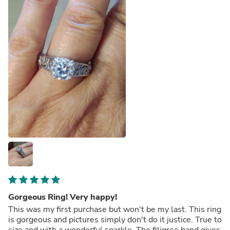
Gorgeous Ring! Very happy!
This was my first purchase but won't be my last. This ring
is gorgeous and pictures simply don't do it justice. True to
size and with a wonderful sparkle. The filigree band gives