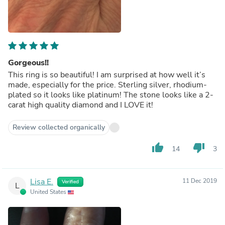
Gorgeous!!
This ring is so beautiful! I am surprised at how well it’s
made, especially for the price. Sterling silver, rhodium-
plated so it looks like platinum! The stone looks like a 2-
carat high quality diamond and I LOVE it!
Review collected organically
thumb_up
thumb_down
14
3
Lisa E.
11 Dec 2019
Verified
L
United States