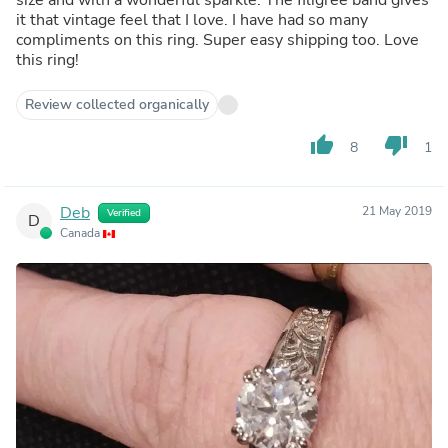
it that vintage feel that I love. I have had so many
compliments on this ring. Super easy shipping too. Love
this ring!
Review collected organically
thumb_up
thumb_down
8
1
Deb
21 May 2019
Verified
D
Canada