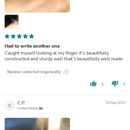
Had to write another one
Caught myself looking at my finger it's beautifully
constructed and sturdy well that's beautifully well made
Review collected organically
thumb_up
thumb_down
5
0
C.P.
20 Sep 2022
C
United States