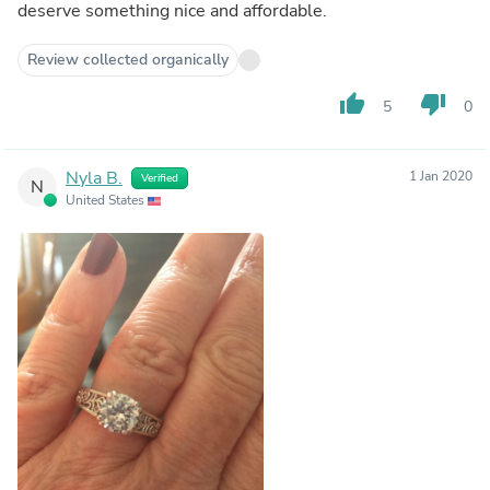
deserve something nice and affordable.
Review collected organically
thumb_up
thumb_down
5
0
Nyla B.
1 Jan 2020
Verified
N
United States