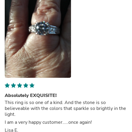
Absolutely EXQUISITE!
This ring is so one of a kind. And the stone is so
believeable with the colors that sparkle so brightly in the
light.
I am a very happy customer.....once again!
Lisa E.