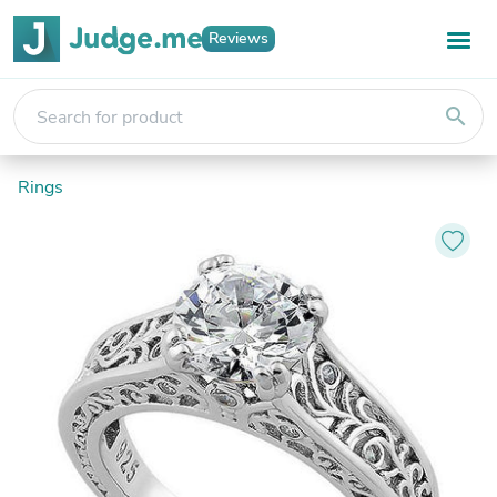
Reviews
search
Rings