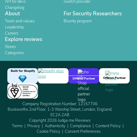
API for devs
Switch provider
Changelog
About
For Security Researchers
Team and values
Bounty program
Leadership
Careers
Explore reviews
Stores
Categories
Built for Shopify
Official Partner
Official Partner
Company Registration Number: 12157706
Buckworths 2nd Floor, 1-3 Worship Street, London, England,
EC2A 2AB
Copyright 2026 Judge.me Reviews
Terms
Privacy
Authenticity
Compliance
Content Policy
Cookie Policy
Consent Preferences