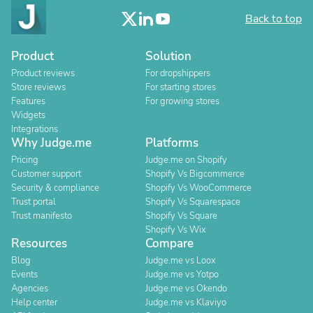
Back to top
Product
Solution
Product reviews
For dropshippers
Store reviews
For starting stores
Features
For growing stores
Widgets
Integrations
Why Judge.me
Platforms
Pricing
Judge.me on Shopify
Customer support
Shopify Vs Bigcommerce
Security & compliance
Shopify Vs WooCommerce
Trust portal
Shopify Vs Squarespace
Trust manifesto
Shopify Vs Square
Shopify Vs Wix
Resources
Compare
Blog
Judge.me vs Loox
Events
Judge.me vs Yotpo
Agencies
Judge.me vs Okendo
Help center
Judge.me vs Klaviyo