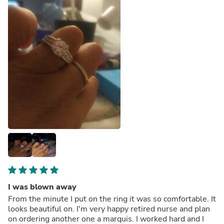
I was blown away
From the minute I put on the ring it was so comfortable. It
looks beautiful on. I'm very happy retired nurse and plan
on ordering another one a marquis. I worked hard and I