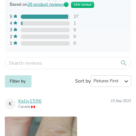
Based on
28 product reviews
94% Verified
5
27
4
1
3
0
2
0
1
0
search
Sort by
expand_more
Filter by
Kelly1596
23 Sep 2022
K
Canada