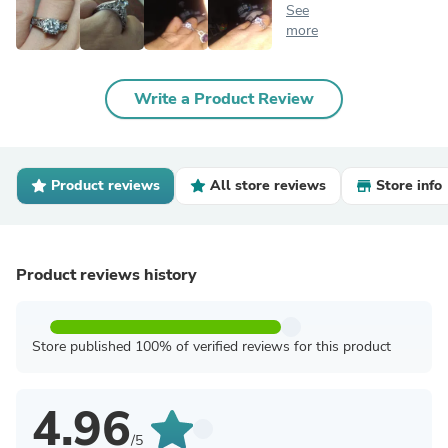
See
more
Write a Product Review
Product reviews
All store reviews
Store info
Product reviews history
Store published 100% of verified reviews for this product
4.96
/5