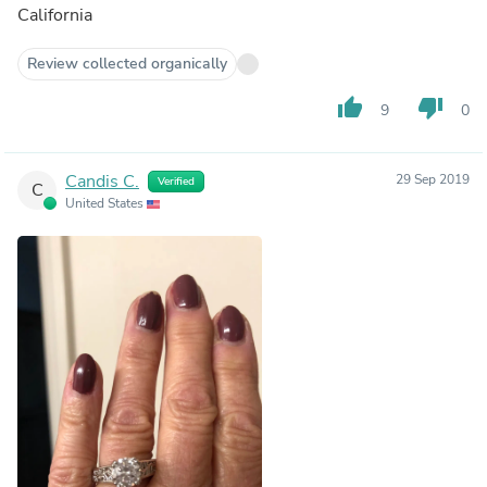
California
Review collected organically
thumb_up
thumb_down
9
0
Candis C.
29 Sep 2019
Verified
C
United States