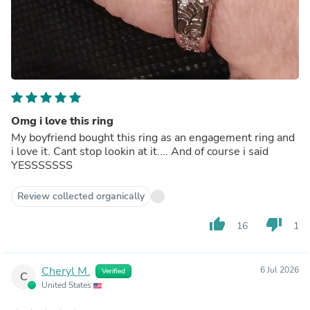
Omg i love this ring
My boyfriend bought this ring as an engagement ring and
i love it. Cant stop lookin at it.... And of course i said
YESSSSSSS
Review collected organically
thumb_up
thumb_down
16
1
Cheryl M.
6 Jul 2026
Verified
C
United States