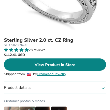
Sterling Silver 2.0 ct. CZ Ring
SKU: SRZ6094-10
28 reviews
$112.41 USD
View Product in Store
Shipped from
by
Dreamland Jewelry
Product details
expand_more
Customer photos & videos