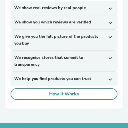
We show real reviews by real people
expand_more
We show you which reviews are verified
expand_more
We give you the full picture of the products
expand_more
you buy
We recognise stores that commit to
expand_more
transparency
We help you find products you can trust
expand_more
How It Works