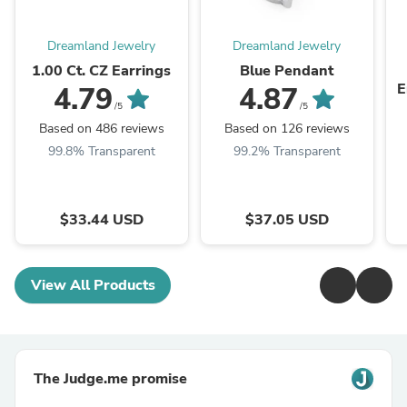
Dreamland Jewelry
Dreamland Jewelry
1.00 Ct. CZ Earrings
Blue Pendant
E
4.79
4.87
/5
/5
Based on 486 reviews
Based on 126 reviews
99.8% Transparent
99.2% Transparent
$33.44 USD
$37.05 USD
View All Products
The Judge.me promise