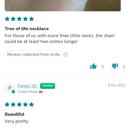
Tree of life necklace
For those of us with more than little necks, the chain
could be at least two inches longer
Review collected from invite
thumb_up
thumb_down
0
0
Peggy W.
8 Oct 2021
Verified
P
United States
Beautiful
Very pretty.