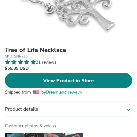
Tree of Life Necklace
SKU: SNP215
31 reviews
$55.35 USD
View Product in Store
Shipped from
by
Dreamland Jewelry
Product details
expand_more
Customer photos & videos