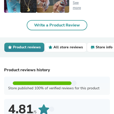
See
more
Write a Product Review
Product reviews
All store reviews
Store info
Product reviews history
Store published 100% of verified reviews for this product
4.81
/5