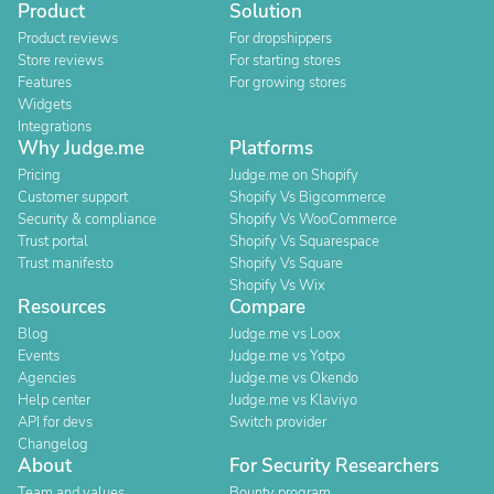
Product
Solution
Product reviews
For dropshippers
Store reviews
For starting stores
Features
For growing stores
Widgets
Integrations
Why Judge.me
Platforms
Pricing
Judge.me on Shopify
Customer support
Shopify Vs Bigcommerce
Security & compliance
Shopify Vs WooCommerce
Trust portal
Shopify Vs Squarespace
Trust manifesto
Shopify Vs Square
Shopify Vs Wix
Resources
Compare
Blog
Judge.me vs Loox
Events
Judge.me vs Yotpo
Agencies
Judge.me vs Okendo
Help center
Judge.me vs Klaviyo
API for devs
Switch provider
Changelog
About
For Security Researchers
Team and values
Bounty program