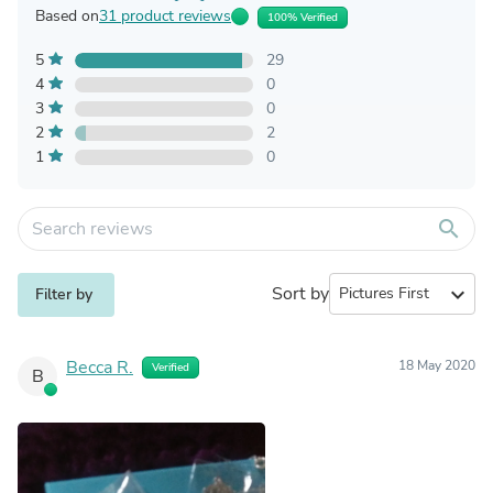
Based on
31 product reviews
100% Verified
5
29
4
0
3
0
2
2
1
0
search
Sort by
expand_more
Filter by
Becca R.
18 May 2020
Verified
B