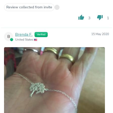
Review collected from invite
thumb_up
thumb_down
3
1
Brenda F.
15 May 2020
Verified
B
United States