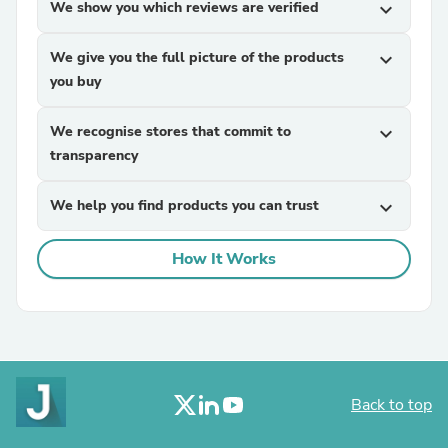
We show you which reviews are verified
expand_more
We give you the full picture of the products
expand_more
you buy
We recognise stores that commit to
expand_more
transparency
We help you find products you can trust
expand_more
How It Works
Back to top