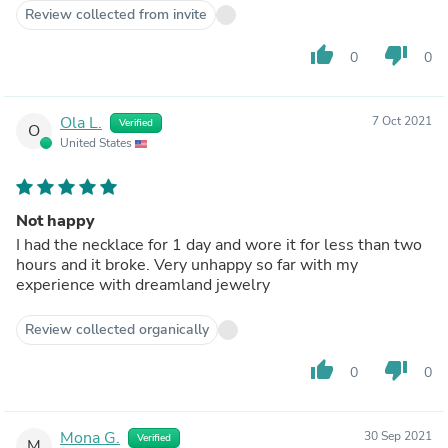
Review collected from invite
thumb_up
thumb_down
0
0
Ola L.
7 Oct 2021
Verified
O
United States
Not happy
I had the necklace for 1 day and wore it for less than two
hours and it broke. Very unhappy so far with my
experience with dreamland jewelry
Review collected organically
thumb_up
thumb_down
0
0
Mona G.
30 Sep 2021
Verified
M