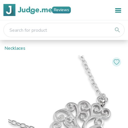
Reviews
search
Necklaces