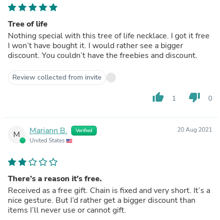
Tree of life
Nothing special with this tree of life necklace. I got it free
I won’t have bought it. I would rather see a bigger
discount. You couldn’t have the freebies and discount.
Review collected from invite
thumb_up
thumb_down
1
0
Mariann B.
20 Aug 2021
Verified
M
United States
There’s a reason it’s free.
Received as a free gift. Chain is fixed and very short. It’s a
nice gesture. But I’d rather get a bigger discount than
items I’ll never use or cannot gift.