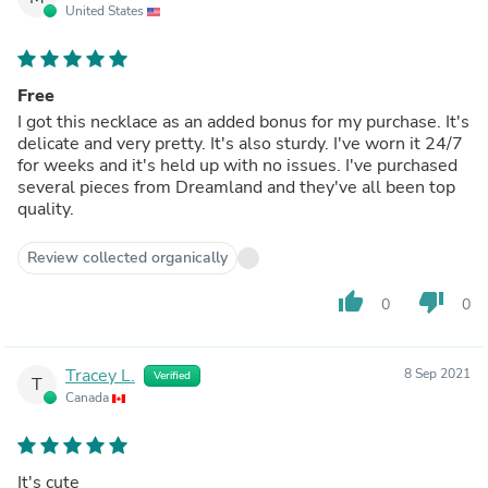
United States
Free
I got this necklace as an added bonus for my purchase. It's
delicate and very pretty. It's also sturdy. I've worn it 24/7
for weeks and it's held up with no issues. I've purchased
several pieces from Dreamland and they've all been top
quality.
Review collected organically
thumb_up
thumb_down
0
0
Tracey L.
8 Sep 2021
Verified
T
Canada
It's cute