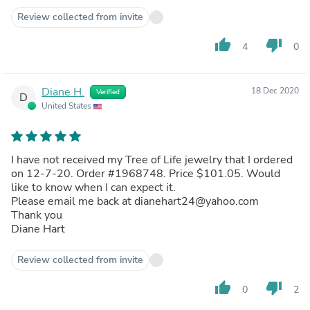
Review collected from invite
thumb_up
thumb_down
4
0
Diane H.
18 Dec 2020
Verified
D
United States
I have not received my Tree of Life jewelry that I ordered
on 12-7-20. Order #1968748. Price $101.05. Would
like to know when I can expect it.
Please email me back at dianehart24@yahoo.com
Thank you
Diane Hart
Review collected from invite
thumb_up
thumb_down
0
2