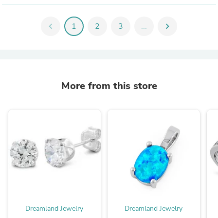
chevron_left
1
2
3
...
chevron_right
More from this store
Dreamland Jewelry
Dreamland Jewelry