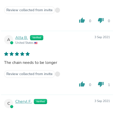
Review collected from invite
thumb_up
thumb_down
0
0
Alta B.
3 Sep 2021
Verified
A
United States
The chain needs to be longer
Review collected from invite
thumb_up
thumb_down
0
1
Cheryl F.
3 Sep 2021
Verified
C