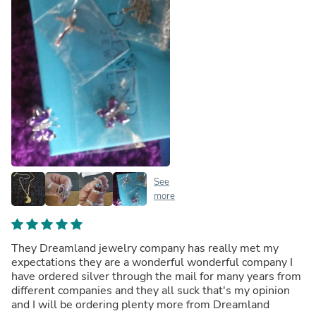
See
more
They Dreamland jewelry company has really met my
expectations they are a wonderful wonderful company I
have ordered silver through the mail for many years from
different companies and they all suck that's my opinion
and I will be ordering plenty more from Dreamland