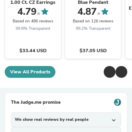
1.00 Ct. CZ Earrings
Blue Pendant
E
4.79
4.87
/5
/5
Based on 486 reviews
Based on 126 reviews
99.8% Transparent
99.2% Transparent
$33.44 USD
$37.05 USD
View All Products
The Judge.me promise
We show real reviews by real people
expand_more