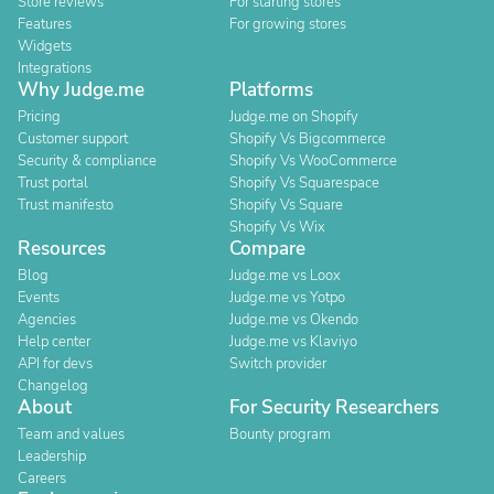
Store reviews
For starting stores
Features
For growing stores
Widgets
Integrations
Why Judge.me
Platforms
Pricing
Judge.me on Shopify
Customer support
Shopify Vs Bigcommerce
Security & compliance
Shopify Vs WooCommerce
Trust portal
Shopify Vs Squarespace
Trust manifesto
Shopify Vs Square
Shopify Vs Wix
Resources
Compare
Blog
Judge.me vs Loox
Events
Judge.me vs Yotpo
Agencies
Judge.me vs Okendo
Help center
Judge.me vs Klaviyo
API for devs
Switch provider
Changelog
About
For Security Researchers
Team and values
Bounty program
Leadership
Careers