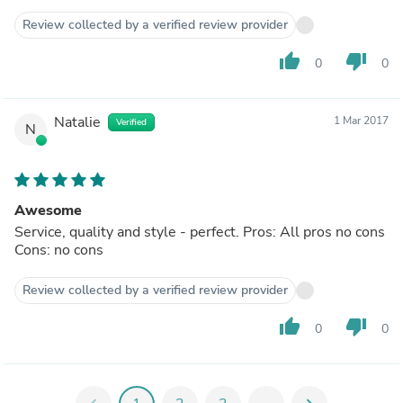
Review collected by a verified review provider
thumb_up
thumb_down
0
0
Natalie
1 Mar 2017
Verified
N
Awesome
Service, quality and style - perfect. Pros: All pros no cons
Cons: no cons
Review collected by a verified review provider
thumb_up
thumb_down
0
0