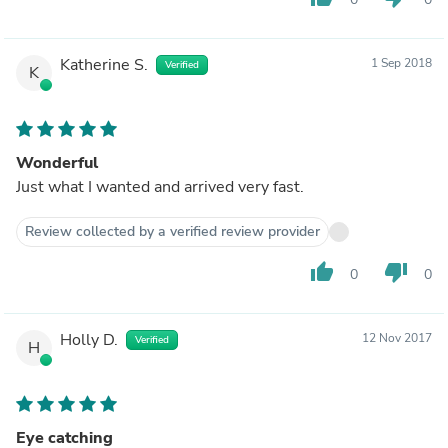
Katherine S.
1 Sep 2018
Verified
K
Wonderful
Just what I wanted and arrived very fast.
Review collected by a verified review provider
thumb_up
thumb_down
0
0
Holly D.
12 Nov 2017
Verified
H
Eye catching