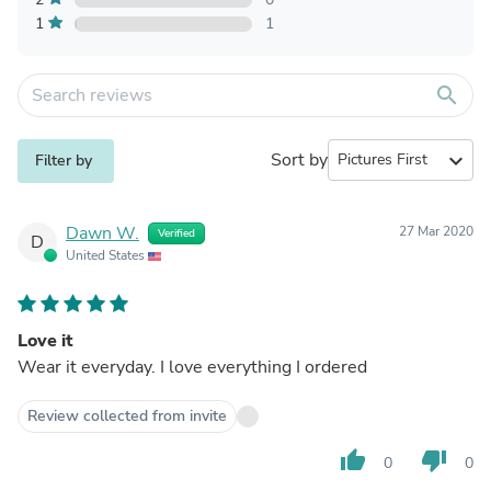
1
1
search
Sort by
expand_more
Filter by
Dawn W.
27 Mar 2020
Verified
D
United States
Love it
Wear it everyday. I love everything I ordered
Review collected from invite
thumb_up
thumb_down
0
0