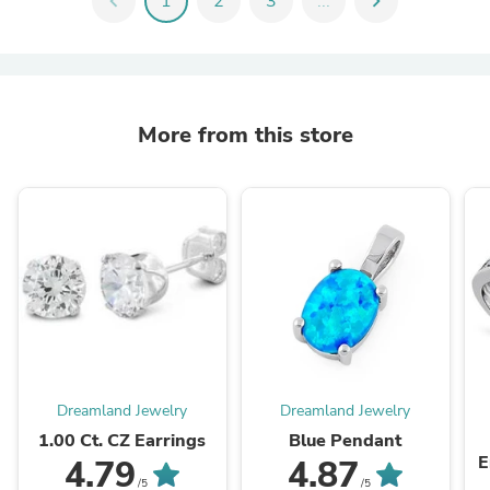
chevron_left
1
2
3
...
chevron_right
More from this store
Dreamland Jewelry
Dreamland Jewelry
1.00 Ct. CZ Earrings
Blue Pendant
E
4.79
4.87
/5
/5