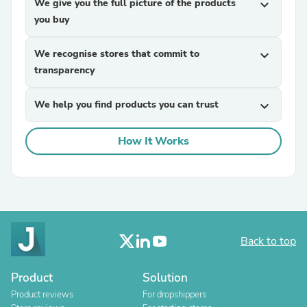
We give you the full picture of the products
expand_more
you buy
We recognise stores that commit to
expand_more
transparency
We help you find products you can trust
expand_more
How It Works
Back to top
Product
Solution
Product reviews
For dropshippers