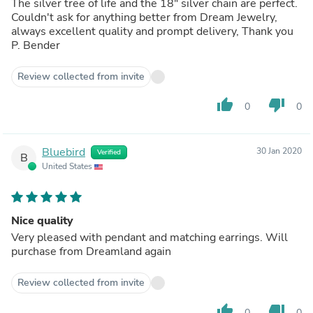
The silver tree of life and the 18" silver chain are perfect.
Couldn't ask for anything better from Dream Jewelry,
always excellent quality and prompt delivery, Thank you
P. Bender
Review collected from invite
thumb_up
thumb_down
0
0
Bluebird
30 Jan 2020
Verified
B
United States
Nice quality
Very pleased with pendant and matching earrings. Will
purchase from Dreamland again
Review collected from invite
thumb_up
thumb_down
0
0