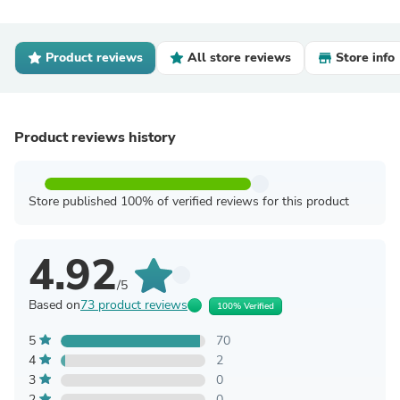
Product reviews
All store reviews
Store info
Product reviews history
Store published 100% of verified reviews for this product
4.92
/5
Based on
73 product reviews
100% Verified
5
70
4
2
3
0
2
0