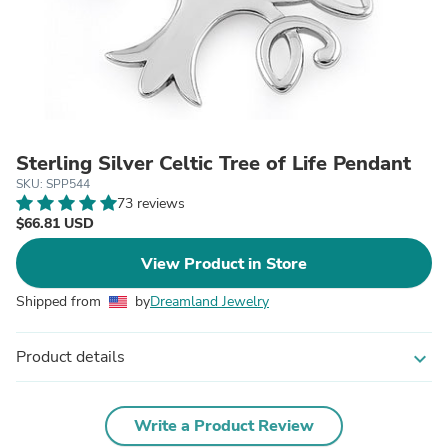
Sterling Silver Celtic Tree of Life Pendant
SKU: SPP544
73 reviews
$66.81 USD
View Product in Store
Shipped from
by
Dreamland Jewelry
Product details
expand_more
Write a Product Review