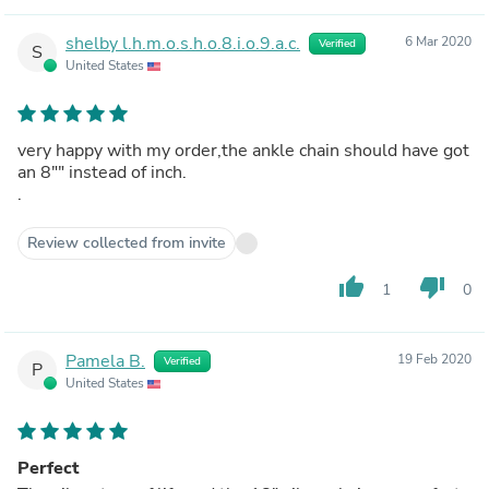
shelby l.h.m.o.s.h.o.8.i.o.9.a.c.
6 Mar 2020
Verified
S
United States
very happy with my order,the ankle chain should have got
an 8"" instead of inch.
.
Review collected from invite
thumb_up
thumb_down
1
0
Pamela B.
19 Feb 2020
Verified
P
United States
Perfect