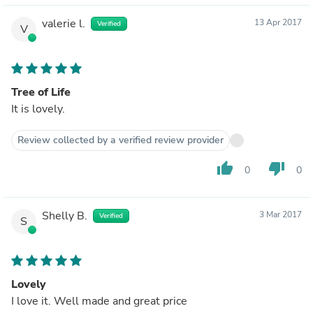
valerie l.
13 Apr 2017
Verified
V
Tree of Life
It is lovely.
Review collected by a verified review provider
thumb_up
thumb_down
0
0
Shelly B.
3 Mar 2017
Verified
S
Lovely
I love it. Well made and great price