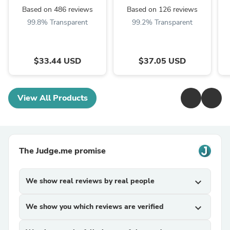
Based on 486 reviews
Based on 126 reviews
99.8% Transparent
99.2% Transparent
$33.44 USD
$37.05 USD
View All Products
The Judge.me promise
We show real reviews by real people
expand_more
We show you which reviews are verified
expand_more