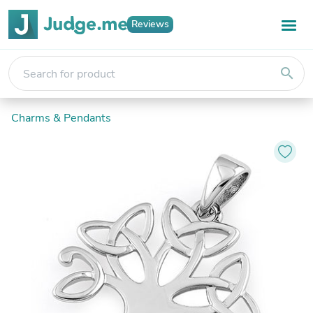
Reviews
search
Charms & Pendants