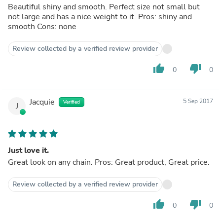
Beautiful shiny and smooth. Perfect size not small but
not large and has a nice weight to it. Pros: shiny and
smooth Cons: none
Review collected by a verified review provider
thumb_up
thumb_down
0
0
Jacquie
5 Sep 2017
Verified
J
Just love it.
Great look on any chain. Pros: Great product, Great price.
Review collected by a verified review provider
thumb_up
thumb_down
0
0