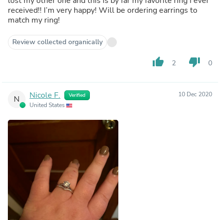
lost my other one and this is by far my favorite ring I ever
received!! I’m very happy! Will be ordering earrings to
match my ring!
Review collected organically
thumb_up
thumb_down
2
0
Nicole F.
10 Dec 2020
Verified
N
United States