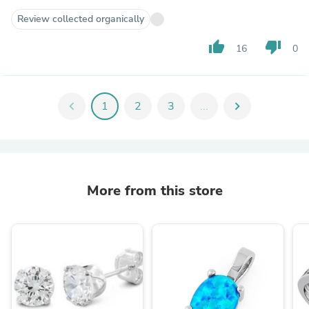
Review collected organically
thumb_up
thumb_down
16
0
chevron_left
1
2
3
...
chevron_right
More from this store