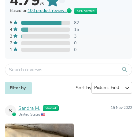
4.79
/5
Based on
100 product reviews
51% Verified
5
82
4
15
3
3
2
0
1
0
search
Sort by
expand_more
Filter by
Sandra M.
15 Nov 2022
Verified
S
United States