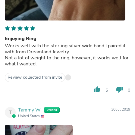
Enjoying Ring
Works well with the sterling silver wide band I paired it
with from Dreamland Jewelry.
Not a lot of weight to the ring, however, it works well for
what I wanted.
Review collected from invite
thumb_up
thumb_down
5
0
Tammy W.
30 Jul 2019
Verified
T
United States