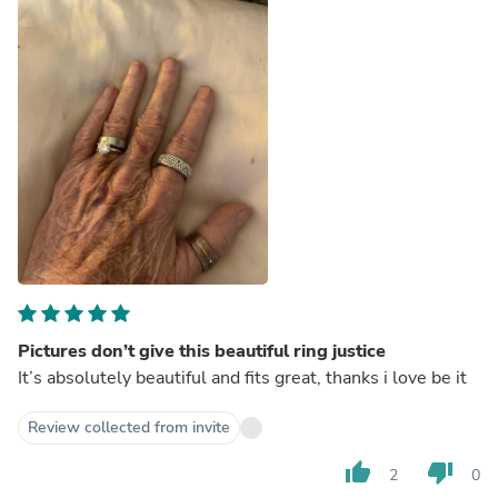
Pictures don’t give this beautiful ring justice
It’s absolutely beautiful and fits great, thanks i love be it
Review collected from invite
thumb_up
thumb_down
2
0