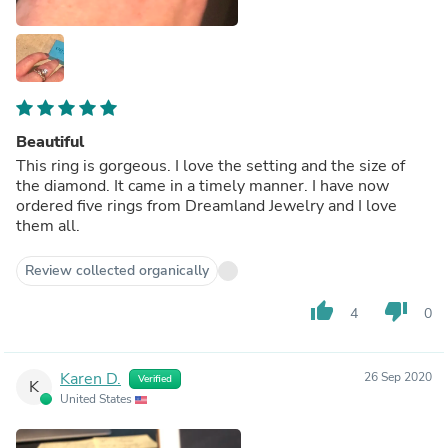
Beautiful
This ring is gorgeous. I love the setting and the size of
the diamond. It came in a timely manner. I have now
ordered five rings from Dreamland Jewelry and I love
them all.
Review collected organically
thumb_up
thumb_down
4
0
Karen D.
26 Sep 2020
Verified
K
United States