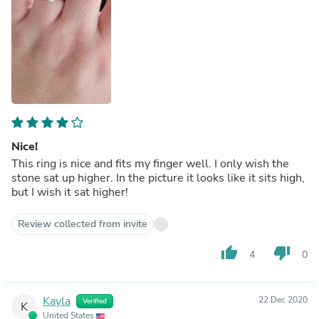
Nice!
This ring is nice and fits my finger well. I only wish the
stone sat up higher. In the picture it looks like it sits high,
but I wish it sat higher!
Review collected from invite
thumb_up
thumb_down
4
0
Kayla
22 Dec 2020
Verified
K
United States