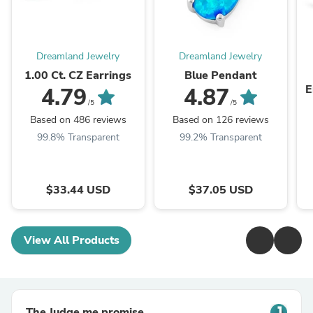
Dreamland Jewelry
Dreamland Jewelry
1.00 Ct. CZ Earrings
Blue Pendant
E
4.79
4.87
/5
/5
Based on 486 reviews
Based on 126 reviews
99.8% Transparent
99.2% Transparent
$33.44 USD
$37.05 USD
View All Products
The Judge.me promise