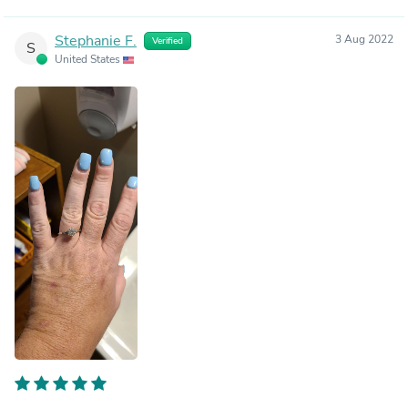
Stephanie F.
3 Aug 2022
Verified
S
United States