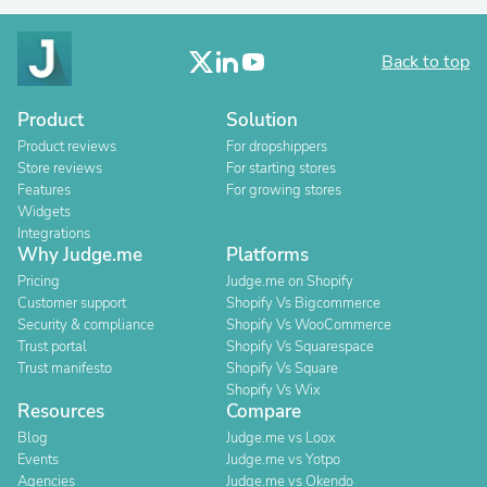
Back to top
Product
Solution
Product reviews
For dropshippers
Store reviews
For starting stores
Features
For growing stores
Widgets
Integrations
Why Judge.me
Platforms
Pricing
Judge.me on Shopify
Customer support
Shopify Vs Bigcommerce
Security & compliance
Shopify Vs WooCommerce
Trust portal
Shopify Vs Squarespace
Trust manifesto
Shopify Vs Square
Shopify Vs Wix
Resources
Compare
Blog
Judge.me vs Loox
Events
Judge.me vs Yotpo
Agencies
Judge.me vs Okendo