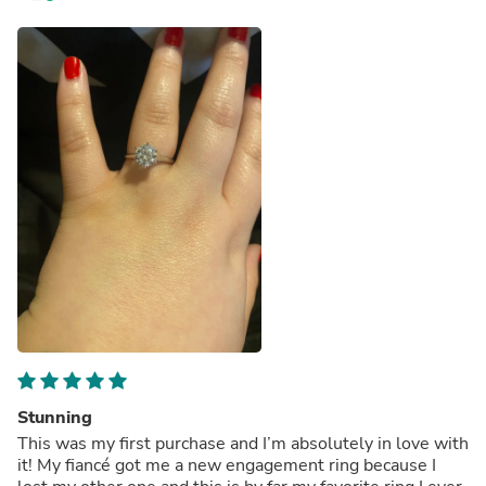
Stunning
This was my first purchase and I’m absolutely in love with
it! My fiancé got me a new engagement ring because I