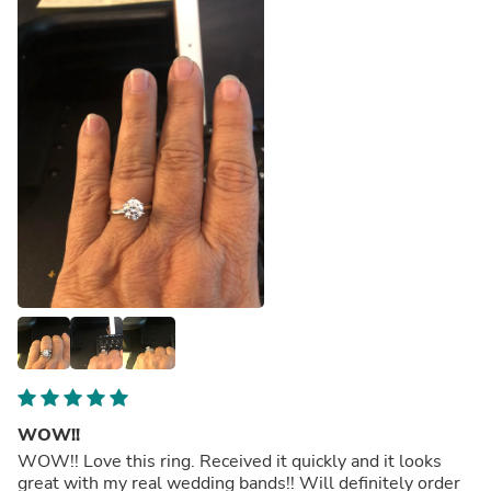
WOW!!
WOW!! Love this ring. Received it quickly and it looks
great with my real wedding bands!! Will definitely order