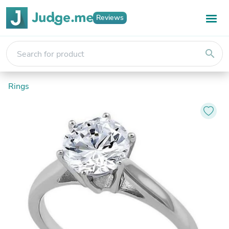
Reviews
search
Rings