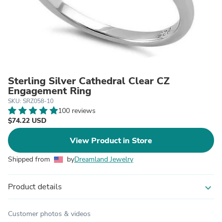
Sterling Silver Cathedral Clear CZ
Engagement Ring
SKU: SRZ058-10
100 reviews
$74.22 USD
View Product in Store
Shipped from
by
Dreamland Jewelry
Product details
expand_more
Customer photos & videos