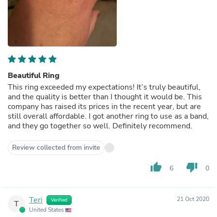
Beautiful Ring
This ring exceeded my expectations! It’s truly beautiful,
and the quality is better than I thought it would be. This
company has raised its prices in the recent year, but are
still overall affordable. I got another ring to use as a band,
and they go together so well. Definitely recommend.
Review collected from invite
thumb_up
thumb_down
6
0
Teri
21 Oct 2020
Verified
T
United States