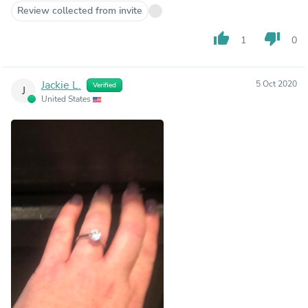
Review collected from invite
thumb_up
thumb_down
1
0
Jackie L.
5 Oct 2020
Verified
J
United States