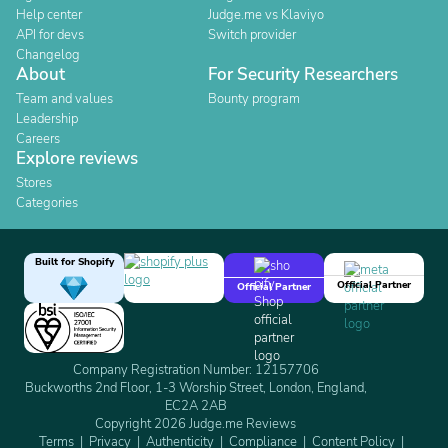
Help center
Judge.me vs Klaviyo
API for devs
Switch provider
Changelog
About
For Security Researchers
Team and values
Bounty program
Leadership
Careers
Explore reviews
Stores
Categories
Built for Shopify
Official Partner
Official Partner
Company Registration Number: 12157706
Buckworths 2nd Floor, 1-3 Worship Street, London, England,
EC2A 2AB
Copyright 2026 Judge.me Reviews
Terms
Privacy
Authenticity
Compliance
Content Policy