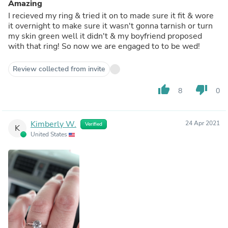
Amazing
I recieved my ring & tried it on to made sure it fit & wore
it overnight to make sure it wasn't gonna tarnish or turn
my skin green well it didn't & my boyfriend proposed
with that ring! So now we are engaged to to be wed!
Review collected from invite
thumb_up
thumb_down
8
0
Kimberly W.
24 Apr 2021
Verified
K
United States