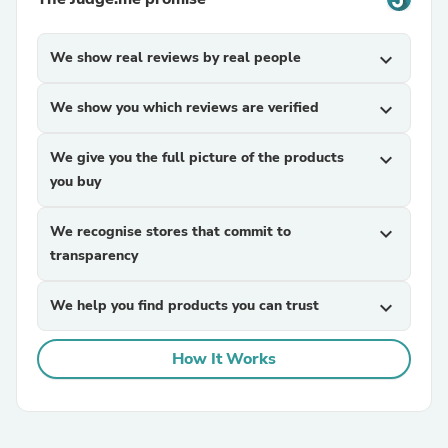
We show real reviews by real people
expand_more
We show you which reviews are verified
expand_more
We give you the full picture of the products
expand_more
you buy
We recognise stores that commit to
expand_more
transparency
We help you find products you can trust
expand_more
How It Works