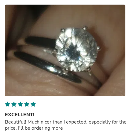
EXCELLENT!
Beautiful! Much nicer than I expected, especially for the
price. I'll be ordering more