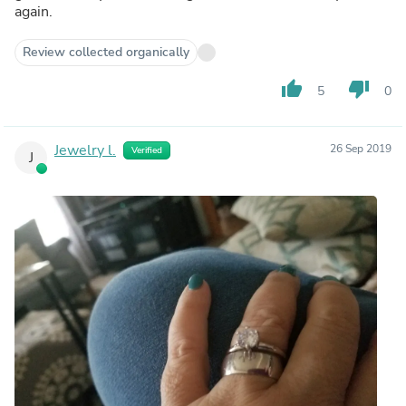
again.
Review collected organically
thumb_up
thumb_down
5
0
Jewelry l.
26 Sep 2019
Verified
J