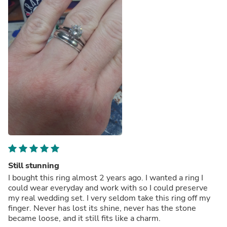
Still stunning
I bought this ring almost 2 years ago. I wanted a ring I
could wear everyday and work with so I could preserve
my real wedding set. I very seldom take this ring off my
finger. Never has lost its shine, never has the stone
became loose, and it still fits like a charm.