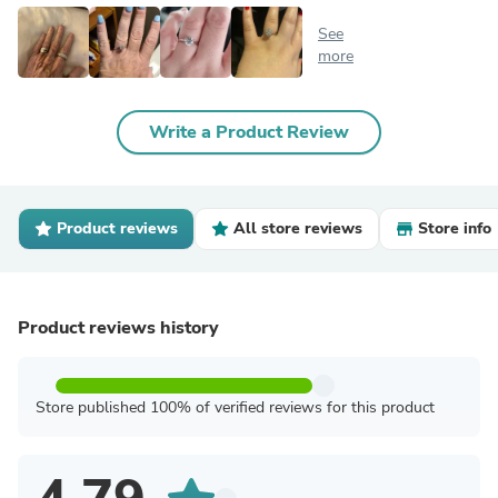
See
more
Write a Product Review
Product reviews
All store reviews
Store info
Product reviews history
Store published 100% of verified reviews for this product