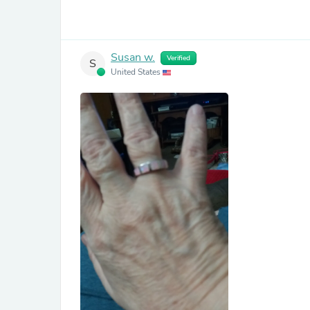
Susan w.
Verified
S
United States