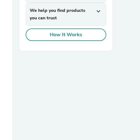
We help you find products
expand_more
you can trust
How It Works
sories