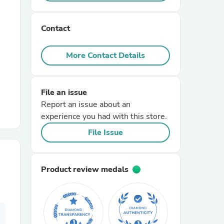
r Chairs
Contact
More Contact Details
File an issue
Report an issue about an
es
experience you had with this store.
File Issue
ing
Product review medals