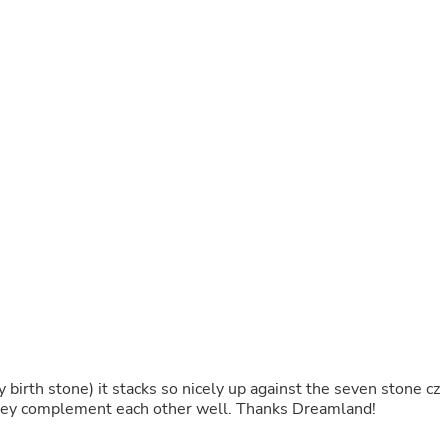
Laptops
Household Appliance Accessor
Air Conditioner Accessories
Air Purifier Accessories
Pet Grooming Supplies
Living Room Furniture Sets
Fan Accessories
Massage & Relaxation
Neckties
Mattresses
Memory
Laundry Appliance Accessories
Mobility & Accessibility
Patio Heater Accessories
Vacuum Accessories
Household Appliances
Climate Control Appliances
Pinback Buttons
Sunglasses
y birth stone) it stacks so nicely up against the seven stone cz
Nightstands
 They complement each other well. Thanks Dreamland!
Floor & Steam Cleaners
Office Chairs