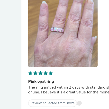
Pink opal ring
The ring arrived within 2 days with standard sh
online. I believe it's a great value for the mo
Review collected from invite