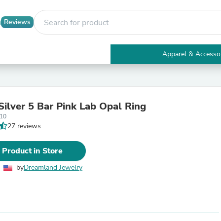
Reviews
Apparel & Accesso
Electronics
Furniture
Tables
Accent Tables
Silver 5 Bar Pink Lab Opal Ring
Apparel & Accessories
10
Clothing
27 reviews
Activewear
Health & Beauty
Health Care
 Product in Store
Electronics Accessories
Home & Garden
by
Dreamland Jewelry
Bathroom Accessories
Bath Mats & Rugs
Bath Pillows
Baby & Toddler Clothing
Communications