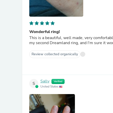
Wonderful ring!
This is a beautiful, well made, very comfortable
Review collected organically
Sally
Verified
S
United States