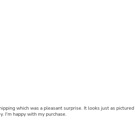
Buffets & Sideboards
Outfit Sets
Shorts
Cable Management
Cables
Bird Supplies
Chaises
Skorts
Clothing Accessories
Baby & Toddler Clothing Acces
Decor
Artificial Flora
Artwork
Bandanas & Headties
Computer Accessories
Computer Components
Video
Computer Monitors
ipping which was a pleasant surprise. It looks just as pictured
Computer Servers
ney. I'm happy with my purchase.
Cosmetics
Belts
Headwear