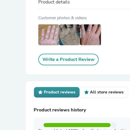
Product details
Customer photos & videos
Write a Product Review
Product reviews
All store reviews
Product reviews history