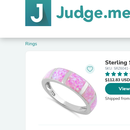
Rings
Sterling 
SKU: SRZ6041-
$112.83 USD
View
Shipped from