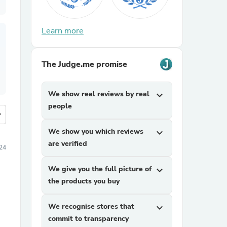
Learn more
The Judge.me promise
We show real reviews by real
expand_more
people
more
We show you which reviews
expand_more
are verified
24
We give you the full picture of
expand_more
the products you buy
We recognise stores that
expand_more
commit to transparency