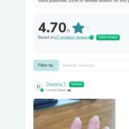
Store published 100% of verified reviews for this 
4.70
/5
Based on
27 product reviews
100% Verified
Filter by
Deanna T.
Verified
D
United States