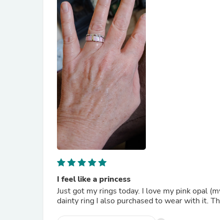
I feel like a princess
Just got my rings today. I love my pink opal (m
dainty ring I also purchased to wear with it.