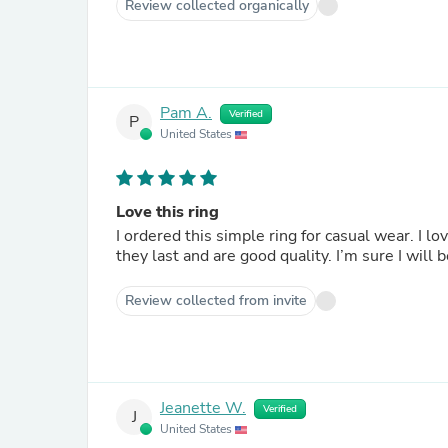
Review collected organically
Pam A.
Verified
P
United States
Love this ring
I ordered this simple ring for casual wear. I l
they last and are good quality. I’m sure I will
Review collected from invite
Jeanette W.
Verified
J
United States