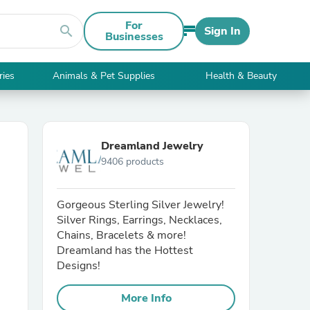
For
search
Sign In
Businesses
ries
Animals & Pet Supplies
Health & Beauty
Dreamland Jewelry
9406 products
Gorgeous Sterling Silver Jewelry!
Silver Rings, Earrings, Necklaces,
Chains, Bracelets & more!
Dreamland has the Hottest
Designs!
More Info