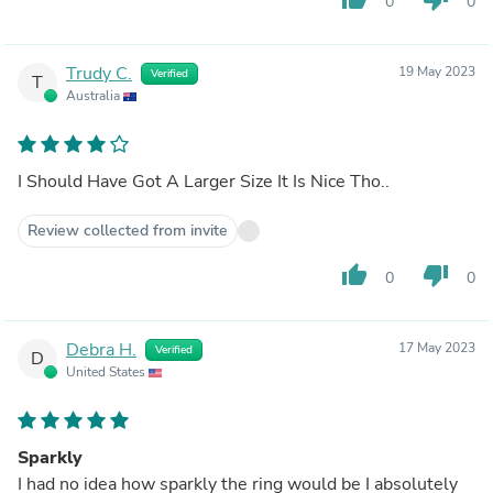
0
0
Trudy C.
19 May 2023
Verified
T
Australia
I Should Have Got A Larger Size It Is Nice Tho..
Review collected from invite
thumb_up
thumb_down
0
0
Debra H.
17 May 2023
Verified
D
United States
Sparkly
I had no idea how sparkly the ring would be I absolutely