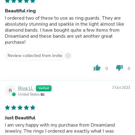
Beautiful ring
I ordered two of these to use as ring guards. They are
absolutely stunning and sparkle in the light almost like
diamond bands. I have bought quite a few items from
Dreamland and these bands are yet another great
purchase!
Review collected from invite
thumb_up
thumb_down
0
0
Riva U.
3 Oct 2023
Verified
R
United States
Just Beautiful
I am very happy with my purchase from Dreamland
Jewelry. The rings I ordered are exactly what I was