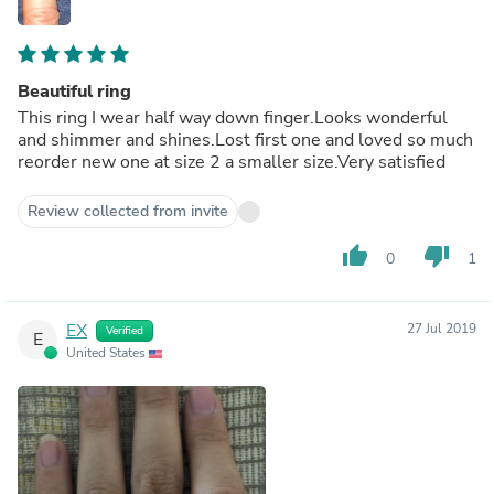
Beautiful ring
This ring I wear half way down finger.Looks wonderful
and shimmer and shines.Lost first one and loved so much
reorder new one at size 2 a smaller size.Very satisfied
Review collected from invite
thumb_up
thumb_down
0
1
EX
27 Jul 2019
Verified
E
United States