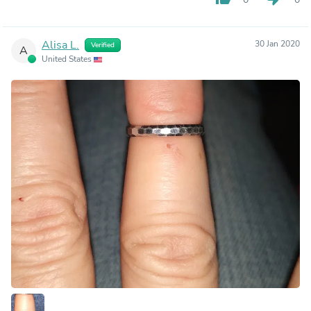
Alisa L.
30 Jan 2020
Verified
A
United States