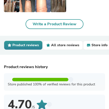
Write a Product Review
Product reviews
All store reviews
Store info
Product reviews history
Store published 100% of verified reviews for this product
4.70
/5