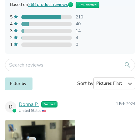
Based on
268 product reviews
27% Verified
5
210
4
40
3
14
2
4
1
0
search
Sort by
expand_more
Filter by
Donna P.
1 Feb 2024
Verified
D
United States