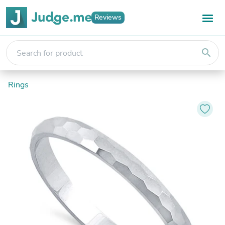
Reviews
search
Rings