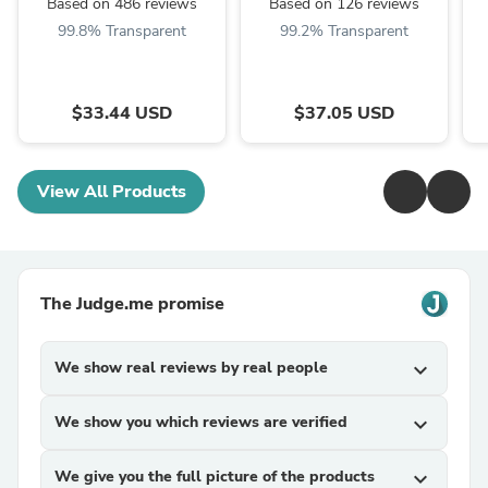
Based on 486 reviews
Based on 126 reviews
99.8% Transparent
99.2% Transparent
$33.44 USD
$37.05 USD
View All Products
The Judge.me promise
We show real reviews by real people
expand_more
We show you which reviews are verified
expand_more
We give you the full picture of the products
expand_more