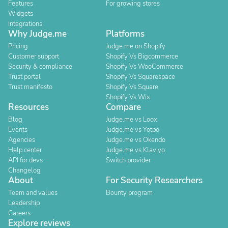
Features
For growing stores
Widgets
Integrations
Why Judge.me
Platforms
Pricing
Judge.me on Shopify
Customer support
Shopify Vs Bigcommerce
Security & compliance
Shopify Vs WooCommerce
Trust portal
Shopify Vs Squarespace
Trust manifesto
Shopify Vs Square
Shopify Vs Wix
Resources
Compare
Blog
Judge.me vs Loox
Events
Judge.me vs Yotpo
Agencies
Judge.me vs Okendo
Help center
Judge.me vs Klaviyo
API for devs
Switch provider
Changelog
About
For Security Researchers
Team and values
Bounty program
Leadership
Careers
Explore reviews