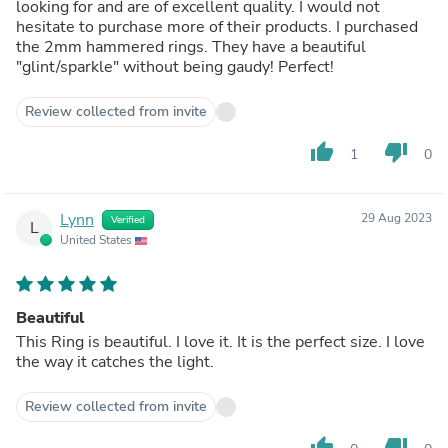
looking for and are of excellent quality. I would not
hesitate to purchase more of their products. I purchased
the 2mm hammered rings. They have a beautiful
"glint/sparkle" without being gaudy! Perfect!
Review collected from invite
thumb_up
thumb_down
1
0
Lynn
29 Aug 2023
Verified
L
United States
Beautiful
This Ring is beautiful. I love it. It is the perfect size. I love
the way it catches the light.
Review collected from invite
thumb_up
thumb_down