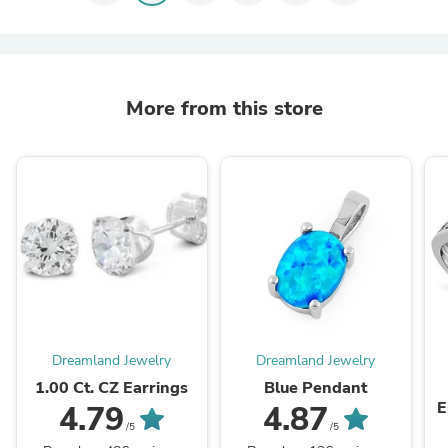
More from this store
Dreamland Jewelry
Dreamland Jewelry
1.00 Ct. CZ Earrings
Blue Pendant
E
4.79
4.87
/5
/5