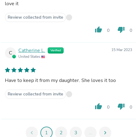
love it
Review collected from invite
thumb_up
thumb_down
0
0
Catherine L.
15 Mar 2023
Verified
C
United States
Have to keep it from my daughter. She loves it too
Review collected from invite
thumb_up
thumb_down
0
0
chevron_left
1
2
3
...
chevron_right