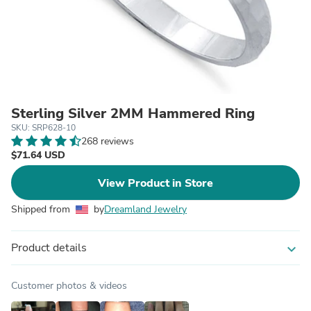
Sterling Silver 2MM Hammered Ring
SKU: SRP628-10
268 reviews
$71.64 USD
View Product in Store
Shipped from
by
Dreamland Jewelry
Product details
expand_more
Customer photos & videos