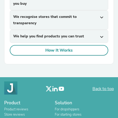
you buy
We recognise stores that commit to
expand_more
transparency
We help you find products you can trust
expand_more
How It Works
Back to top
Product
Solution
Product reviews
For dropshippers
Store reviews
For starting stores