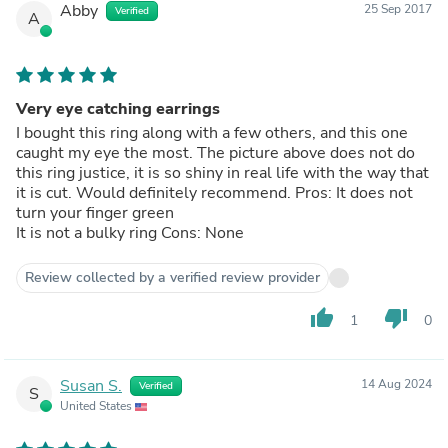
Abby
25 Sep 2017
Verified
A
Very eye catching earrings
I bought this ring along with a few others, and this one
caught my eye the most. The picture above does not do
this ring justice, it is so shiny in real life with the way that
it is cut. Would definitely recommend. Pros: It does not
turn your finger green
It is not a bulky ring Cons: None
Review collected by a verified review provider
thumb_up
thumb_down
1
0
Susan S.
14 Aug 2024
Verified
S
United States