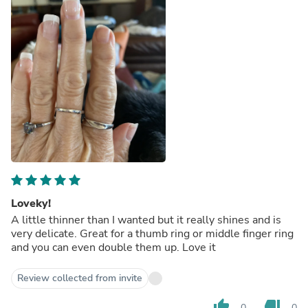
Loveky!
A little thinner than I wanted but it really shines and is
very delicate. Great for a thumb ring or middle finger ring
and you can even double them up. Love it
Review collected from invite
thumb_up
thumb_down
0
0