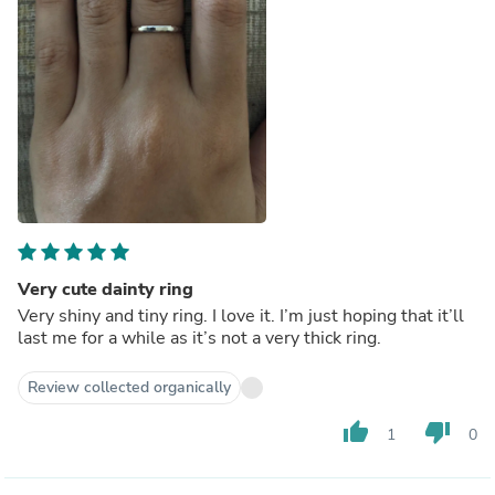
Very cute dainty ring
Very shiny and tiny ring. I love it. I’m just hoping that it’ll
last me for a while as it’s not a very thick ring.
Review collected organically
thumb_up
thumb_down
1
0