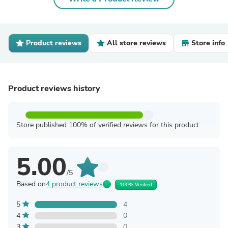
Product reviews
All store reviews
Store info
Product reviews history
Store published 100% of verified reviews for this product
5.00
/5
Based on
4 product reviews
100% Verified
5
4
4
0
3
0