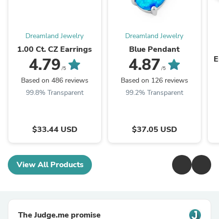
Dreamland Jewelry
Dreamland Jewelry
1.00 Ct. CZ Earrings
Blue Pendant
E
4.79
4.87
/5
/5
Based on 486 reviews
Based on 126 reviews
99.8% Transparent
99.2% Transparent
$33.44 USD
$37.05 USD
View All Products
The Judge.me promise