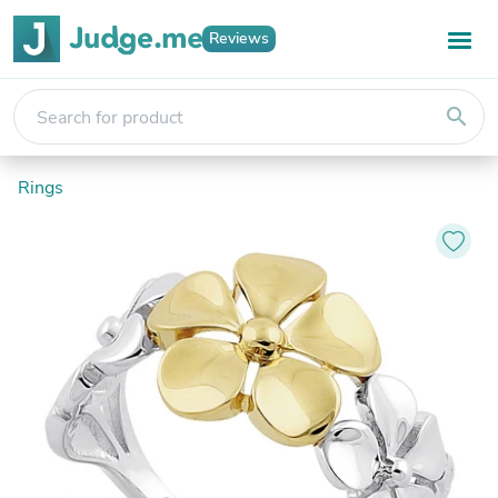
Reviews
search
Rings