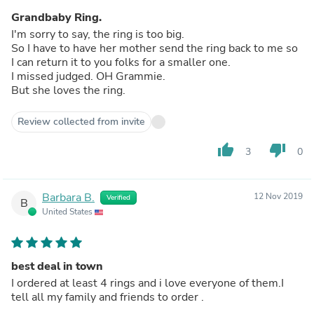
Grandbaby Ring.
I'm sorry to say, the ring is too big.
So I have to have her mother send the ring back to me so
I can return it to you folks for a smaller one.
I missed judged. OH Grammie.
But she loves the ring.
Review collected from invite
thumb_up
thumb_down
3
0
Barbara B.
12 Nov 2019
Verified
B
United States
best deal in town
I ordered at least 4 rings and i love everyone of them.I
tell all my family and friends to order .