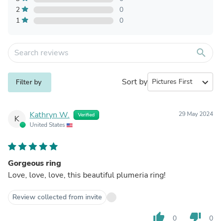
2
0
1
0
search
Sort by
expand_more
Filter by
Kathryn W.
29 May 2024
Verified
K
United States
Gorgeous ring
Love, love, love, this beautiful plumeria ring!
Review collected from invite
thumb_up
thumb_down
0
0