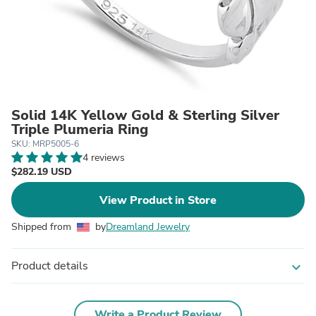
Solid 14K Yellow Gold & Sterling Silver
Triple Plumeria Ring
SKU: MRP5005-6
4 reviews
$282.19 USD
View Product in Store
Shipped from
by
Dreamland Jewelry
Product details
expand_more
Write a Product Review