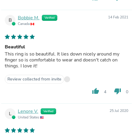
Bobbie M.
14 Feb 2021
Verified
B
Canada
Beautiful
This ring is so beautiful. It lies down nicely around my
finger so is comfortable to wear and doesn't catch on
things. I love it!
Review collected from invite
thumb_up
thumb_down
4
0
Lenore V.
25 Jul 2020
Verified
L
United States