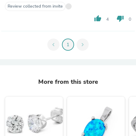
Review collected from invite
thumb_up
thumb_down
4
0
chevron_left
1
chevron_right
More from this store