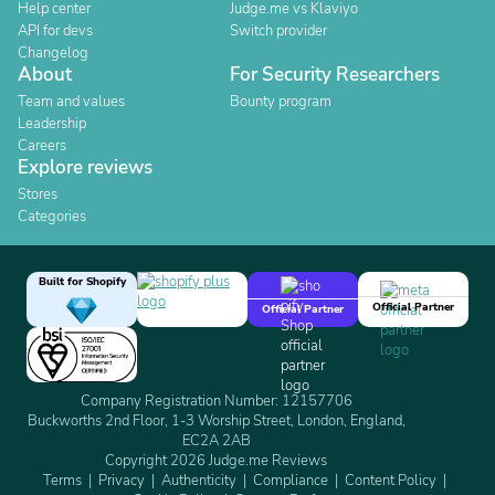
Help center
Judge.me vs Klaviyo
API for devs
Switch provider
Changelog
About
For Security Researchers
Team and values
Bounty program
Leadership
Careers
Explore reviews
Stores
Categories
Built for Shopify
Official Partner
Official Partner
Company Registration Number: 12157706
Buckworths 2nd Floor, 1-3 Worship Street, London, England,
EC2A 2AB
Copyright 2026 Judge.me Reviews
Terms
Privacy
Authenticity
Compliance
Content Policy