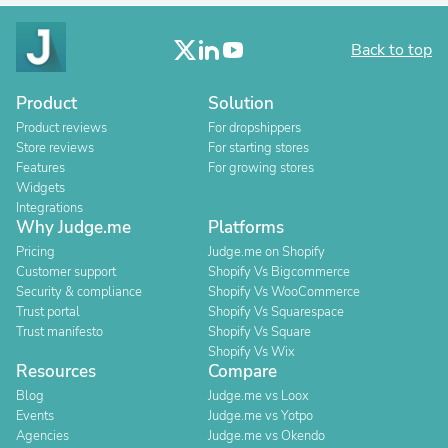
Back to top
Product
Solution
Product reviews
For dropshippers
Store reviews
For starting stores
Features
For growing stores
Widgets
Integrations
Why Judge.me
Platforms
Pricing
Judge.me on Shopify
Customer support
Shopify Vs Bigcommerce
Security & compliance
Shopify Vs WooCommerce
Trust portal
Shopify Vs Squarespace
Trust manifesto
Shopify Vs Square
Shopify Vs Wix
Resources
Compare
Blog
Judge.me vs Loox
Events
Judge.me vs Yotpo
Agencies
Judge.me vs Okendo