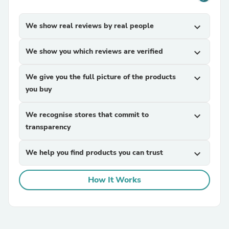
We show real reviews by real people
expand_more
We show you which reviews are verified
expand_more
We give you the full picture of the products
expand_more
you buy
We recognise stores that commit to
expand_more
transparency
We help you find products you can trust
expand_more
How It Works