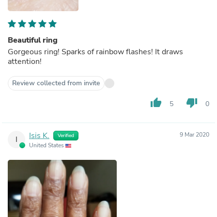
Beautiful ring
Gorgeous ring! Sparks of rainbow flashes! It draws
attention!
Review collected from invite
thumb_up
thumb_down
5
0
Isis K.
9 Mar 2020
Verified
I
United States