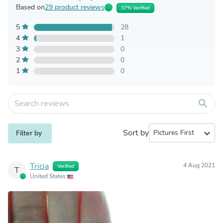
Based on
29 product reviews
37% Verified
5
28
4
1
3
0
2
0
1
0
search
Sort by
expand_more
Filter by
Tricia
4 Aug 2021
Verified
T
United States