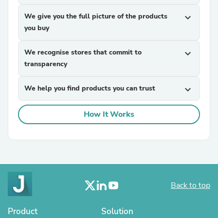
We give you the full picture of the products
expand_more
you buy
We recognise stores that commit to
expand_more
transparency
We help you find products you can trust
expand_more
How It Works
Back to top
Product
Solution