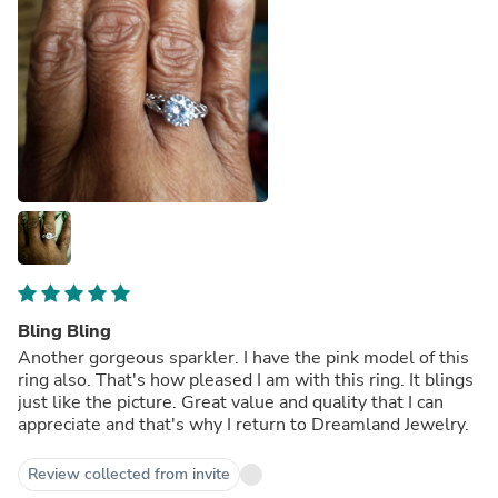
Bling Bling
Another gorgeous sparkler. I have the pink model of this
ring also. That's how pleased I am with this ring. It blings
just like the picture. Great value and quality that I can
appreciate and that's why I return to Dreamland Jewelry.
Review collected from invite