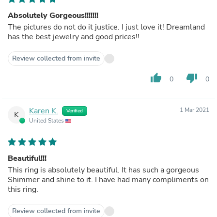
Absolutely Gorgeous!!!!!!!
The pictures do not do it justice. I just love it! Dreamland
has the best jewelry and good prices!!
Review collected from invite
thumb_up
thumb_down
0
0
Karen K.
1 Mar 2021
Verified
K
United States
Beautiful!!!
This ring is absolutely beautiful. It has such a gorgeous
Shimmer and shine to it. I have had many compliments on
this ring.
Review collected from invite