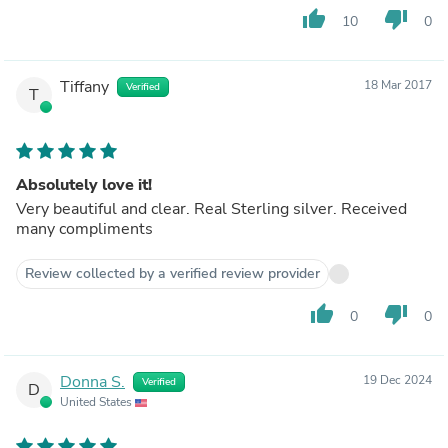
thumb_up
thumb_down
10
0
Tiffany
18 Mar 2017
Verified
T
Absolutely love it!
Very beautiful and clear. Real Sterling silver. Received
many compliments
Review collected by a verified review provider
thumb_up
thumb_down
0
0
Donna S.
19 Dec 2024
Verified
D
United States