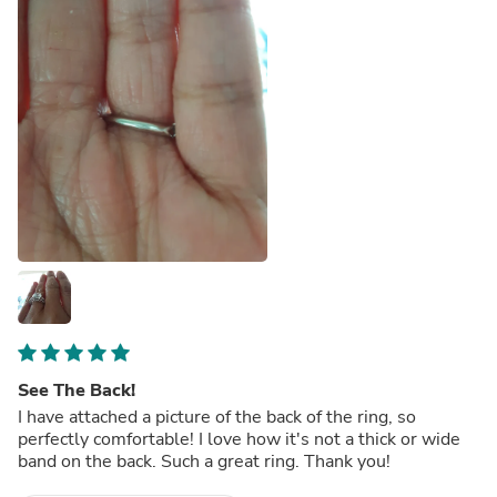
See The Back!
I have attached a picture of the back of the ring, so
perfectly comfortable! I love how it's not a thick or wide
band on the back. Such a great ring. Thank you!