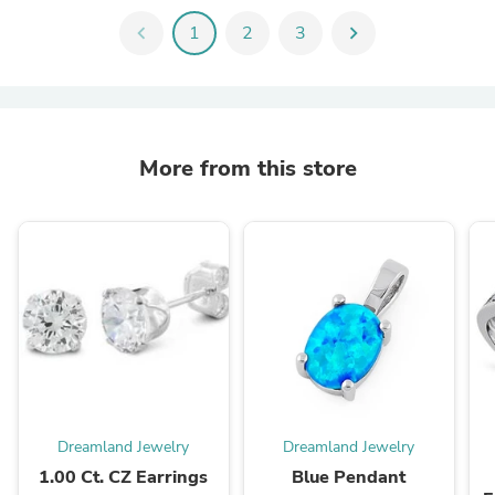
chevron_left
1
2
3
chevron_right
More from this store
Dreamland Jewelry
Dreamland Jewelry
1.00 Ct. CZ Earrings
Blue Pendant