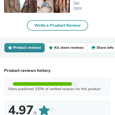
See
more
Write a Product Review
Product reviews
All store reviews
Store info
Product reviews history
Store published 100% of verified reviews for this product
4.97
/5