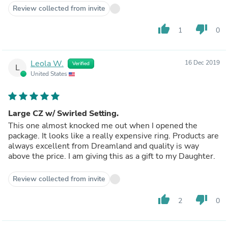
Review collected from invite
thumb_up
thumb_down
1
0
Leola W.
16 Dec 2019
Verified
L
United States
Large CZ w/ Swirled Setting.
This one almost knocked me out when I opened the
package. It looks like a really expensive ring. Products are
always excellent from Dreamland and quality is way
above the price. I am giving this as a gift to my Daughter.
Review collected from invite
thumb_up
thumb_down
2
0