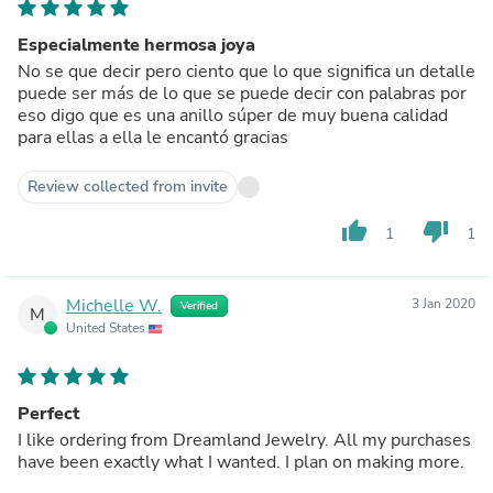
Especialmente hermosa joya
No se que decir pero ciento que lo que significa un detalle
puede ser más de lo que se puede decir con palabras por
eso digo que es una anillo súper de muy buena calidad
para ellas a ella le encantó gracias
Review collected from invite
thumb_up
thumb_down
1
1
Michelle W.
3 Jan 2020
Verified
M
United States
Perfect
I like ordering from Dreamland Jewelry. All my purchases
have been exactly what I wanted. I plan on making more.