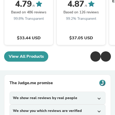
E
4.79
4.87
/5
/5
Based on 486 reviews
Based on 126 reviews
99.8% Transparent
99.2% Transparent
$33.44 USD
$37.05 USD
View All Products
The Judge.me promise
We show real reviews by real people
expand_more
We show you which reviews are verified
expand_more