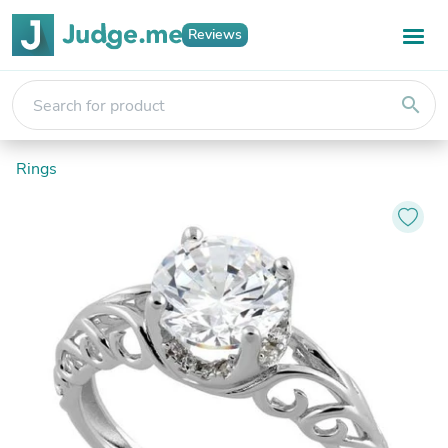
Reviews
search
Rings