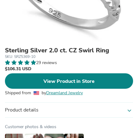
Sterling Silver 2.0 ct. CZ Swirl Ring
SKU: SRZ5369-10
29 reviews
$106.31 USD
View Product in Store
Shipped from
by
Dreamland Jewelry
Product details
expand_more
Customer photos & videos