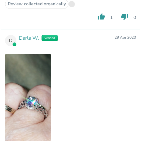
Review collected organically
thumb_up
thumb_down
1
0
Darla W.
29 Apr 2020
Verified
D