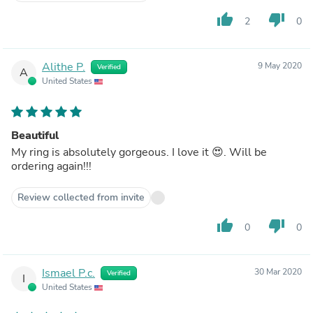
thumb_up
thumb_down
2
0
Alithe P.
9 May 2020
Verified
A
United States
Beautiful
My ring is absolutely gorgeous. I love it 😍. Will be
ordering again!!!
Review collected from invite
thumb_up
thumb_down
0
0
Ismael P.c.
30 Mar 2020
Verified
I
United States