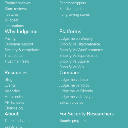
Product reviews
For dropshippers
Store reviews
For starting stores
Features
For growing stores
Widgets
Integrations
Why Judge.me
Platforms
Pricing
Judge.me on Shopify
Customer support
Shopify Vs Bigcommerce
Security & compliance
Shopify Vs WooCommerce
Trust portal
Shopify Vs Squarespace
Trust manifesto
Shopify Vs Square
Shopify Vs Wix
Resources
Compare
Blog
Judge.me vs Loox
Events
Judge.me vs Yotpo
Agencies
Judge.me vs Okendo
Help center
Judge.me vs Klaviyo
API for devs
Switch provider
Changelog
About
For Security Researchers
Team and values
Bounty program
Leadership