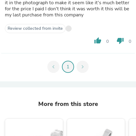
it in the photograph to make it seem like it's much better
for the price I paid I don't think it was worth it this will be
my last purchase from this company
Review collected from invite
thumb_up
thumb_down
0
0
chevron_left
1
chevron_right
More from this store