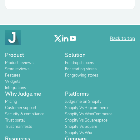
Back to top
Product
Solution
Product reviews
For dropshippers
Store reviews
For starting stores
Features
For growing stores
Widgets
Integrations
Why Judge.me
Platforms
Pricing
Judge.me on Shopify
Customer support
Shopify Vs Bigcommerce
Security & compliance
Shopify Vs WooCommerce
Trust portal
Shopify Vs Squarespace
Trust manifesto
Shopify Vs Square
Shopify Vs Wix
Resources
Compare