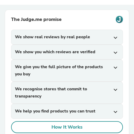
The Judge.me promise
We show real reviews by real people
expand_more
We show you which reviews are verified
expand_more
We give you the full picture of the products
expand_more
you buy
We recognise stores that commit to
expand_more
transparency
We help you find products you can trust
expand_more
How It Works