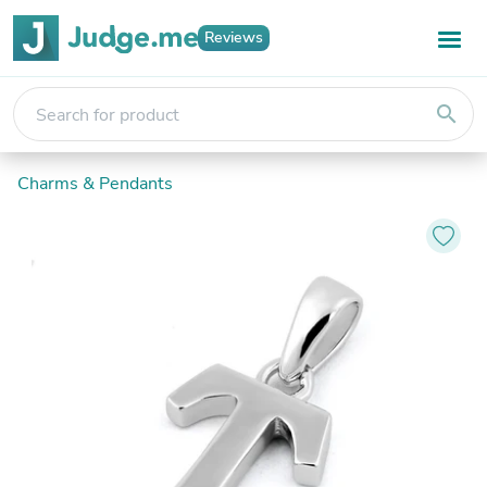
Reviews
search
Charms & Pendants