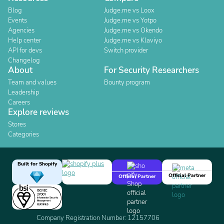
Blog
Judge.me vs Loox
Events
Judge.me vs Yotpo
Agencies
Judge.me vs Okendo
Help center
Judge.me vs Klaviyo
API for devs
Switch provider
Changelog
About
For Security Researchers
Team and values
Bounty program
Leadership
Careers
Explore reviews
Stores
Categories
Built for Shopify
Official Partner
Official Partner
Company Registration Number: 12157706