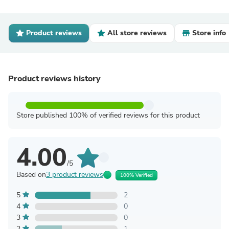
Product reviews
All store reviews
Store info
Product reviews history
Store published 100% of verified reviews for this product
4.00
/5
Based on
3 product reviews
100% Verified
5
2
4
0
3
0
2
1