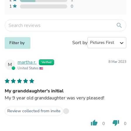
1
0
search
Sort by
expand_more
Filter by
martha r.
8 Mar 2023
Verified
M
United States
My granddaughter's initial
My 9 year old granddaughter was very pleased!
Review collected from invite
thumb_up
thumb_down
0
0