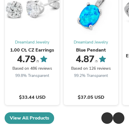
Dreamland Jewelry
Dreamland Jewelry
1.00 Ct. CZ Earrings
Blue Pendant
E
4.79
4.87
/5
/5
Based on 486 reviews
Based on 126 reviews
99.8% Transparent
99.2% Transparent
$33.44 USD
$37.05 USD
View All Products