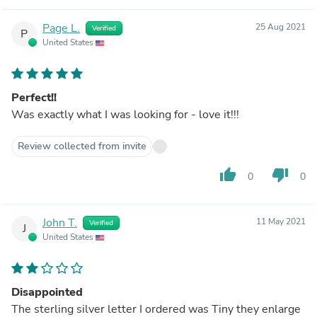
Page L.
25 Aug 2021
Verified
P
United States
Perfect!!
Was exactly what I was looking for - love it!!!
Review collected from invite
thumb_up
thumb_down
0
0
John T.
11 May 2021
Verified
J
United States
Disappointed
The sterling silver letter I ordered was Tiny they enlarge