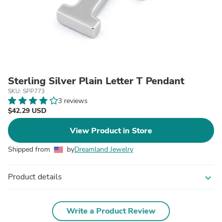
Sterling Silver Plain Letter T Pendant
SKU: SPP773
3 reviews
$42.29 USD
View Product in Store
Shipped from
by
Dreamland Jewelry
Product details
expand_more
Write a Product Review