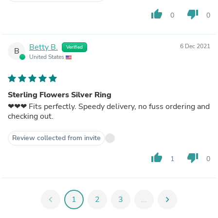
thumb_up
thumb_down
0
0
Betty B.
6 Dec 2021
Verified
B
United States
Sterling Flowers Silver Ring
❤❤❤ Fits perfectly. Speedy delivery, no fuss ordering and
checking out.
Review collected from invite
thumb_up
thumb_down
1
0
chevron_left
1
2
3
...
chevron_right