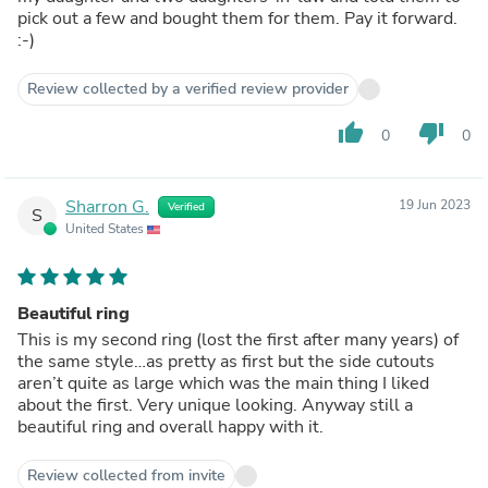
pick out a few and bought them for them. Pay it forward.
:-)
Review collected by a verified review provider
thumb_up
thumb_down
0
0
Sharron G.
19 Jun 2023
Verified
S
United States
Beautiful ring
This is my second ring (lost the first after many years) of
the same style…as pretty as first but the side cutouts
aren’t quite as large which was the main thing I liked
about the first. Very unique looking. Anyway still a
beautiful ring and overall happy with it.
Review collected from invite