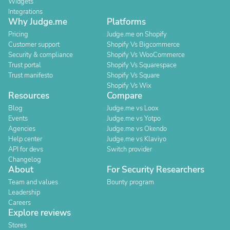
Widgets
Integrations
Why Judge.me
Platforms
Pricing
Judge.me on Shopify
Customer support
Shopify Vs Bigcommerce
Security & compliance
Shopify Vs WooCommerce
Trust portal
Shopify Vs Squarespace
Trust manifesto
Shopify Vs Square
Shopify Vs Wix
Resources
Compare
Blog
Judge.me vs Loox
Events
Judge.me vs Yotpo
Agencies
Judge.me vs Okendo
Help center
Judge.me vs Klaviyo
API for devs
Switch provider
Changelog
About
For Security Researchers
Team and values
Bounty program
Leadership
Careers
Explore reviews
Stores