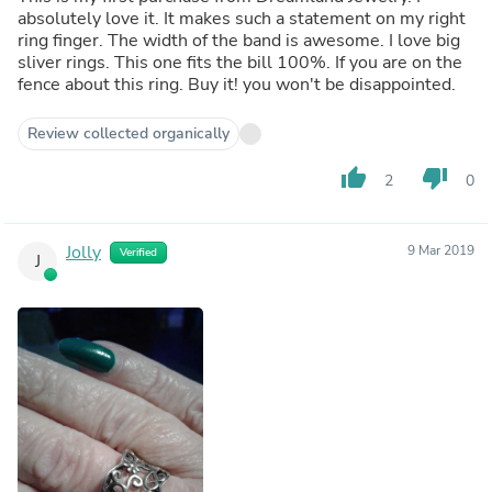
absolutely love it. It makes such a statement on my right
ring finger. The width of the band is awesome. I love big
sliver rings. This one fits the bill 100%. If you are on the
fence about this ring. Buy it! you won't be disappointed.
Review collected organically
thumb_up
thumb_down
2
0
Jolly
9 Mar 2019
Verified
J