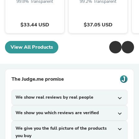
99.8% Transparent
99.2% Transparent
$33.44 USD
$37.05 USD
View All Products
The Judge.me promise
We show real reviews by real people
expand_more
We show you which reviews are verified
expand_more
We give you the full picture of the products
expand_more
you buy