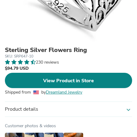
Sterling Silver Flowers Ring
SKU: SRP647-10
230 reviews
$94.79 USD
View Product in Store
Shipped from
by
Dreamland Jewelry
Product details
expand_more
Customer photos & videos