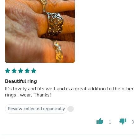
Beautiful ring
It’s lovely and fits well and is a great addition to the other
rings I wear. Thanks!
Review collected organically
thumb_up
thumb_down
1
0