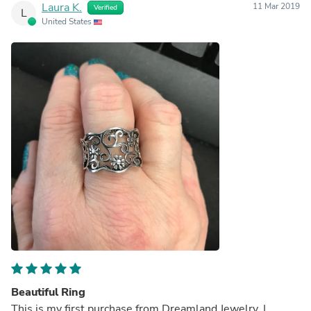
Laura K.
11 Mar 2019
Verified
L
United States
Beautiful Ring
This is my first purchase from Dreamland Jewelry. I