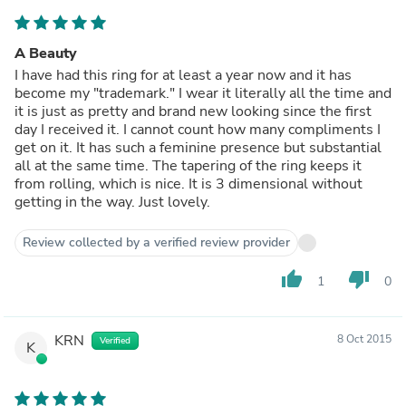
A Beauty
I have had this ring for at least a year now and it has
become my "trademark." I wear it literally all the time and
it is just as pretty and brand new looking since the first
day I received it. I cannot count how many compliments I
get on it. It has such a feminine presence but substantial
all at the same time. The tapering of the ring keeps it
from rolling, which is nice. It is 3 dimensional without
getting in the way. Just lovely.
Review collected by a verified review provider
thumb_up
thumb_down
1
0
KRN
8 Oct 2015
Verified
K