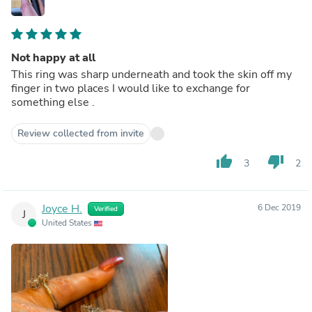
Not happy at all
This ring was sharp underneath and took the skin off my
finger in two places I would like to exchange for
something else .
Review collected from invite
thumb_up
thumb_down
3
2
Joyce H.
6 Dec 2019
Verified
J
United States