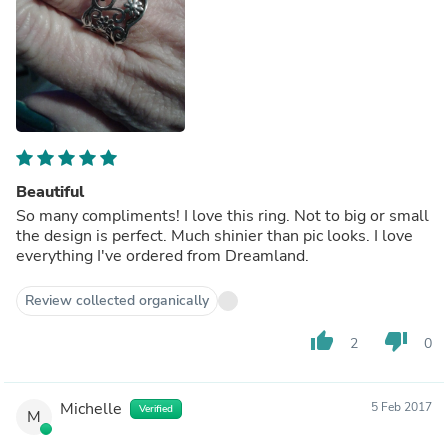
Beautiful
So many compliments! I love this ring. Not to big or small
the design is perfect. Much shinier than pic looks. I love
everything I've ordered from Dreamland.
Review collected organically
thumb_up
thumb_down
2
0
Michelle
5 Feb 2017
Verified
M