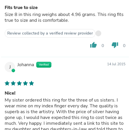
Fits true to size
Size 8 in this ring weighs about 4.96 grams. This ring fits
true to size and is comfortable.
Review collected by a verified review provider
thumb_up
thumb_down
0
0
Johanna
14 Jul 2015
Verified
J
Nice!
My sister ordered this ring for the three of us sisters. I
wear mine on my index finger every day. The quality is
superb as is the artistry. With the price of silver having
gone up, I would have expected this ring to cost twice as
much. Very happy. I immediately sent a link to this site to
my daughter and two daughters-in-law and told them to