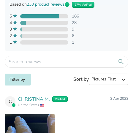
Based on
230 product reviews
27% Verified
5
186
4
28
3
9
2
6
1
1
search
Sort by
expand_more
Filter by
CHRISTINA M.
3 Apr 2023
Verified
C
United States