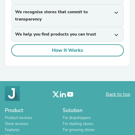
We recognise stores that commit to
expand_more
transparency
We help you find products you can trust
expand_more
How It Works
Back to top
Product
Solution
Product reviews
For dropshippers
Store reviews
For starting stores
Features
For growing stores