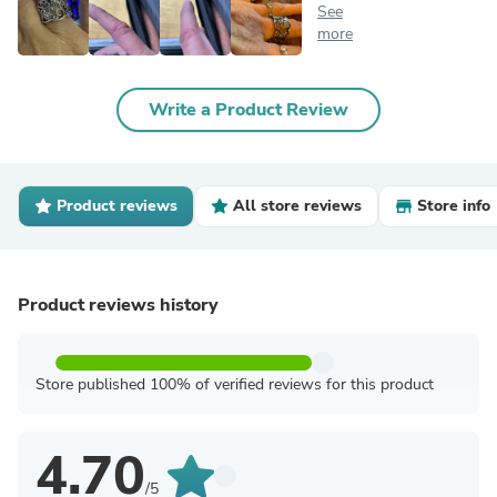
See
more
Write a Product Review
Product reviews
All store reviews
Store info
Product reviews history
Store published 100% of verified reviews for this product
4.70
/5