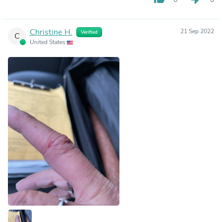
Christine H.
21 Sep 2022
Verified
C
United States