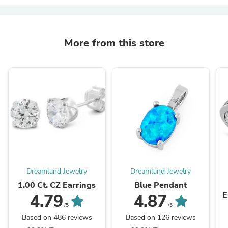
More from this store
Dreamland Jewelry
Dreamland Jewelry
1.00 Ct. CZ Earrings
Blue Pendant
E
4.79
4.87
/5
/5
Based on 486 reviews
Based on 126 reviews