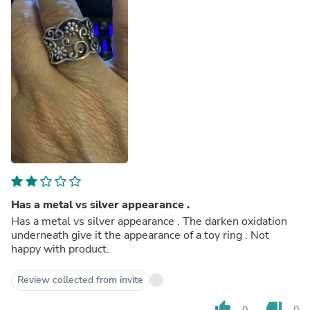
Has a metal vs silver appearance .
Has a metal vs silver appearance . The darken oxidation
underneath give it the appearance of a toy ring . Not
happy with product.
Review collected from invite
thumb_up
thumb_down
0
0