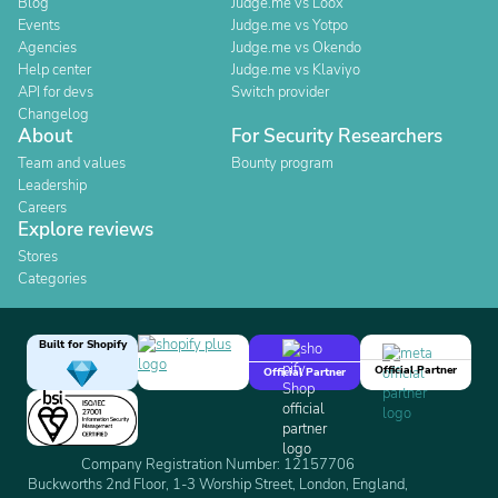
Blog
Judge.me vs Loox
Events
Judge.me vs Yotpo
Agencies
Judge.me vs Okendo
Help center
Judge.me vs Klaviyo
API for devs
Switch provider
Changelog
About
For Security Researchers
Team and values
Bounty program
Leadership
Careers
Explore reviews
Stores
Categories
Built for Shopify
Official Partner
Official Partner
Company Registration Number: 12157706
Buckworths 2nd Floor, 1-3 Worship Street, London, England,