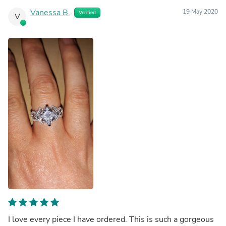
Vanessa B.
19 May 2020
Verified
V
I love every piece I have ordered. This is such a gorgeous