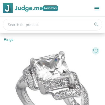
Reviews
search
Rings