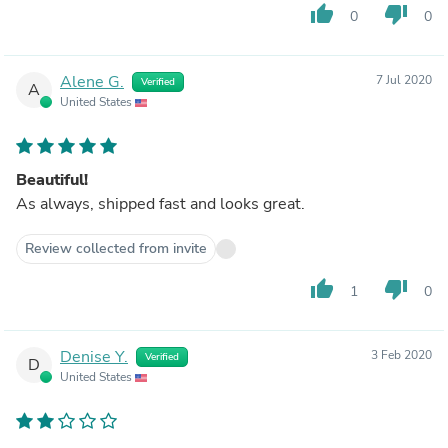
thumb_up
thumb_down
0
0
Alene G.
7 Jul 2020
Verified
A
United States
Beautiful!
As always, shipped fast and looks great.
Review collected from invite
thumb_up
thumb_down
1
0
Denise Y.
3 Feb 2020
Verified
D
United States