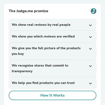
The Judge.me promise
We show real reviews by real people
expand_more
We show you which reviews are verified
expand_more
We give you the full picture of the products
expand_more
you buy
We recognise stores that commit to
expand_more
transparency
We help you find products you can trust
expand_more
How It Works