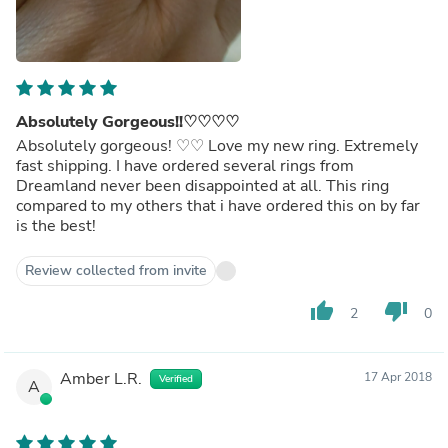
Absolutely Gorgeous!!♡♡♡♡
Absolutely gorgeous! ♡♡ Love my new ring. Extremely
fast shipping. I have ordered several rings from
Dreamland never been disappointed at all. This ring
compared to my others that i have ordered this on by far
is the best!
Review collected from invite
thumb_up
thumb_down
2
0
Amber L.R.
17 Apr 2018
Verified
A