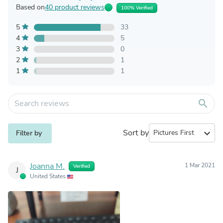
Based on
40 product reviews
100% Verified
5
33
4
5
3
0
2
1
1
1
search
Sort by
expand_more
Filter by
Joanna M.
1 Mar 2021
Verified
J
United States