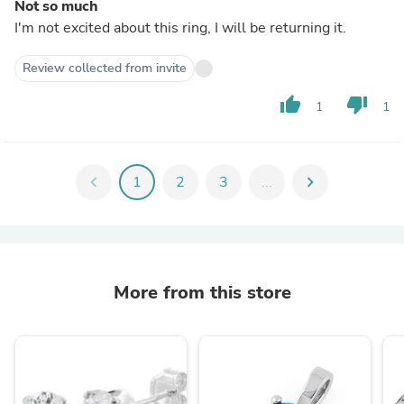
Not so much
I'm not excited about this ring, I will be returning it.
Review collected from invite
thumb_up
thumb_down
1
1
chevron_left
1
2
3
...
chevron_right
More from this store