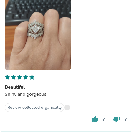
Beautiful
Shiny and gorgeous
Review collected organically
thumb_up
thumb_down
6
0