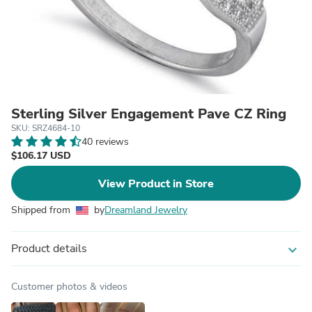
Sterling Silver Engagement Pave CZ Ring
SKU: SRZ4684-10
40 reviews
$106.17 USD
View Product in Store
Shipped from
by
Dreamland Jewelry
Product details
expand_more
Customer photos & videos