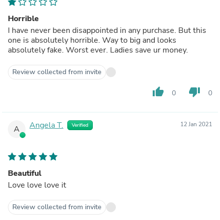
Horrible
I have never been disappointed in any purchase. But this
one is absolutely horrible. Way to big and looks
absolutely fake. Worst ever. Ladies save ur money.
Review collected from invite
thumb_up
thumb_down
0
0
Angela T.
12 Jan 2021
Verified
A
Beautiful
Love love love it
Review collected from invite