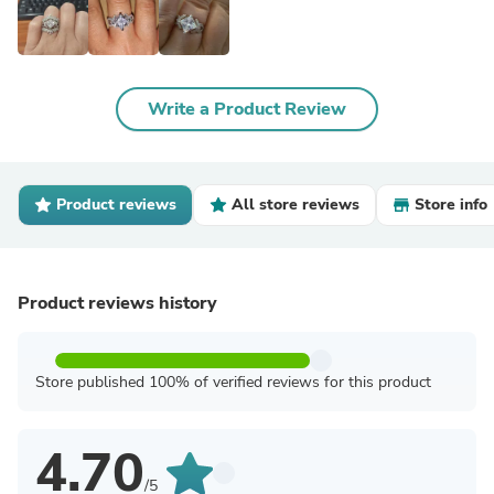
Write a Product Review
Product reviews
All store reviews
Store info
Product reviews history
Store published 100% of verified reviews for this product
4.70
/5