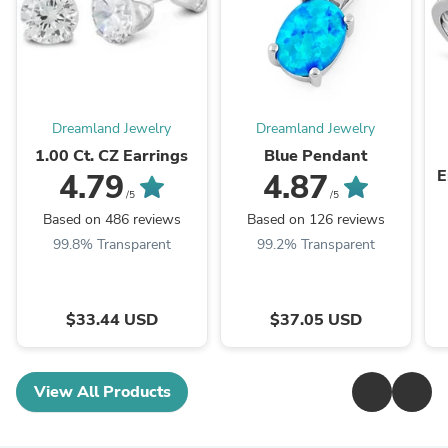
Dreamland Jewelry
Dreamland Jewelry
1.00 Ct. CZ Earrings
Blue Pendant
E
4.79
4.87
/5
/5
Based on 486 reviews
Based on 126 reviews
99.8% Transparent
99.2% Transparent
$33.44 USD
$37.05 USD
View All Products