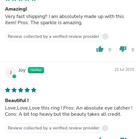
Amazing!
Very fast shipping!! I am absolutely made up with this
item! Pros: The sparkle is amazing.
Review collected by a verified review provider
thumb_up
thumb_down
0
0
Joy
22 Jul 2015
Verified
J
Beautiful !
Love,Love,Love this ring ! Pros: An absolute eye catcher !
Cons: A bit top heavy but the beauty takes all credit.
Review collected by a verified review provider