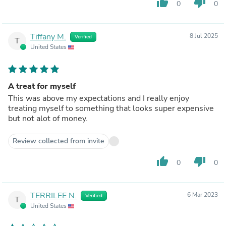
thumb_up
thumb_down
0
0
Tiffany M.
8 Jul 2025
Verified
T
United States
A treat for myself
This was above my expectations and I really enjoy
treating myself to something that looks super expensive
but not alot of money.
Review collected from invite
thumb_up
thumb_down
0
0
TERRILEE N.
6 Mar 2023
Verified
T
United States