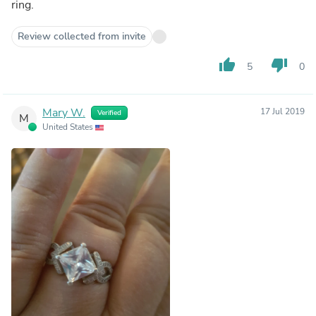
ring.
Review collected from invite
thumb_up
thumb_down
5
0
Mary W.
17 Jul 2019
Verified
M
United States