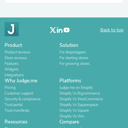
Back to top
Product
Solution
Product reviews
For dropshippers
Store reviews
For starting stores
Features
For growing stores
Widgets
Integrations
Why Judge.me
Platforms
Pricing
Judge.me on Shopify
Customer support
Shopify Vs Bigcommerce
Security & compliance
Shopify Vs WooCommerce
Trust portal
Shopify Vs Squarespace
Trust manifesto
Shopify Vs Square
Shopify Vs Wix
Resources
Compare