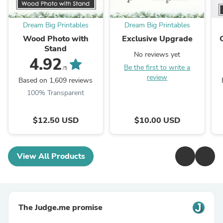
Dream Big Printables
Dream Big Printables
Wood Photo with
Exclusive Upgrade
Stand
No reviews yet
4.92
Be the first to write a
/5
review
Based on 1,609 reviews
100% Transparent
$12.50 USD
$10.00 USD
View All Products
The Judge.me promise