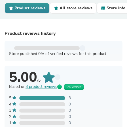
Product reviews
All store reviews
Store info
Product reviews history
Store published 0% of verified reviews for this product
5.00
/5
Based on
3 product reviews
0% Verified
5
3
4
0
3
0
2
0
1
0