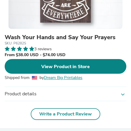
Wash Your Hands and Say Your Prayers
SKU: P6282S
3 reviews
From $38.00 USD - $74.00 USD
View Product in Store
Shipped from
by
Dream Big Printables
Product details
expand_more
Write a Product Review