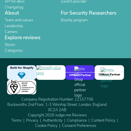
API for devs
Switch provider
Changelog
About
For Security Researchers
Team and values
Bounty program
Leadership
Careers
Explore reviews
Stores
Categories
Built for Shopify
Official Partner
Official Partner
Company Registration Number: 12157706
Buckworths 2nd Floor, 1-3 Worship Street, London, England,
EC2A 2AB
Copyright 2026 Judge.me Reviews
Terms
Privacy
Authenticity
Compliance
Content Policy
Cookie Policy
Consent Preferences