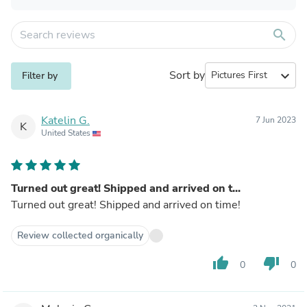
search
Sort by
expand_more
Filter by
Katelin G.
7 Jun 2023
K
United States
Turned out great! Shipped and arrived on t...
Turned out great! Shipped and arrived on time!
Review collected organically
thumb_up
thumb_down
0
0