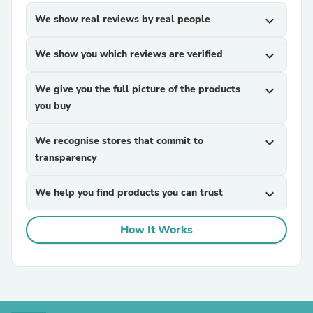
We show real reviews by real people
expand_more
We show you which reviews are verified
expand_more
We give you the full picture of the products
expand_more
you buy
We recognise stores that commit to
expand_more
transparency
We help you find products you can trust
expand_more
How It Works