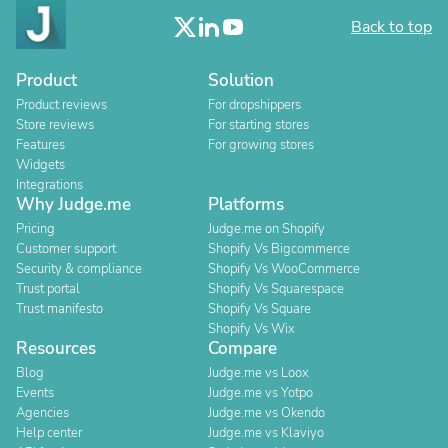
Back to top
Product
Solution
Product reviews
For dropshippers
Store reviews
For starting stores
Features
For growing stores
Widgets
Integrations
Why Judge.me
Platforms
Pricing
Judge.me on Shopify
Customer support
Shopify Vs Bigcommerce
Security & compliance
Shopify Vs WooCommerce
Trust portal
Shopify Vs Squarespace
Trust manifesto
Shopify Vs Square
Shopify Vs Wix
Resources
Compare
Blog
Judge.me vs Loox
Events
Judge.me vs Yotpo
Agencies
Judge.me vs Okendo
Help center
Judge.me vs Klaviyo