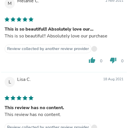
Melanie C.
2 Nov 2021
M
This is so beautiful!! Absolutely love our...
This is so beautiful!! Absolutely love our purchase
Review collected by another review provider
thumb_up
thumb_down
0
0
Lisa C.
18 Aug 2021
L
This review has no content.
This review has no content.
Review collected by another review provider