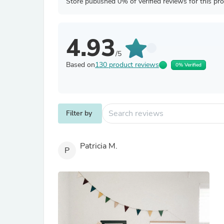
Store published 0% of verified reviews for this pr
4.93
/5
Based on
130 product reviews
0% Verified
Filter by
Patricia M.
P