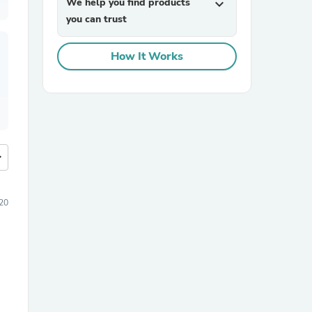
We help you find products
expand_more
you can trust
How It Works
more
20