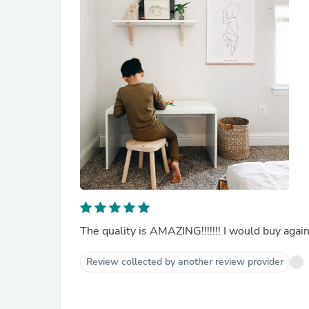
The quality is AMAZING!!!!!!! I would buy again
Review collected by another review provider