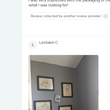
I was very impressed with the packaging of th
what I was looking for!
Review collected by another review provider
Lesliann C.
L