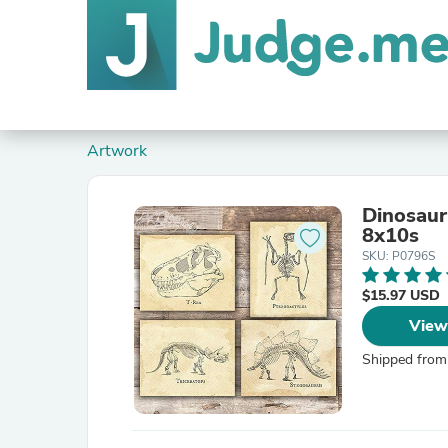
Artwork
Dinosaur
8x10s
SKU: P0796S
$15.97 USD
View
Shipped from