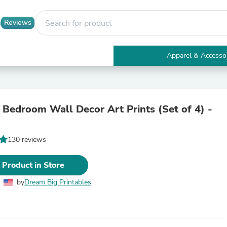
Reviews
Apparel & Accesso
Electronics
Furniture
Tables
Accent Tables
 Bedroom Wall Decor Art Prints (Set of 4) -
Apparel & Accessories
Clothing
Activewear
130 reviews
Health & Beauty
Health Care
Electronics Accessories
 Product in Store
Home & Garden
Bathroom Accessories
by
Dream Big Printables
Bath Mats & Rugs
Bath Pillows
Baby & Toddler Clothing
Communications