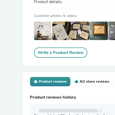
Product details
Customer photos & videos
Write a Product Review
Product reviews
All store reviews
Product reviews history