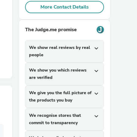
More Contact Details
r Chairs
The Judge.me promise
We show real reviews by real
expand_more
people
es
We show you which reviews
expand_more
are verified
We give you the full picture of
expand_more
the products you buy
ing
We recognise stores that
expand_more
commit to transparency