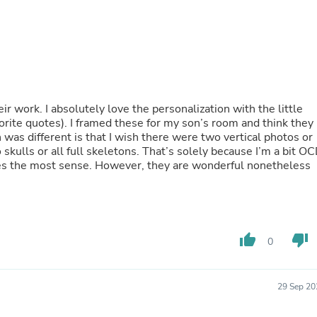
Fitness & Nutrition
Folding Chairs & Stools
Folding Tables
Foot Care
Rugs
Seasonal & Holiday Decoration
Belt Buckles
heir work. I absolutely love the personalization with the little
Gaming Chairs
orite quotes). I framed these for my son’s room and think they
Throw Pillows
h was different is that I wish there were two vertical photos or
Bridal Accessories
ll skeletons. That’s solely because I’m a bit OCD
Vases
kes the most sense. However, they are wonderful nonetheless
Hair Care
Wallpaper
Cufflinks
Gloves & Mittens
Headboards & Footboards
thumb_up
thumb_down
Jewelry Cleaning & Care
0
Jewelry Holders
Hats
Kitchen & Dining Furniture Set
29 Sep 20
Kitchen & Dining Room Chairs
Kitchen & Dining Room Tables