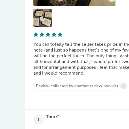
You can totally tell the seller takes pride in t
note (and just so happens that’s one of my fav
will be the perfect touch. The only thing I wis
all horizontal and with that, I would prefer two skulls or all fu
and for arrangement purposes I feel that ma
and I would recommend.
Review collected by another review provider
Tara C.
T