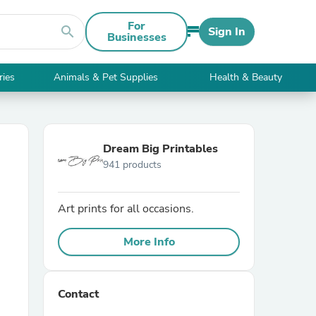
For
search
Sign In
Businesses
ries
Animals & Pet Supplies
Health & Beauty
Dream Big Printables
941 products
Art prints for all occasions.
More Info
Contact