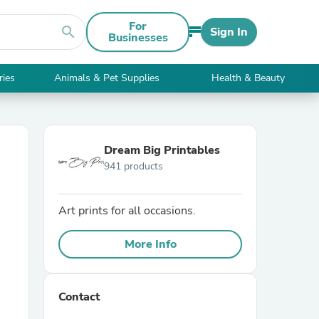
For
search
Sign In
Businesses
ries
Animals & Pet Supplies
Health & Beauty
Dream Big Printables
941 products
Art prints for all occasions.
More Info
Contact