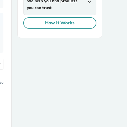
We help you find products
expand_more
you can trust
How It Works
more
20