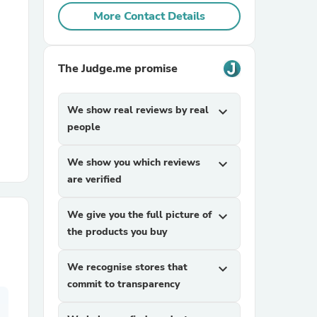
More Contact Details
r Chairs
The Judge.me promise
We show real reviews by real
expand_more
people
es
We show you which reviews
expand_more
are verified
We give you the full picture of
expand_more
the products you buy
ing
We recognise stores that
expand_more
commit to transparency