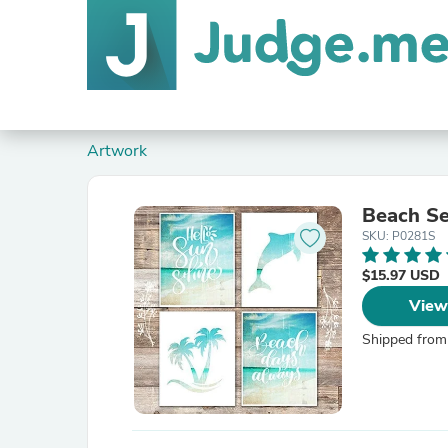
Artwork
Beach Set
SKU: P0281S
$15.97 USD
View
Shipped from