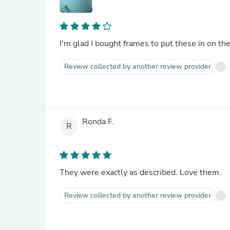
I'm glad I bought frames to put these in on th
Review collected by another review provider
Ronda F.
R
They were exactly as described. Love them.
Review collected by another review provider