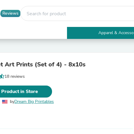
Reviews
Apparel & Accesso
Electronics
Furniture
Tables
Accent Tables
 Art Prints (Set of 4) - 8x10s
Apparel & Accessories
Clothing
18 reviews
Activewear
Health & Beauty
Health Care
 Product in Store
Electronics Accessories
Home & Garden
by
Dream Big Printables
Bathroom Accessories
Bath Mats & Rugs
Bath Pillows
Baby & Toddler Clothing
Communications