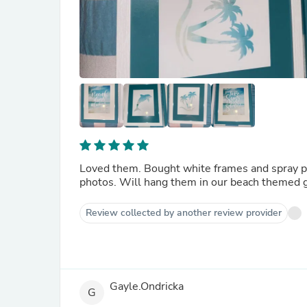
Loved them. Bought white frames and spray pai
photos. Will hang them in our beach themed 
Review collected by another review provider
Gayle.Ondricka
G