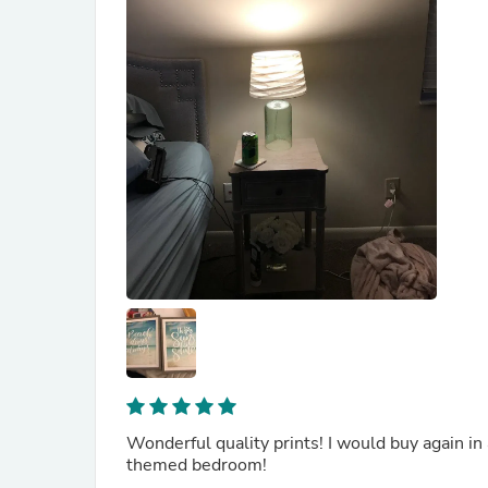
Wonderful quality prints! I would buy again in
themed bedroom!