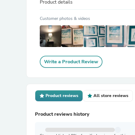
Product details
Customer photos & videos
Write a Product Review
Product reviews
All store reviews
Product reviews history