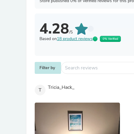
Store published 0% of verified reviews for this pr
4.28
/5
Based on
18 product reviews
0% Verified
Filter by
Tricia_Hack_
T