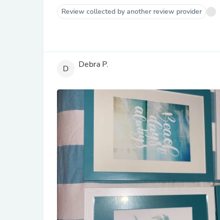
Review collected by another review provider
Debra P.
D