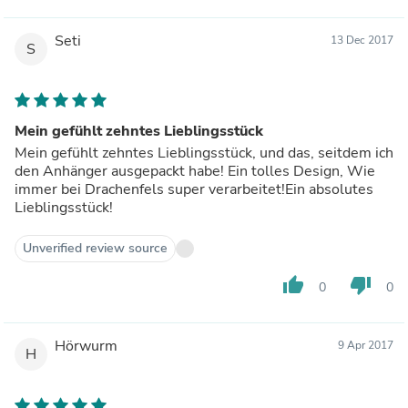
Seti
13 Dec 2017
S
Mein gefühlt zehntes Lieblingsstück
Mein gefühlt zehntes Lieblingsstück, und das, seitdem ich
den Anhänger ausgepackt habe! Ein tolles Design, Wie
immer bei Drachenfels super verarbeitet!Ein absolutes
Lieblingsstück!
Unverified review source
thumb_up
thumb_down
0
0
Hörwurm
9 Apr 2017
H