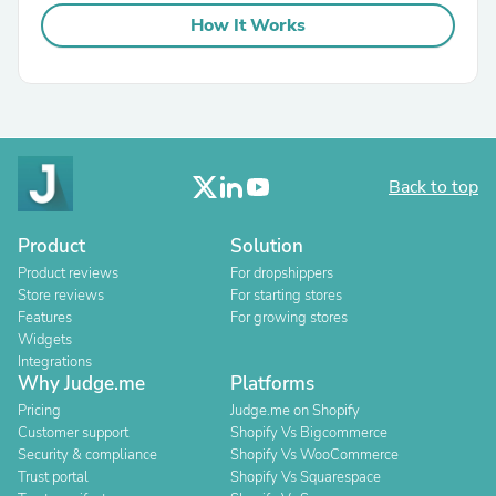
How It Works
Back to top
Product
Solution
Product reviews
For dropshippers
Store reviews
For starting stores
Features
For growing stores
Widgets
Integrations
Why Judge.me
Platforms
Pricing
Judge.me on Shopify
Customer support
Shopify Vs Bigcommerce
Security & compliance
Shopify Vs WooCommerce
Trust portal
Shopify Vs Squarespace