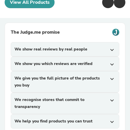
View All Products
The Judge.me promise
We show real reviews by real people
expand_more
We show you which reviews are verified
expand_more
We give you the full picture of the products
expand_more
you buy
We recognise stores that commit to
expand_more
transparency
We help you find products you can trust
expand_more