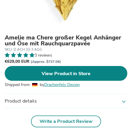
Amelie ma Chere großer Kegel Anhänger
und Öse mit Rauchquarzpavée
SKU: D ACH 33-3 AGG
3 reviews
€629,00 EUR
(Approx. $727.06)
View Product in Store
Shipped from
by
Drachenfels Design
Product details
expand_more
Write a Product Review