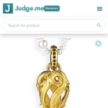
Reviews
search