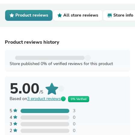
Product reviews
All store reviews
Store info
Product reviews history
Store published 0% of verified reviews for this product
5.00
/5
Based on
3 product reviews
0% Verified
5
3
4
0
3
0
2
0