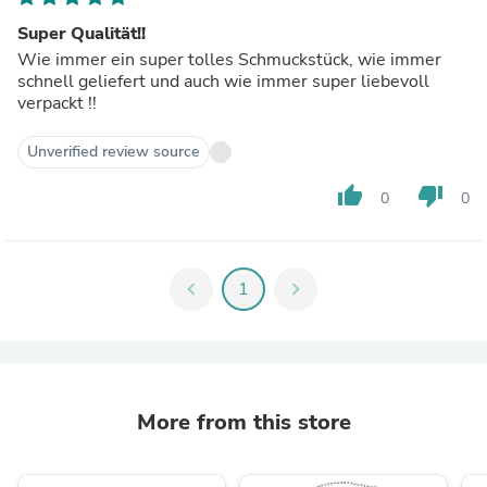
Super Qualität!!
Wie immer ein super tolles Schmuckstück, wie immer
schnell geliefert und auch wie immer super liebevoll
verpackt !!
Unverified review source
thumb_up
thumb_down
0
0
chevron_left
1
chevron_right
More from this store