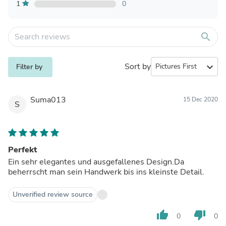
1
0
search
Sort by
expand_more
Filter by
Suma013
15 Dec 2020
S
Perfekt
Ein sehr elegantes und ausgefallenes Design.Da
beherrscht man sein Handwerk bis ins kleinste Detail.
Unverified review source
thumb_up
thumb_down
0
0