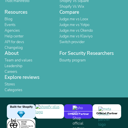
Trust manifesto
Shopify Vs Square
Shopify Vs Wix
Resources
Compare
Blog
Judge.me vs Loox
Events
Judge.me vs Yotpo
Agencies
Judge.me vs Okendo
Help center
Judge.me vs Klaviyo
API for devs
Switch provider
Changelog
About
For Security Researchers
Team and values
Bounty program
Leadership
Careers
Explore reviews
Stores
Categories
Built for Shopify
Official Partner
Official Partner