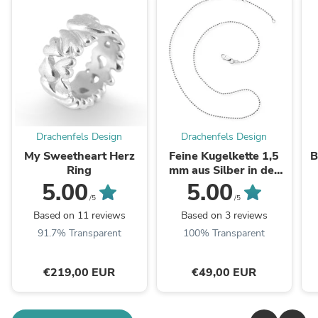
Drachenfels Design
Drachenfels Design
My Sweetheart Herz
Feine Kugelkette 1,5
B
Ring
mm aus Silber in der
Länge 45 cm
5.00
5.00
Zwischenöse bei 42 cm
/5
/5
mit ...
Based on 11 reviews
Based on 3 reviews
91.7% Transparent
100% Transparent
€219,00 EUR
€49,00 EUR