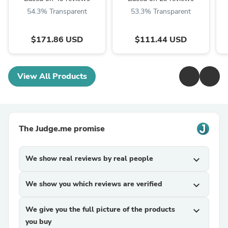
54.3% Transparent
53.3% Transparent
$171.86 USD
$111.44 USD
View All Products
The Judge.me promise
We show real reviews by real people
expand_more
We show you which reviews are verified
expand_more
We give you the full picture of the products
expand_more
you buy