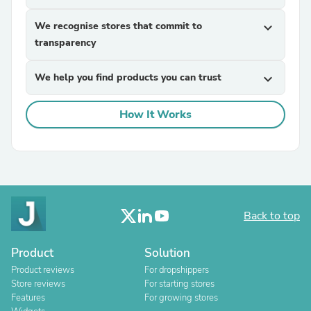
We recognise stores that commit to
expand_more
transparency
We help you find products you can trust
expand_more
How It Works
Back to top
Product
Solution
Product reviews
For dropshippers
Store reviews
For starting stores
Features
For growing stores