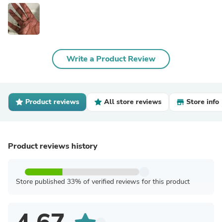
Write a Product Review
Product reviews
All store reviews
Store info
Product reviews history
Store published 33% of verified reviews for this product