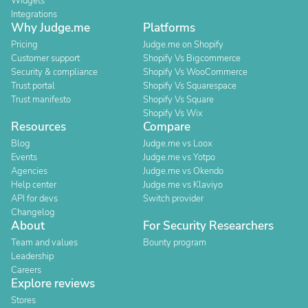
Widgets
Integrations
Why Judge.me
Platforms
Pricing
Judge.me on Shopify
Customer support
Shopify Vs Bigcommerce
Security & compliance
Shopify Vs WooCommerce
Trust portal
Shopify Vs Squarespace
Trust manifesto
Shopify Vs Square
Shopify Vs Wix
Resources
Compare
Blog
Judge.me vs Loox
Events
Judge.me vs Yotpo
Agencies
Judge.me vs Okendo
Help center
Judge.me vs Klaviyo
API for devs
Switch provider
Changelog
About
For Security Researchers
Team and values
Bounty program
Leadership
Careers
Explore reviews
Stores