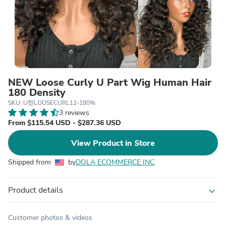
NEW Loose Curly U Part Wig Human Hair
180 Density
SKU: U型LOOSECURL12-180%
3 reviews
From $115.54 USD - $287.36 USD
View Product in Store
Shipped from
by
DOLA ECOMMERCE INC
Product details
expand_more
Customer photos & videos