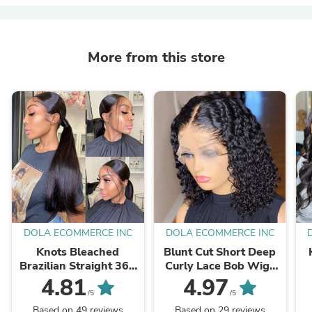
More from this store
DOLA ECOMMERCE INC
DOLA ECOMMERCE INC
Knots Bleached
Blunt Cut Short Deep
Brazilian Straight 360
Curly Lace Bob Wigs
Lace Frontal Wig
Human Hair
4.81
4.97
Human Hair
/5
/5
Based on 49 reviews
Based on 29 reviews