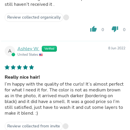
still haven’t received it .
Review collected organically
thumb_up
thumb_down
0
0
Ashley W.
8 Jun 2022
Verified
A
United States
Really nice hair!
I’m happy with the quality of the curls! It’s almost perfect
for what I need it for. The color is not as medium brown
as in the photo, it arrived much darker (bordering on
black) and it did have a smell. It was a good price so I’m
still satisfied, just have to wash it and cut some layers to
make it blend. :)
Review collected from invite