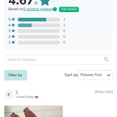
4.67
/5
Based on
3 product reviews
33% Verified
5
2
4
1
3
0
2
0
1
0
search
Sort by
expand_more
Filter by
K
28 Nov 2024
K
United States