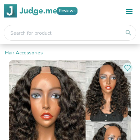
Reviews
search
Hair Accessories