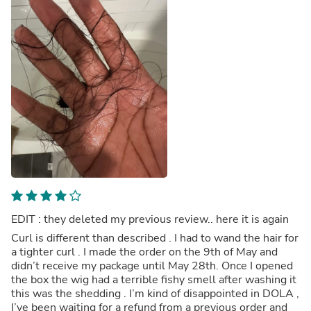
EDIT : they deleted my previous review.. here it is again
Curl is different than described . I had to wand the hair for
a tighter curl . I made the order on the 9th of May and
didn’t receive my package until May 28th. Once I opened
the box the wig had a terrible fishy smell after washing it
this was the shedding . I’m kind of disappointed in DOLA ,
I’ve been waiting for a refund from a previous order and