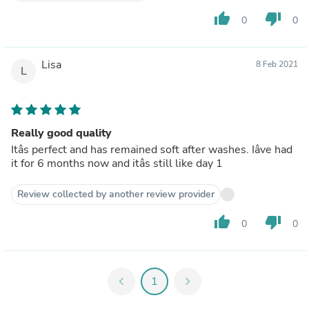
thumb_up
thumb_down
0
0
Lisa
8 Feb 2021
L
Really good quality
Itâs perfect and has remained soft after washes. Iâve had
it for 6 months now and itâs still like day 1
Review collected by another review provider
thumb_up
thumb_down
0
0
chevron_left
1
chevron_right