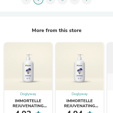
More from this store
Doglyway
Doglyway
IMMORTELLE
IMMORTELLE
REJUVENATING
REJUVENATING
SHAMPOO | Our Iconic
CONDITIONER | Our