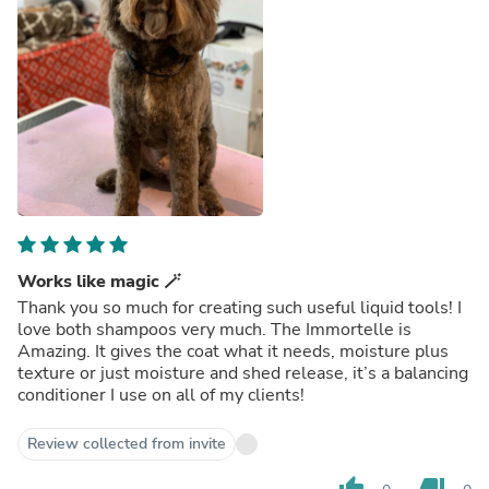
Works like magic 🪄
Thank you so much for creating such useful liquid tools! I
love both shampoos very much. The Immortelle is
Amazing. It gives the coat what it needs, moisture plus
texture or just moisture and shed release, it’s a balancing
conditioner I use on all of my clients!
Review collected from invite
thumb_up
thumb_down