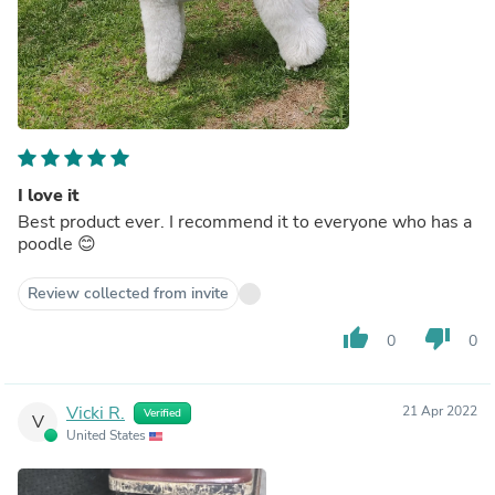
I love it
Best product ever. I recommend it to everyone who has a
poodle 😊
Review collected from invite
thumb_up
thumb_down
0
0
Vicki R.
21 Apr 2022
Verified
V
United States