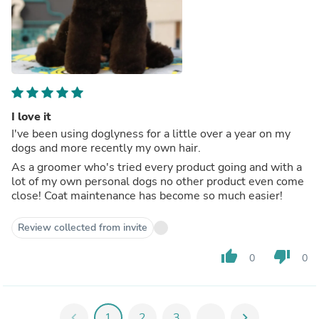
I love it
I've been using doglyness for a little over a year on my
dogs and more recently my own hair.
As a groomer who's tried every product going and with a
lot of my own personal dogs no other product even come
close! Coat maintenance has become so much easier!
Review collected from invite
thumb_up
thumb_down
0
0
chevron_left
1
2
3
...
chevron_right