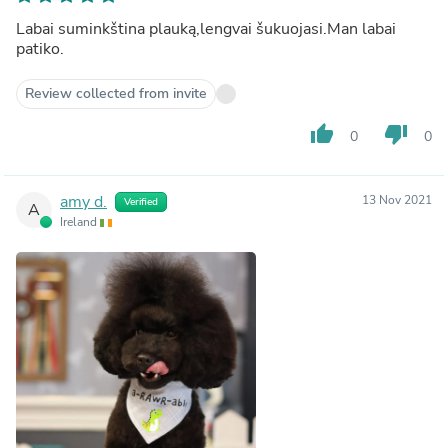
Labai suminkština plauką,lengvai šukuojasi.Man labai
patiko.
Review collected from invite
thumb_up
thumb_down
0
0
amy d.
13 Nov 2021
Verified
A
Ireland