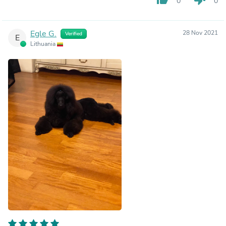
0
0
Egle G.
28 Nov 2021
Verified
E
Lithuania