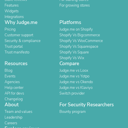
Features
For growing stores
Widgets
Integrations
Why Judge.me
Platforms
Pricing
Judge.me on Shopify
Customer support
Shopify Vs Bigcommerce
Security & compliance
Shopify Vs WooCommerce
Trust portal
Shopify Vs Squarespace
Trust manifesto
Shopify Vs Square
Shopify Vs Wix
Resources
Compare
Blog
Judge.me vs Loox
Events
Judge.me vs Yotpo
Agencies
Judge.me vs Okendo
Help center
Judge.me vs Klaviyo
API for devs
Switch provider
Changelog
About
For Security Researchers
Team and values
Bounty program
Leadership
Careers