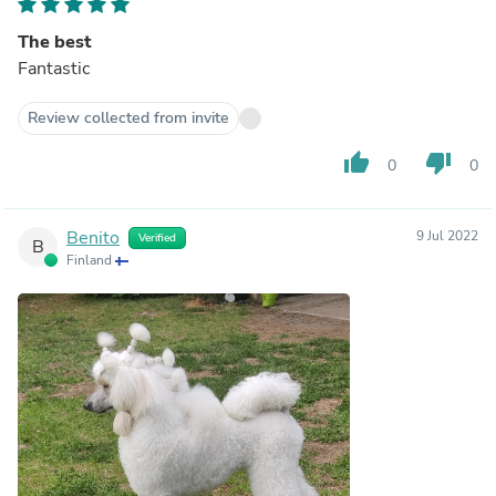
The best
Fantastic
Review collected from invite
thumb_up
thumb_down
0
0
Benito
9 Jul 2022
Verified
B
Finland