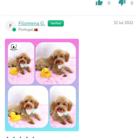
thumb_up
thumb_down
0
0
Filomena G.
31 Jul 2022
Verified
F
Portugal