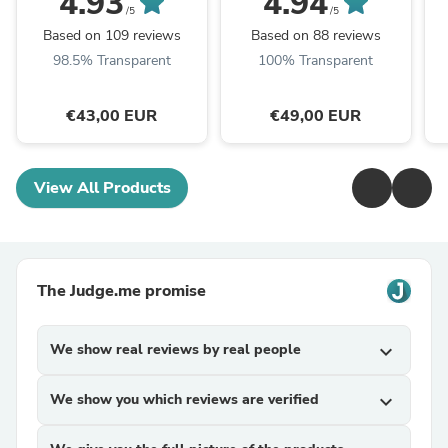
4.93
4.94
First Shampoo
Iconic First Conditioner
/5
/5
Based on 109 reviews
Based on 88 reviews
98.5% Transparent
100% Transparent
€43,00 EUR
€49,00 EUR
View All Products
The Judge.me promise
We show real reviews by real people
expand_more
We show you which reviews are verified
expand_more