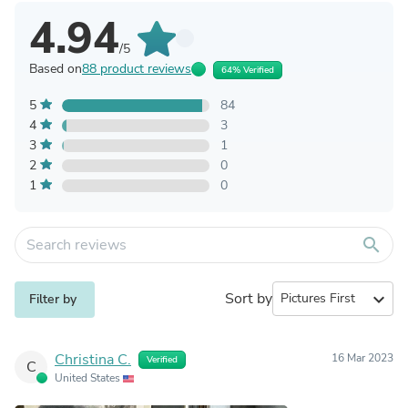
4.94
/5
Based on
88 product reviews
64% Verified
5
84
4
3
3
1
2
0
1
0
search
Sort by
expand_more
Filter by
Christina C.
16 Mar 2023
Verified
C
United States