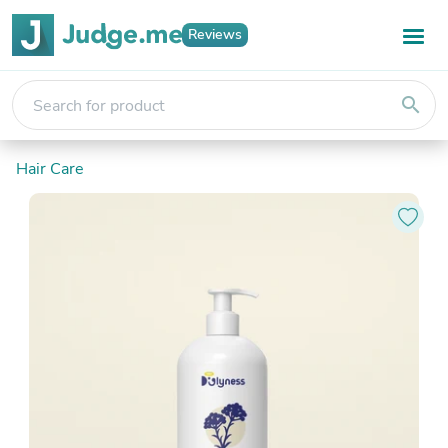
Reviews
search
Hair Care