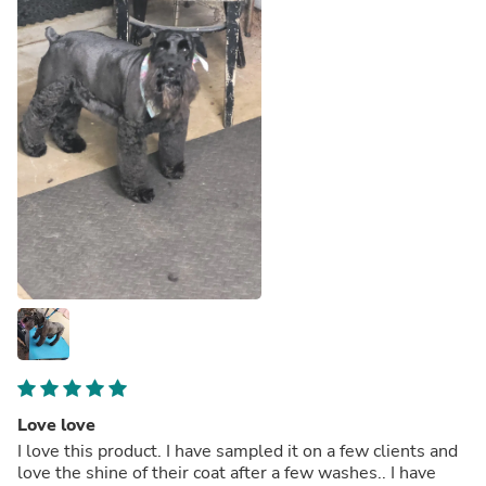
Love love
I love this product. I have sampled it on a few clients and
love the shine of their coat after a few washes.. I have