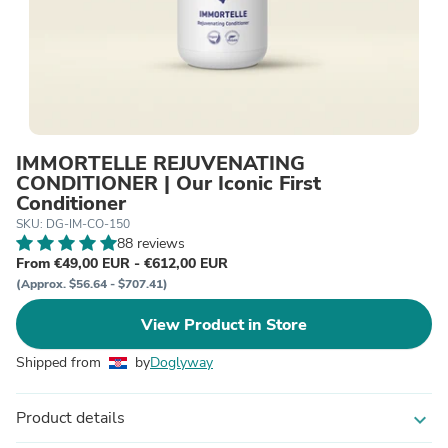
IMMORTELLE REJUVENATING
CONDITIONER | Our Iconic First
Conditioner
SKU: DG-IM-CO-150
88 reviews
From €49,00 EUR - €612,00 EUR
(Approx. $56.64 - $707.41)
View Product in Store
Shipped from
by
Doglyway
Product details
expand_more