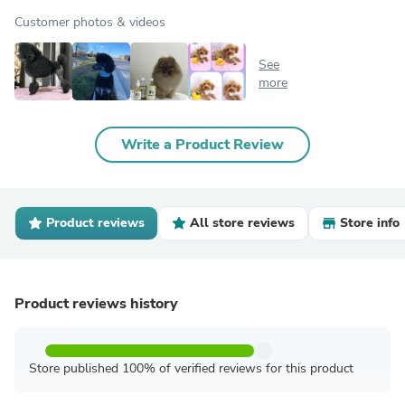
Customer photos & videos
See
more
Write a Product Review
Product reviews
All store reviews
Store info
Product reviews history
Store published 100% of verified reviews for this product