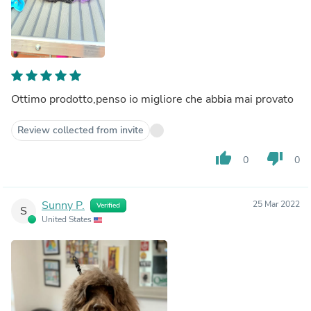
Ottimo prodotto,penso io migliore che abbia mai provato
Review collected from invite
thumb_up
thumb_down
0
0
Sunny P.
25 Mar 2022
Verified
S
United States