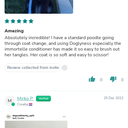
Amazing
Absolutely incredible! I have a standard poodle going
through coat change, and using Doglyness especially the
immortelle conditioner has made it so easy to brush out
her tangles. Her coat is so soft and easy to scissor!
Review collected from invite
thumb_up
thumb_down
0
0
Mirko P.
25 Dec 2022
Verified
M
Croatia