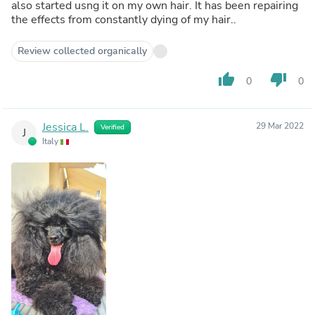
also started usng it on my own hair. It has been repairing
the effects from constantly dying of my hair..
Review collected organically
thumb_up
thumb_down
0
0
Jessica L.
29 Mar 2022
Verified
J
Italy