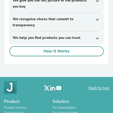
We give you the full picture of the products
expand_more
you buy
We recognise stores that commit to
expand_more
transparency
We help you find products you can trust
expand_more
How It Works
Back to top
Product
Solution
Product reviews
For dropshippers
Store reviews
For starting stores