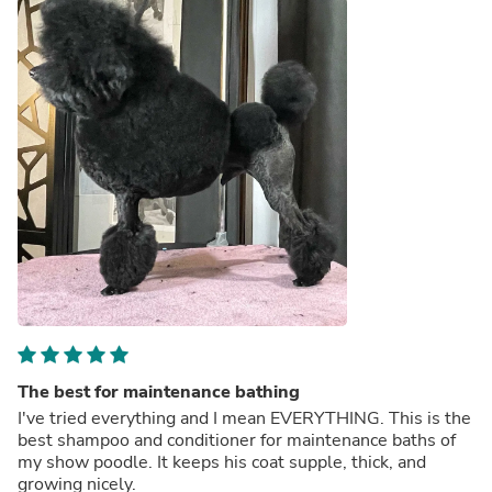
The best for maintenance bathing
I've tried everything and I mean EVERYTHING. This is the
best shampoo and conditioner for maintenance baths of
my show poodle. It keeps his coat supple, thick, and
growing nicely.