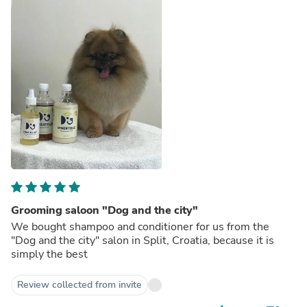
Grooming saloon "Dog and the city"
We bought shampoo and conditioner for us from the
"Dog and the city" salon in Split, Croatia, because it is
simply the best
Review collected from invite