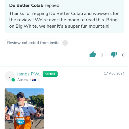
Do Better Colab
replied:
Thanks for repping Do Better Colab and wowsers for
the review!! We're over the moon to read this. Bring
on Big White, we hear it's a super fun mountain!!
Review collected from invite
thumb_up
thumb_down
0
0
james P.W.
17 Aug 2024
Verified
J
Australia