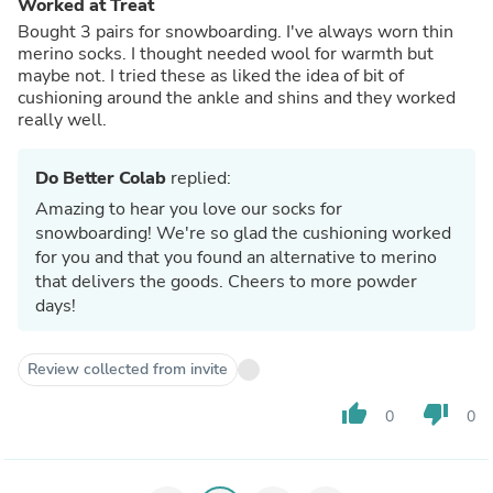
Worked at Treat
Bought 3 pairs for snowboarding. I've always worn thin
merino socks. I thought needed wool for warmth but
maybe not. I tried these as liked the idea of bit of
cushioning around the ankle and shins and they worked
really well.
Do Better Colab
replied:
Amazing to hear you love our socks for
snowboarding! We're so glad the cushioning worked
for you and that you found an alternative to merino
that delivers the goods. Cheers to more powder
days!
Review collected from invite
thumb_up
thumb_down
0
0