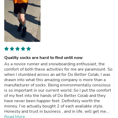
Quality socks are hard to find until now
As a novice runner and snowboarding enthusiast, the
comfort of both these activities for me are paramount. So
when I stumbled across an ad for Do Better Colab, I was
drawn into what this amazing company is more than a
manufacturer of socks. Being environmentally conscious
is so important in our current world. So I put the comfort
of my feet into the hands of Do Better Colab and they
have never been happier feet. Definitely worth the
money, I’ve actually bought 2 of each available style.
Honesty and trust in business , and in life, will get me
every time.
Read More