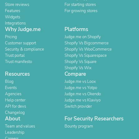
Store reviews
For starting stores
Features
For growing stores
Widgets
Integrations
Why Judge.me
Platforms
Pricing
Judge.me on Shopify
Customer support
Shopify Vs Bigcommerce
Security & compliance
Shopify Vs WooCommerce
Trust portal
Shopify Vs Squarespace
Trust manifesto
Shopify Vs Square
Shopify Vs Wix
Resources
Compare
Blog
Judge.me vs Loox
Events
Judge.me vs Yotpo
Agencies
Judge.me vs Okendo
Help center
Judge.me vs Klaviyo
API for devs
Switch provider
Changelog
About
For Security Researchers
Team and values
Bounty program
Leadership
Careers