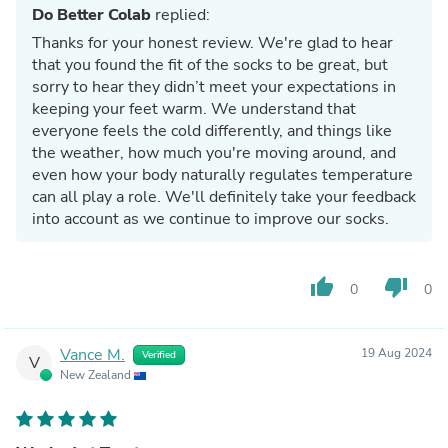
Do Better Colab
replied:
Thanks for your honest review. We're glad to hear
that you found the fit of the socks to be great, but
sorry to hear they didn’t meet your expectations in
keeping your feet warm. We understand that
everyone feels the cold differently, and things like
the weather, how much you're moving around, and
even how your body naturally regulates temperature
can all play a role. We'll definitely take your feedback
into account as we continue to improve our socks.
thumb_up
thumb_down
0
0
Vance M.
19 Aug 2024
Verified
V
New Zealand