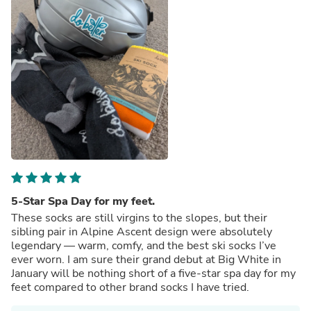
5-Star Spa Day for my feet.
These socks are still virgins to the slopes, but their
sibling pair in Alpine Ascent design were absolutely
legendary — warm, comfy, and the best ski socks I’ve
ever worn. I am sure their grand debut at Big White in
January will be nothing short of a five-star spa day for my
feet compared to other brand socks I have tried.