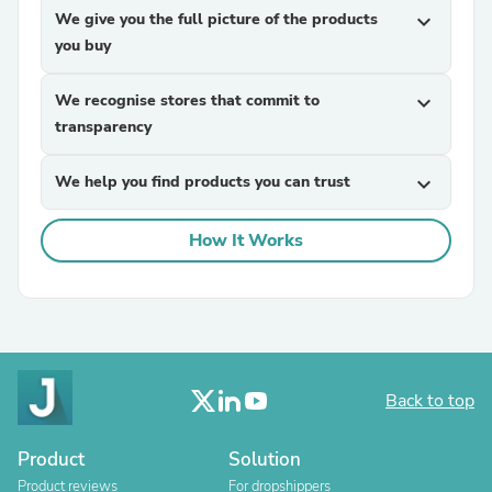
We give you the full picture of the products
expand_more
you buy
We recognise stores that commit to
expand_more
transparency
We help you find products you can trust
expand_more
How It Works
Back to top
Product
Solution
Product reviews
For dropshippers