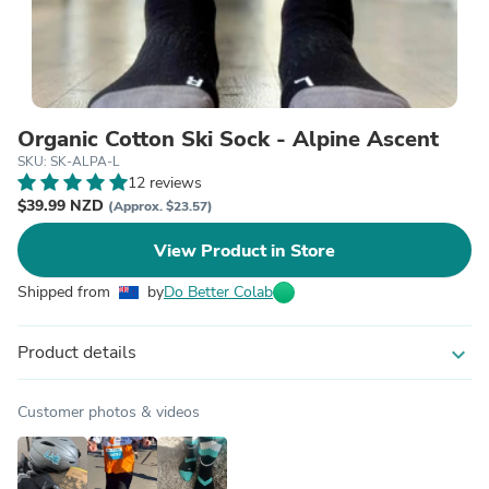
Organic Cotton Ski Sock - Alpine Ascent
SKU: SK-ALPA-L
12 reviews
$39.99 NZD
(Approx. $23.57)
View Product in Store
Shipped from
by
Do Better Colab
Product details
expand_more
Customer photos & videos