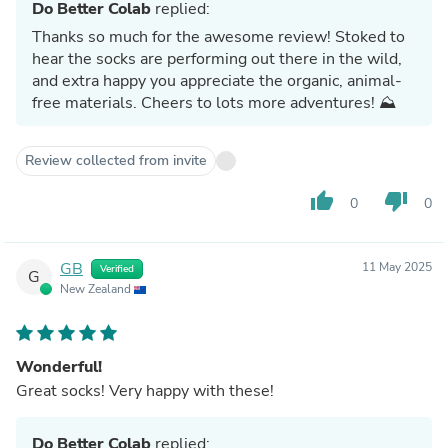
Do Better Colab
replied:
Thanks so much for the awesome review! Stoked to
hear the socks are performing out there in the wild,
and extra happy you appreciate the organic, animal-
free materials. Cheers to lots more adventures! ⛰️
Review collected from invite
thumb_up
thumb_down
0
0
GB
11 May 2025
Verified
G
New Zealand
Wonderful!
Great socks! Very happy with these!
Do Better Colab
replied: