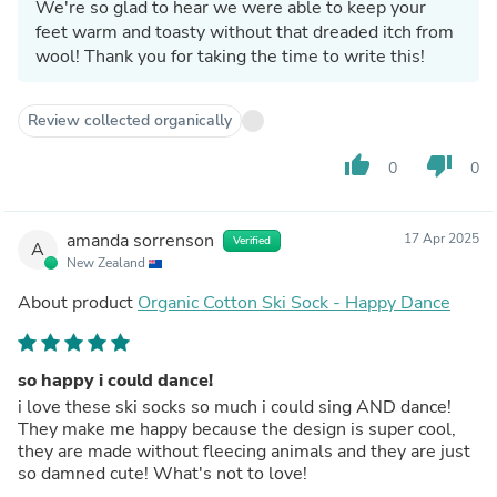
We're so glad to hear we were able to keep your
feet warm and toasty without that dreaded itch from
wool! Thank you for taking the time to write this!
Review collected organically
thumb_up
thumb_down
0
0
amanda sorrenson
17 Apr 2025
Verified
A
New Zealand
About product
Organic Cotton Ski Sock - Happy Dance
so happy i could dance!
i love these ski socks so much i could sing AND dance!
They make me happy because the design is super cool,
they are made without fleecing animals and they are just
so damned cute! What's not to love!