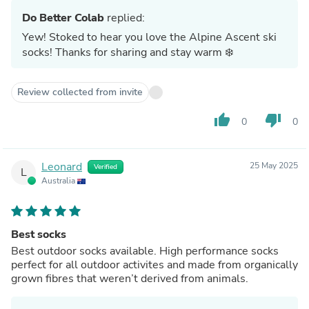
Do Better Colab
replied:
Yew! Stoked to hear you love the Alpine Ascent ski
socks! Thanks for sharing and stay warm ❄️
Review collected from invite
thumb_up
thumb_down
0
0
Leonard
25 May 2025
Verified
L
Australia
Best socks
Best outdoor socks available. High performance socks
perfect for all outdoor activites and made from organically
grown fibres that weren’t derived from animals.