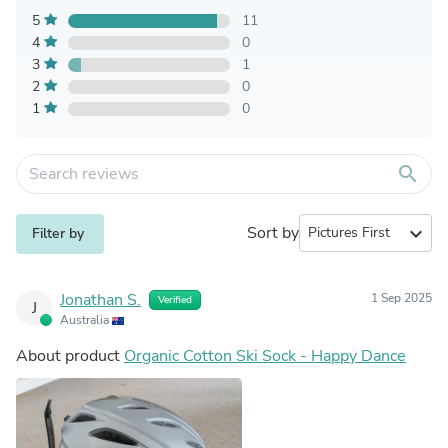
5
11
4
0
3
1
2
0
1
0
search
Sort by
expand_more
Filter by
Jonathan S.
1 Sep 2025
Verified
J
Australia
About product
Organic Cotton Ski Sock - Happy Dance