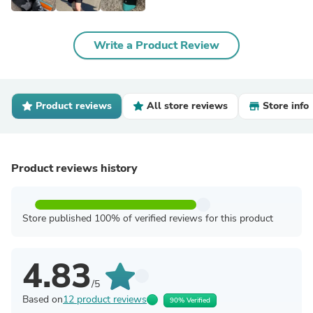
Write a Product Review
Product reviews
All store reviews
Store info
Product reviews history
Store published 100% of verified reviews for this product
4.83
/5
Based on
12 product reviews
90% Verified