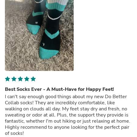
Best Socks Ever - A Must-Have for Happy Feet!
I can't say enough good things about my new Do Better
Collab socks! They are incredibly comfortable, like
walking on clouds all day. My feet stay dry and fresh, no
sweating or odor at all. Plus, the support they provide is
fantastic, whether I'm out hiking or just relaxing at home.
Highly recommend to anyone looking for the perfect pair
of socks!