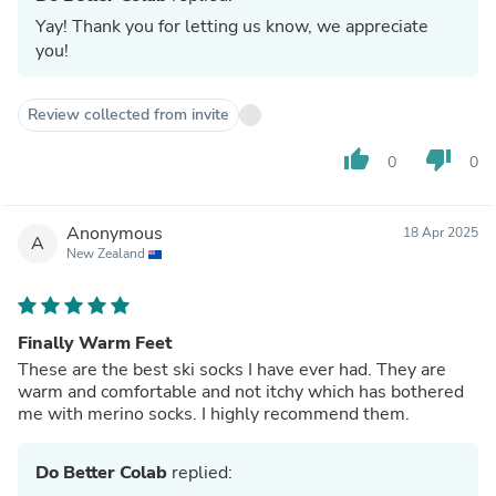
Yay! Thank you for letting us know, we appreciate
you!
Review collected from invite
thumb_up
thumb_down
0
0
Anonymous
18 Apr 2025
A
New Zealand
Finally Warm Feet
These are the best ski socks I have ever had. They are
warm and comfortable and not itchy which has bothered
me with merino socks. I highly recommend them.
Do Better Colab
replied: