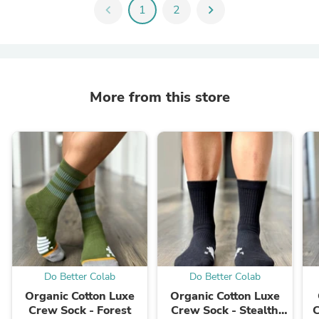
chevron_left
1
2
chevron_right
More from this store
Do Better Colab
Do Better Colab
Organic Cotton Luxe
Organic Cotton Luxe
Crew Sock - Forest
Crew Sock - Stealth
C