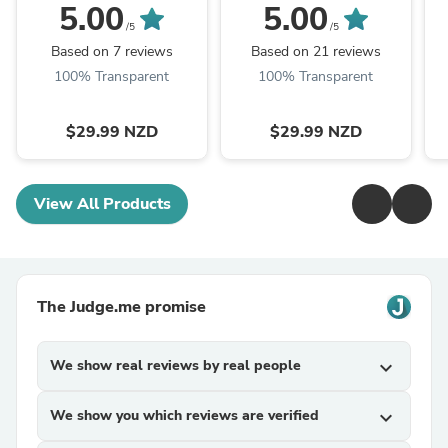
Black
5.00
5.00
/5
/5
Based on 7 reviews
Based on 21 reviews
100% Transparent
100% Transparent
$29.99 NZD
$29.99 NZD
View All Products
The Judge.me promise
We show real reviews by real people
expand_more
We show you which reviews are verified
expand_more