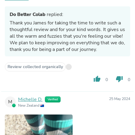
Magnificent company, very much appreciate you, cheers
Do Better Colab
replied:
Thank you James for taking the time to write such a
thoughtful review and for your kind words. It gives us
all the warm and fuzzies that you're feeling our vibe!
We plan to keep improving on everything that we do,
thank you for being a part of our journey.
Review collected organically
thumb_up
thumb_down
0
0
Michelle D.
25 May 2024
Verified
M
New Zealand