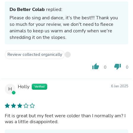
Do Better Colab
replied:
Please do sing and dance, it's the best!!! Thank you
so much for your review, we don't need to fleece
animals to keep us warm and comfy when we're
shredding it on the slopes.
Review collected organically
thumb_up
thumb_down
0
0
Holly
6 Jan 2025
Verified
H
Fit is great but my feet were colder than I normally am? I
was a little disappointed.