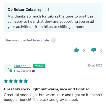
Do Better Colab
replied:
Aw thanks so much for taking the time to post this,
so happy to hear that they are supporting you in all
your activities - from hikes to chilling at home!
Review collected from invite
thumb_up
thumb_down
0
0
Nathan G.
20 Jul 2026
Verified
N
New Zealand
Great ski sock- light but warm, nice and tight so
Great ski sock- light but warm, nice and tight so it doesn’t
budge or bunch! The black and grey is sleek.