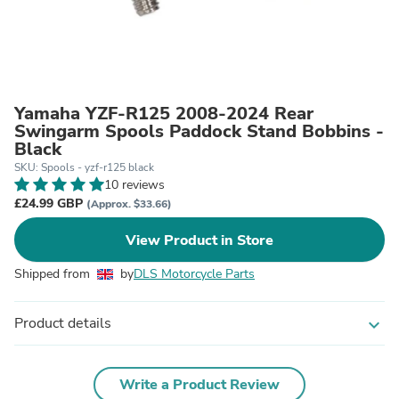
Yamaha YZF-R125 2008-2024 Rear
Swingarm Spools Paddock Stand Bobbins -
Black
SKU: Spools - yzf-r125 black
10 reviews
£24.99 GBP
(Approx. $33.66)
View Product in Store
Shipped from
by
DLS Motorcycle Parts
Product details
expand_more
Write a Product Review