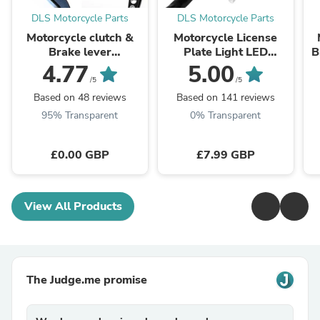
DLS Motorcycle Parts
DLS Motorcycle Parts
Motorcycle clutch &
Motorcycle License
Brake lever
Plate Light LED
B
Adjustment
Number Plate Light
c
4.77
5.00
customization colours
Multi Use 12v
/5
/5
Universal
Based on 48 reviews
Based on 141 reviews
95% Transparent
0% Transparent
£0.00 GBP
£7.99 GBP
View All Products
The Judge.me promise