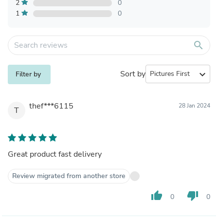
2
0
1
0
search
Sort by
expand_more
Filter by
thef***6115
28 Jan 2024
T
Great product fast delivery
Review migrated from another store
thumb_up
thumb_down
0
0