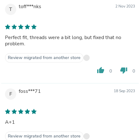
toff***nks
2 Nov 2023
T
Perfect fit, threads were a bit long, but fixed that no
problem.
Review migrated from another store
thumb_up
thumb_down
0
0
foss***71
18 Sep 2023
F
A+1
Review migrated from another store