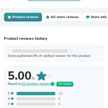
Product reviews
All store reviews
Store info
Product reviews history
Store published 0% of verified reviews for this product
5.00
/5
Based on
10 product reviews
0% Verified
5
10
4
0
3
0