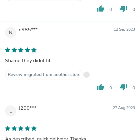
thumb_up
thumb_down
0
0
n985***
12 Sep 2023
N
Shame they didnt fit
Review migrated from another store
thumb_up
thumb_down
0
0
l200***
27 Aug 2023
L
As described, quick delivery, Thanks