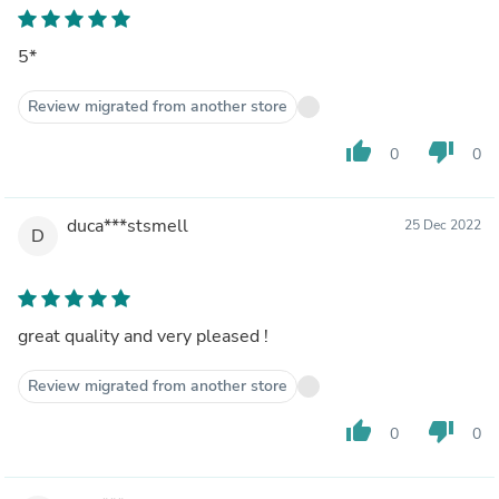
5*
Review migrated from another store
thumb_up
thumb_down
0
0
duca***stsmell
25 Dec 2022
D
great quality and very pleased !
Review migrated from another store
thumb_up
thumb_down
0
0