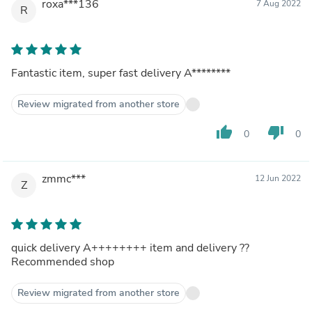
roxa***136
7 Aug 2022
R
Fantastic item, super fast delivery A********
Review migrated from another store
thumb_up
thumb_down
0
0
zmmc***
12 Jun 2022
Z
quick delivery A++++++++ item and delivery ??
Recommended shop
Review migrated from another store