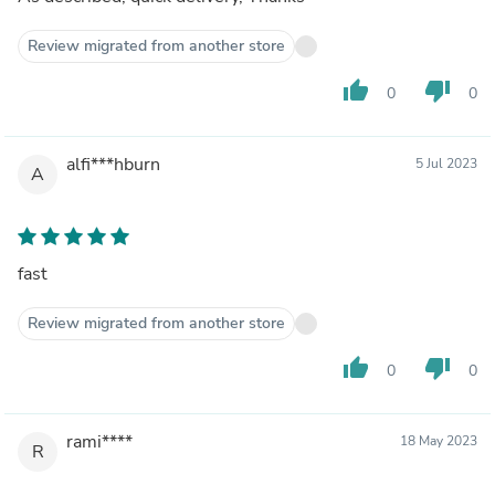
Review migrated from another store
thumb_up
thumb_down
0
0
alfi***hburn
5 Jul 2023
A
fast
Review migrated from another store
thumb_up
thumb_down
0
0
rami****
18 May 2023
R