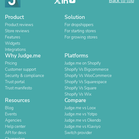
Back to top
Product
Solution
Product reviews
For dropshippers
Store reviews
For starting stores
Features
For growing stores
Widgets
Integrations
Why Judge.me
Platforms
Pricing
Judge.me on Shopify
Customer support
Shopify Vs Bigcommerce
Security & compliance
Shopify Vs WooCommerce
Trust portal
Shopify Vs Squarespace
Trust manifesto
Shopify Vs Square
Shopify Vs Wix
Resources
Compare
Blog
Judge.me vs Loox
Events
Judge.me vs Yotpo
Agencies
Judge.me vs Okendo
Help center
Judge.me vs Klaviyo
API for devs
Switch provider