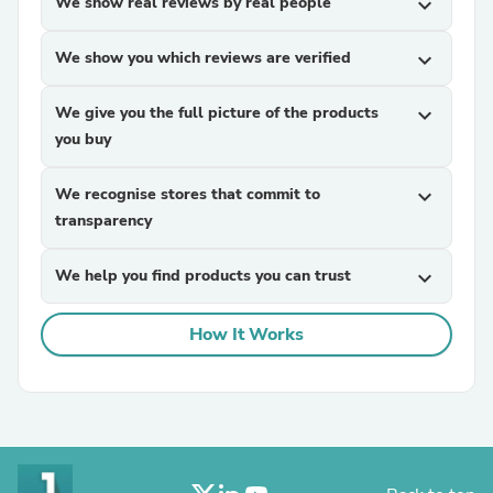
We show real reviews by real people
expand_more
We show you which reviews are verified
expand_more
We give you the full picture of the products
expand_more
you buy
We recognise stores that commit to
expand_more
transparency
We help you find products you can trust
expand_more
How It Works