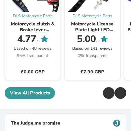
DLS Motorcycle Parts
DLS Motorcycle Parts
Motorcycle clutch &
Motorcycle License
Brake lever
Plate Light LED
B
Adjustment
Number Plate Light
c
4.77
5.00
customization colours
Multi Use 12v
/5
/5
Universal
Based on 48 reviews
Based on 141 reviews
95% Transparent
0% Transparent
£0.00 GBP
£7.99 GBP
View All Products
The Judge.me promise