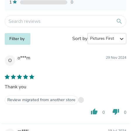
1
0
search
Sort by
expand_more
Filter by
o***m
29 Nov 2024
O
Thank you
Review migrated from another store
thumb_up
thumb_down
0
0
19 Jul 2024