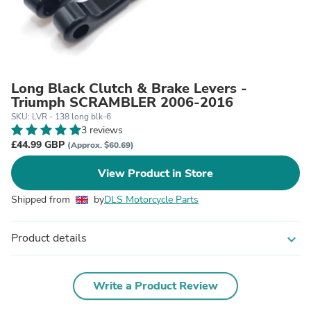
Long Black Clutch & Brake Levers -
Triumph SCRAMBLER 2006-2016
SKU: LVR - 138 long blk-6
3 reviews
£44.99 GBP
(Approx. $60.69)
View Product in Store
Shipped from
by
DLS Motorcycle Parts
Product details
expand_more
Write a Product Review