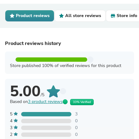
Product reviews
All store reviews
Store info
Product reviews history
Store published 100% of verified reviews for this product
5.00
/5
Based on
3 product reviews
33% Verified
5
3
4
0
3
0
2
0