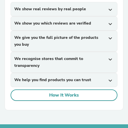
We show real reviews by real people
expand_more
We show you which reviews are verified
expand_more
We give you the full picture of the products
expand_more
you buy
We recognise stores that commit to
expand_more
transparency
We help you find products you can trust
expand_more
How It Works