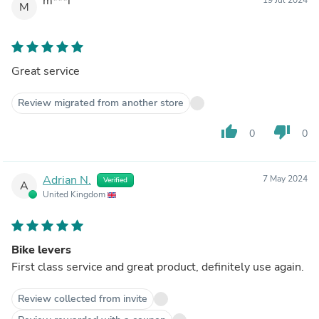
m***i
M
Great service
Review migrated from another store
thumb_up
thumb_down
0
0
Adrian N.
7 May 2024
Verified
A
United Kingdom
Bike levers
First class service and great product, definitely use again.
Review collected from invite