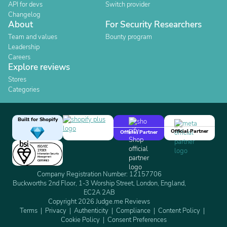
API for devs
Switch provider
Changelog
About
For Security Researchers
Team and values
Bounty program
Leadership
Careers
Explore reviews
Stores
Categories
Built for Shopify
Official Partner
Official Partner
Company Registration Number: 12157706
Buckworths 2nd Floor, 1-3 Worship Street, London, England,
EC2A 2AB
Copyright 2026 Judge.me Reviews
Terms
Privacy
Authenticity
Compliance
Content Policy
Cookie Policy
Consent Preferences