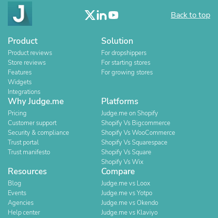
Back to top
Product
Solution
Product reviews
For dropshippers
Store reviews
For starting stores
Features
For growing stores
Widgets
Integrations
Why Judge.me
Platforms
Pricing
Judge.me on Shopify
Customer support
Shopify Vs Bigcommerce
Security & compliance
Shopify Vs WooCommerce
Trust portal
Shopify Vs Squarespace
Trust manifesto
Shopify Vs Square
Shopify Vs Wix
Resources
Compare
Blog
Judge.me vs Loox
Events
Judge.me vs Yotpo
Agencies
Judge.me vs Okendo
Help center
Judge.me vs Klaviyo