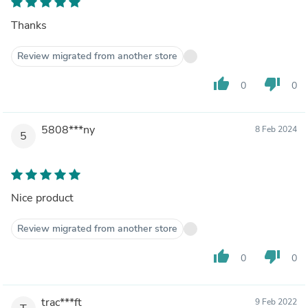
Thanks
Review migrated from another store
thumb_up
thumb_down
0
0
5808***ny
8 Feb 2024
5
Nice product
Review migrated from another store
thumb_up
thumb_down
0
0
trac***ft
9 Feb 2022