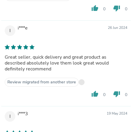
thumb_up
thumb_down
0
0
i***e
26 Jun 2024
I
Great seller, quick delivery and great product as
described absolutely love them look great would
definitely recommend
Review migrated from another store
thumb_up
thumb_down
0
0
i***3
19 May 2024
I