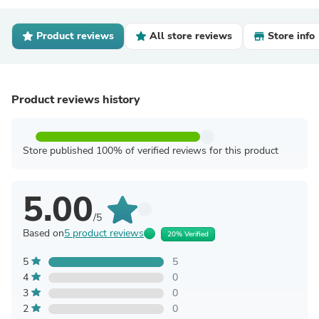
Product reviews
All store reviews
Store info
Product reviews history
Store published 100% of verified reviews for this product
5.00
/5
Based on
5 product reviews
20% Verified
5
5
4
0
3
0
2
0