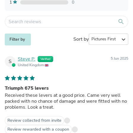
1
0
search
Sort by
expand_more
Filter by
Steve P.
5 Jun 2025
Verified
S
United Kingdom
Triumph 675 levers
Received these levers at a good price. Came very well
packed with no chance of damage and were fitted with no
problems. Look a treat.
Review collected from invite
Review rewarded with a coupon