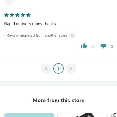
T
Rapid delivery many thanks
Review migrated from another store
thumb_up
thumb_down
0
0
chevron_left
1
chevron_right
More from this store