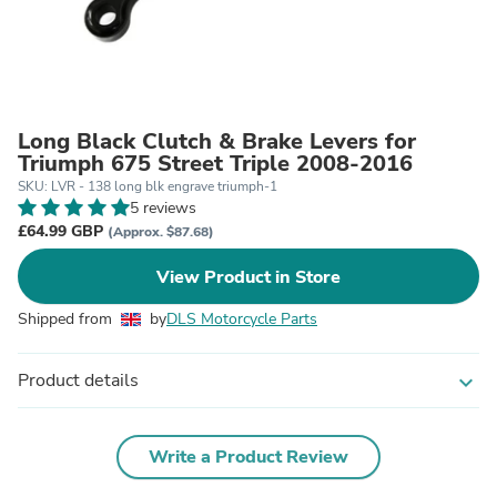
Long Black Clutch & Brake Levers for
Triumph 675 Street Triple 2008-2016
SKU: LVR - 138 long blk engrave triumph-1
5 reviews
£64.99 GBP
(Approx. $87.68)
View Product in Store
Shipped from
by
DLS Motorcycle Parts
Product details
expand_more
Write a Product Review