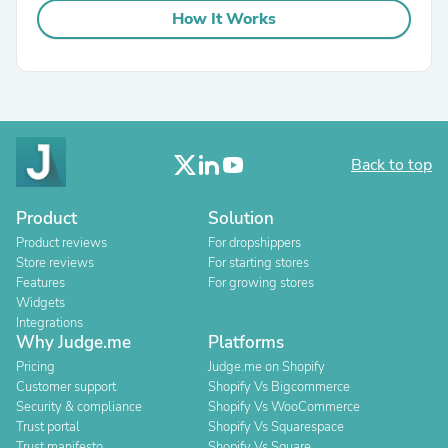
How It Works
Back to top
Product
Solution
Product reviews
For dropshippers
Store reviews
For starting stores
Features
For growing stores
Widgets
Integrations
Why Judge.me
Platforms
Pricing
Judge.me on Shopify
Customer support
Shopify Vs Bigcommerce
Security & compliance
Shopify Vs WooCommerce
Trust portal
Shopify Vs Squarespace
Trust manifesto
Shopify Vs Square