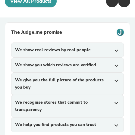
View All Products
The Judge.me promise
We show real reviews by real people
expand_more
We show you which reviews are verified
expand_more
We give you the full picture of the products
expand_more
you buy
We recognise stores that commit to
expand_more
transparency
We help you find products you can trust
expand_more