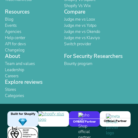
Shopify Vs Wix
Resources
Compare
Blog
Judge.me vs Loox
Events
Judge.me vs Yotpo
Agencies
Judge.me vs Okendo
Help center
Judge.me vs Klaviyo
API for devs
Switch provider
Changelog
About
For Security Researchers
Team and values
Bounty program
Leadership
Careers
Explore reviews
Stores
Categories
Built for Shopify
Official Partner
Official Partner