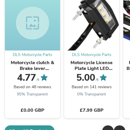
wallpaper
DLS Motorcycle Parts
DLS Motorcycle Parts
Motorcycle clutch &
Motorcycle License
Brake lever
Plate Light LED
B
Adjustment
Number Plate Light
c
4.77
5.00
customization colours
Multi Use 12v
/5
/5
Universal
Based on 48 reviews
Based on 141 reviews
95% Transparent
0% Transparent
£0.00 GBP
£7.99 GBP