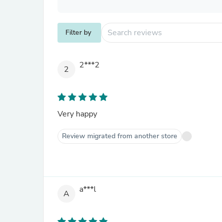
Filter by
2***2
2
Very happy
Review migrated from another store
a***l
A