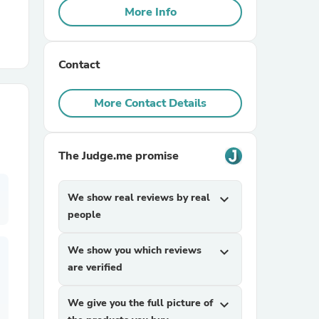
More Info
r Chairs
Contact
More Contact Details
The Judge.me promise
es
We show real reviews by real
expand_more
people
ing
We show you which reviews
expand_more
are verified
We give you the full picture of
expand_more