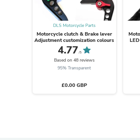
DLS Motorcycle Parts
Motorcycle clutch & Brake lever
Moto
Adjustment customization colours
LED 
4.77
/5
Based on 48 reviews
95% Transparent
£0.00 GBP