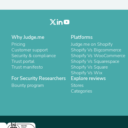
Laptops
Household Appliance Accessor
Air Conditioner Accessories
Air Purifier Accessories
Pet Grooming Supplies
Living Room Furniture Sets
Why Judge.me
Platforms
Fan Accessories
Massage & Relaxation
Pricing
Judge.me on Shopify
Neckties
Customer support
Shopify Vs Bigcommerce
Mattresses
Security & compliance
Shopify Vs WooCommerce
Memory
Trust portal
Shopify Vs Squarespace
Laundry Appliance Accessories
Trust manifesto
Shopify Vs Square
Mobility & Accessibility
Shopify Vs Wix
Patio Heater Accessories
For Security Researchers
Explore reviews
Vacuum Accessories
Bounty program
Stores
Household Appliances
Categories
Climate Control Appliances
Pinback Buttons
Sunglasses
Nightstands
Floor & Steam Cleaners
Office Chairs