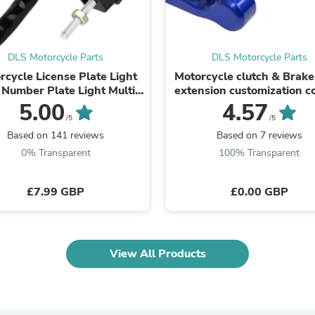
Fitness & Nutrition
Folding Chairs & Stools
Folding Tables
Foot Care
DLS Motorcycle Parts
DLS Motorcycle Parts
Rugs
rcycle License Plate Light
Motorcycle clutch & Brake
Seasonal & Holiday Decoration
Number Plate Light Multi
extension customization c
Belt Buckles
Use 12v Universal
5.00
4.57
Gaming Chairs
/5
/5
Throw Pillows
Based on 141 reviews
Based on 7 reviews
Bridal Accessories
0% Transparent
100% Transparent
Vases
Hair Care
Wallpaper
£7.99 GBP
£0.00 GBP
Cufflinks
Gloves & Mittens
Headboards & Footboards
Jewelry Cleaning & Care
Jewelry Holders
View All Products
Hats
Kitchen & Dining Furniture Set
Kitchen & Dining Room Chairs
Kitchen & Dining Room Tables