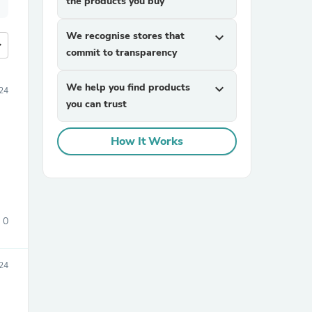
the products you buy
We recognise stores that
expand_more
more
commit to transparency
We help you find products
expand_more
24
you can trust
How It Works
0
24