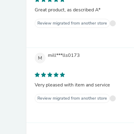
Great product, as described A*
Review migrated from another store
mill***lls0173
M
Very pleased with item and service
Review migrated from another store