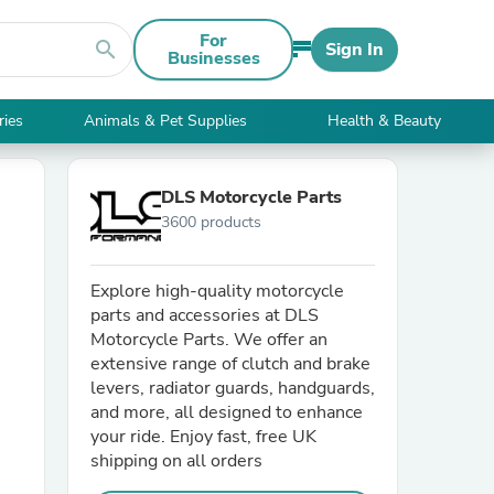
For
search
Sign In
Businesses
ries
Animals & Pet Supplies
Health & Beauty
DLS Motorcycle Parts
3600 products
Explore high-quality motorcycle
parts and accessories at DLS
Motorcycle Parts. We offer an
extensive range of clutch and brake
levers, radiator guards, handguards,
and more, all designed to enhance
your ride. Enjoy fast, free UK
shipping on all orders