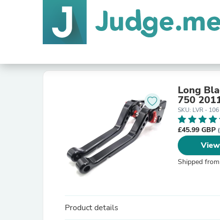
Long Bla
750 201
SKU: LVR - 106
£45.99 GBP
View
Shipped from
Product details