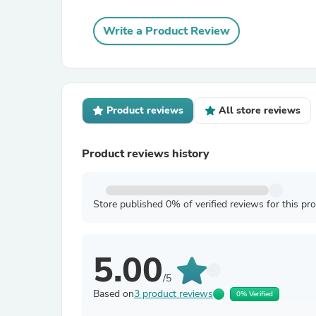
Write a Product Review
Product reviews
All store reviews
Product reviews history
Store published 0% of verified reviews for this pr
5.00
/5
Based on
3 product reviews
0% Verified