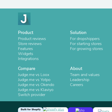
Product
Solution
Product reviews
For dropshippers
Store reviews
For starting stores
Features
For growing stores
Widgets
Integrations
Compare
About
Judge.me vs Loox
Team and values
Judge.me vs Yotpo
Leadership
Judge.me vs Okendo
Careers
Judge.me vs Klaviyo
Switch provider
Built for Shopify