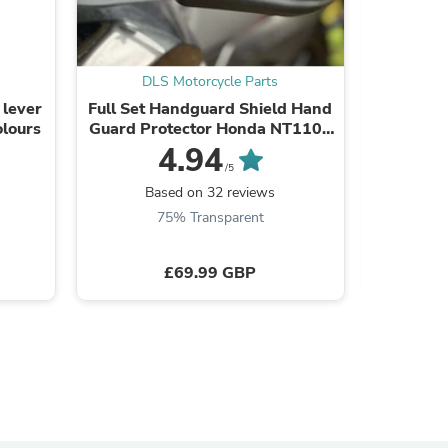
DLS Motorcycle Parts
DL
 lever
Full Set Handguard Shield Hand
Replac
s
olours
Guard Protector Honda NT1100
Footpeg
2022-2025
03 MT-
4.94
/5
Based on 32 reviews
B
75% Transparent
£69.99 GBP
s