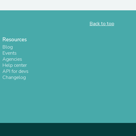
ies
Back to top
Resources
Blog
Events
Agencies
Help center
API for devs
Changelog