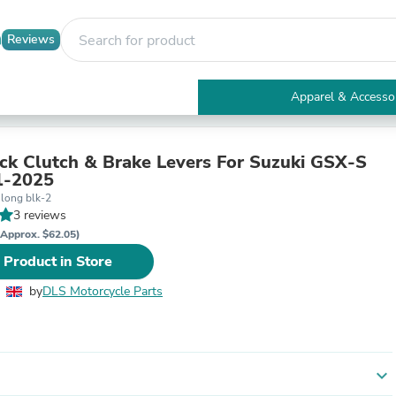
Reviews
Apparel & Accesso
Electronics
Furniture
Tables
ck Clutch & Brake Levers For Suzuki GSX-S
Accent Tables
1-2025
Apparel & Accessories
 long blk-2
Clothing
3 reviews
Activewear
(Approx. $62.05)
Health & Beauty
 Product in Store
Health Care
Electronics Accessories
by
DLS Motorcycle Parts
Home & Garden
Bathroom Accessories
Bath Mats & Rugs
Bath Pillows
Baby & Toddler Clothing
expand_more
Communications