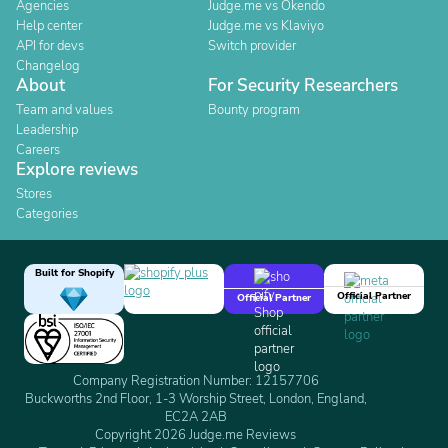
Agencies
Judge.me vs Okendo
Help center
Judge.me vs Klaviyo
API for devs
Switch provider
Changelog
About
For Security Researchers
Team and values
Bounty program
Leadership
Careers
Explore reviews
Stores
Categories
Built for Shopify
Official Partner
Official Partner
Company Registration Number: 12157706
Buckworths 2nd Floor, 1-3 Worship Street, London, England,
EC2A 2AB
Copyright 2026 Judge.me Reviews