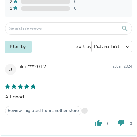
2
0
1
0
search
Sort by
expand_more
Filter by
ukjo***2012
23 Jan 2024
U
All good
Review migrated from another store
thumb_up
thumb_down
0
0