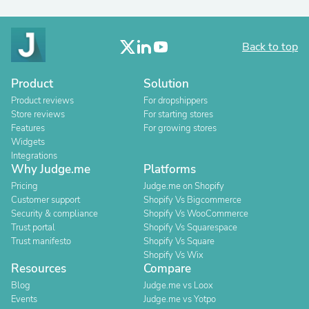
Back to top
Product
Solution
Product reviews
For dropshippers
Store reviews
For starting stores
Features
For growing stores
Widgets
Integrations
Why Judge.me
Platforms
Pricing
Judge.me on Shopify
Customer support
Shopify Vs Bigcommerce
Security & compliance
Shopify Vs WooCommerce
Trust portal
Shopify Vs Squarespace
Trust manifesto
Shopify Vs Square
Shopify Vs Wix
Resources
Compare
Blog
Judge.me vs Loox
Events
Judge.me vs Yotpo