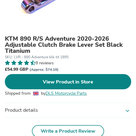
KTM 890 R/S Adventure 2020-2026
Adjustable Clutch Brake Lever Set Black
Titanium
SKU: LVR - 890 Adventure blk-tit 1895
8 reviews
£54.99 GBP
(Approx. $74.19)
View Product in Store
Shipped from
by
DLS Motorcycle Parts
Product details
expand_more
Write a Product Review