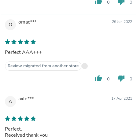
thumb_up
thumb_down
0
0
omac***
26 Jun 2022
O
Perfect AAA+++
Review migrated from another store
thumb_up
thumb_down
0
0
axle***
17 Apr 2021
A
Perfect.
Received thank you