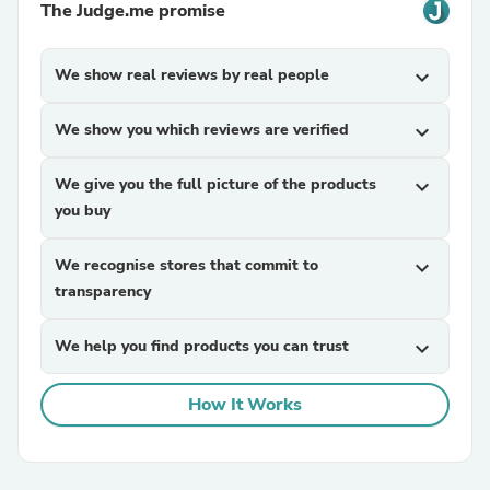
The Judge.me promise
We show real reviews by real people
expand_more
We show you which reviews are verified
expand_more
We give you the full picture of the products
expand_more
you buy
We recognise stores that commit to
expand_more
transparency
We help you find products you can trust
expand_more
How It Works