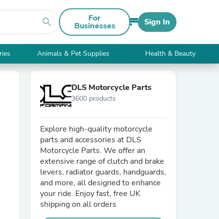
For
search
Sign In
Businesses
ries
Animals & Pet Supplies
Health & Beauty
DLS Motorcycle Parts
3600 products
Explore high-quality motorcycle
parts and accessories at DLS
Motorcycle Parts. We offer an
extensive range of clutch and brake
levers, radiator guards, handguards,
and more, all designed to enhance
your ride. Enjoy fast, free UK
shipping on all orders