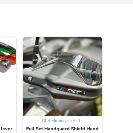
ies
DLS Motorcycle Parts
DL
 lever
Full Set Handguard Shield Hand
Replac