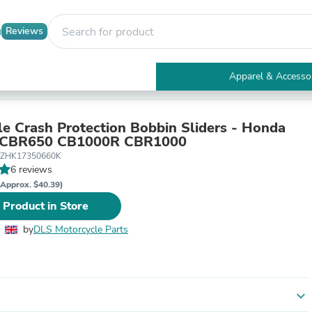
Reviews
Apparel & Accesso
Electronics
Furniture
Tables
le Crash Protection Bobbin Sliders - Honda
Accent Tables
CBR650 CB1000R CBR1000
Apparel & Accessories
-ZHK17350660K
Clothing
6 reviews
Activewear
(Approx. $40.39)
Health & Beauty
 Product in Store
Health Care
Electronics Accessories
by
DLS Motorcycle Parts
Home & Garden
Bathroom Accessories
Bath Mats & Rugs
Bath Pillows
Baby & Toddler Clothing
expand_more
Communications