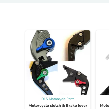
DLS Motorcycle Parts
Motorcycle clutch & Brake lever
Moto