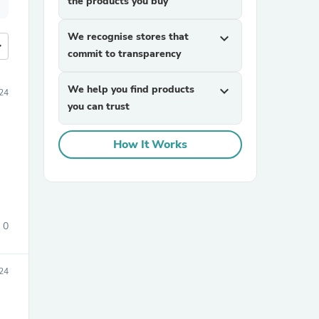
the products you buy
We recognise stores that
expand_more
more
commit to transparency
We help you find products
expand_more
24
you can trust
How It Works
0
24