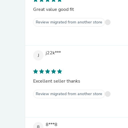
Great value good fit
Review migrated from another store
j22k***
J
Excellent seller thanks
Review migrated from another store
8***8
8