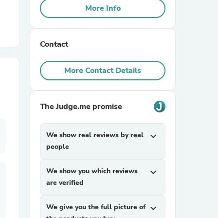
More Info
r Chairs
Contact
More Contact Details
The Judge.me promise
es
We show real reviews by real
expand_more
people
ing
We show you which reviews
expand_more
are verified
We give you the full picture of
expand_more