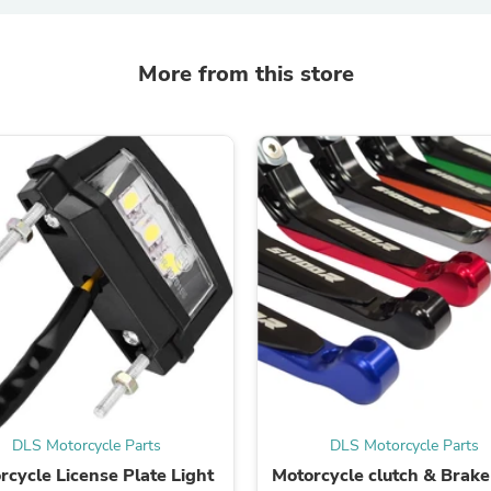
Laptops
Household Appliance Accessor
Air Conditioner Accessories
More from this store
Air Purifier Accessories
Pet Grooming Supplies
Living Room Furniture Sets
Fan Accessories
Massage & Relaxation
Neckties
Mattresses
Memory
Laundry Appliance Accessories
Mobility & Accessibility
Patio Heater Accessories
Vacuum Accessories
Household Appliances
Climate Control Appliances
Pinback Buttons
Sunglasses
Nightstands
DLS Motorcycle Parts
DLS Motorcycle Parts
Floor & Steam Cleaners
Office Chairs
rcycle License Plate Light
Motorcycle clutch & Brake