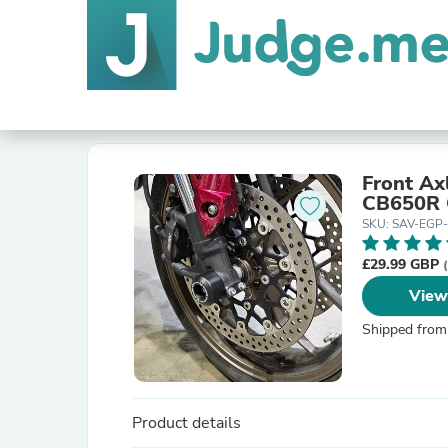
Front Ax
CB650R 
SKU: SAV-EGP
£29.99 GBP
View
Shipped from
Product details