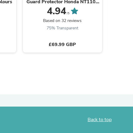
olours
Guard Protector Honda NT1100
Footpeg
2022-2025
03 MT-
4.94
/5
Based on 32 reviews
B
75% Transparent
£69.99 GBP
s
Back to top