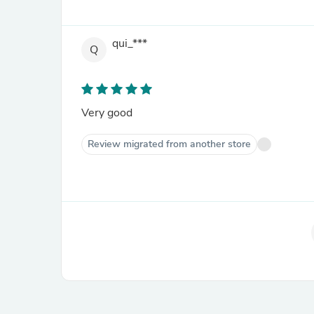
qui_***
Q
Very good
Review migrated from another store