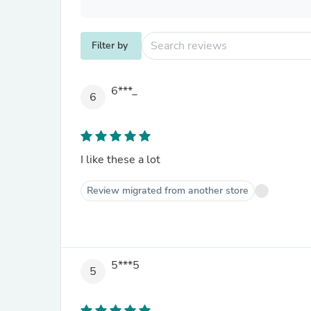
Filter by
6***_
6
I like these a lot
Review migrated from another store
5***5
5