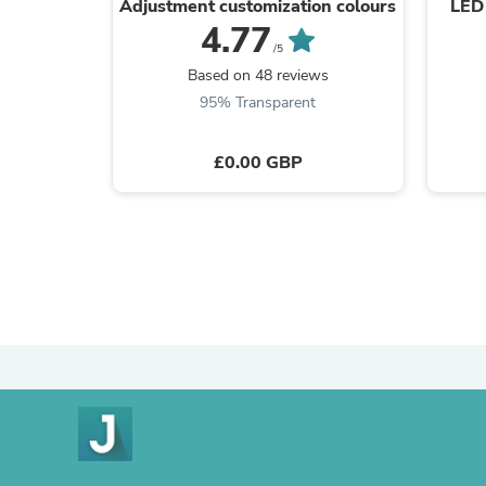
Adjustment customization colours
LED 
4.77
/5
Based on 48 reviews
95% Transparent
£0.00 GBP