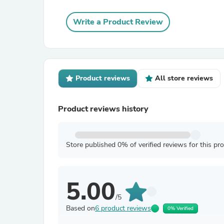
Write a Product Review
Product reviews
All store reviews
Product reviews history
Store published 0% of verified reviews for this pr
5.00
/5
Based on
6 product reviews
0% Verified