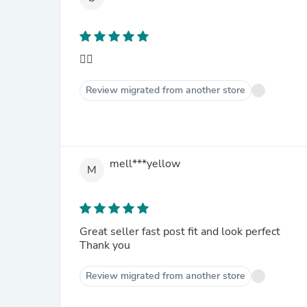
👍🏻
Review migrated from another store
mell***yellow
M
Great seller fast post fit and look perfect
Thank you
Review migrated from another store