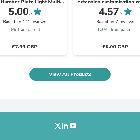
Oral Care
Number Plate Light Multi
extension customization c
Outdoor Furniture
Use 12v Universal
5.00
4.57
Outdoor Furniture Sets
/5
/5
Laundry Appliances
Based on 141 reviews
Based on 7 reviews
Outdoor Seating
0% Transparent
100% Transparent
Outdoor Tables
Costumes & Accessories
Costume Accessories
£7.99 GBP
£0.00 GBP
Vacuums
Personal Lubricants
Reptile & Amphibian Supplies
Small Animal Supplies
View All Products
Live Animals
Pet Bed Accessories
Pet Bowls, Feeders & Waterer
Pet Carriers & Crates
Pet Collars & Harnesses
Pet Id Tags
Pet Leashes
Pet Strollers
Pet Vitamins & Supplements
Water Heaters
Household Supplies