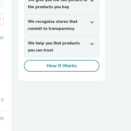
expand_more
the products you buy
more
We recognise stores that
expand_more
commit to transparency
25
We help you find products
expand_more
you can trust
How It Works
0
24