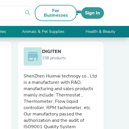
For
search
Sign In
Businesses
ries
Animals & Pet Supplies
Health & Beauty
DIGITEN
store
158 products
ShenZhen Huimai technogy co., Ltd
is a manufacturer with R&D,
manufacturing and sales.products
mainly include: Thermostat ,
Thermometer, Flow liquid
controller, RPM tachometer, etc.
Our manufactory passed the
authorization and the audit of
ISO9001 Quality System