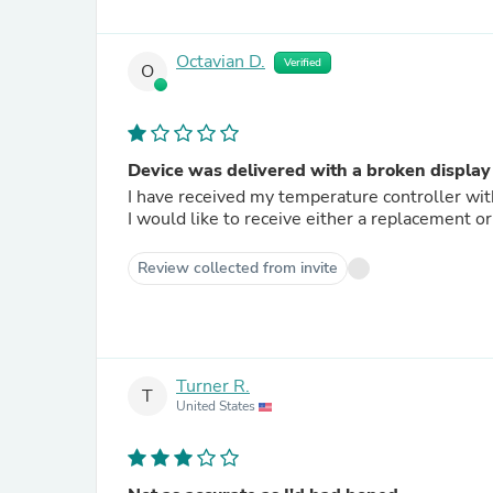
Octavian D.
Verified
O
Device was delivered with a broken display
I have received my temperature controller with
I would like to receive either a replacement or
Review collected from invite
Turner R.
T
United States