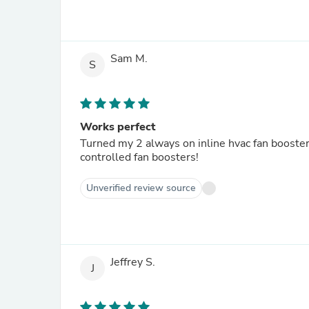
Sam M.
S
Works perfect
Turned my 2 always on inline hvac fan booster
controlled fan boosters!
Unverified review source
Jeffrey S.
J