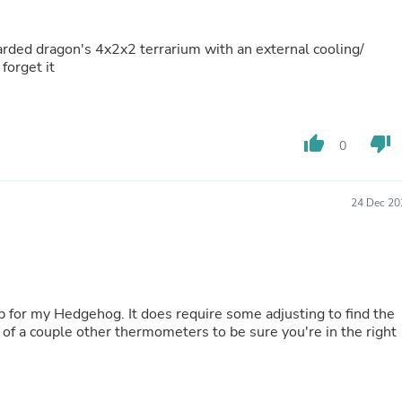
Oral Care
Outdoor Furniture
Outdoor Furniture Sets
bearded dragon's 4x2x2 terrarium with an external cooling/
Laundry Appliances
 forget it
Outdoor Seating
Outdoor Tables
Costumes & Accessories
Costume Accessories
thumb_up
thumb_down
Vacuums
0
Personal Lubricants
Reptile & Amphibian Supplies
Small Animal Supplies
24 Dec 20
Live Animals
Pet Bed Accessories
Pet Bowls, Feeders & Waterer
Pet Carriers & Crates
Pet Collars & Harnesses
Pet Id Tags
for my Hedgehog. It does require some adjusting to find the
Pet Leashes
e of a couple other thermometers to be sure you're in the right
Pet Strollers
Pet Vitamins & Supplements
Water Heaters
Household Supplies