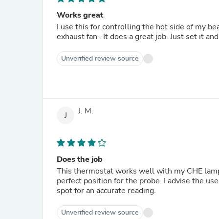
Works great
I use this for controlling the hot side of my 
exhaust fan . It does a great job. Just set it and
Unverified review source
J. M.
J
Does the job
This thermostat works well with my CHE lamp 
perfect position for the probe. I advise the us
spot for an accurate reading.
Unverified review source