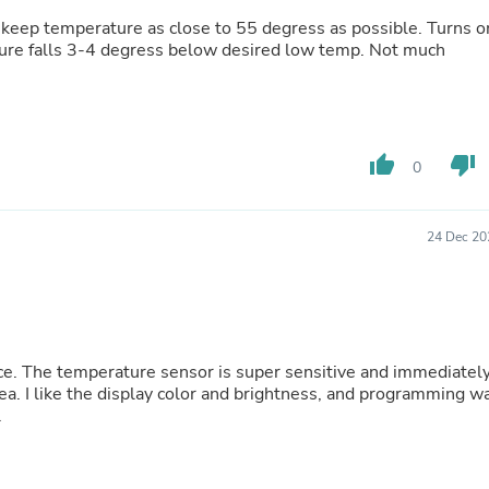
Fitness & Nutrition
o keep temperature as close to 55 degress as possible. Turns o
Folding Chairs & Stools
ure falls 3-4 degress below desired low temp. Not much
Folding Tables
Foot Care
Rugs
Seasonal & Holiday Decoration
Belt Buckles
thumb_up
thumb_down
0
Gaming Chairs
Throw Pillows
Bridal Accessories
Vases
24 Dec 20
Hair Care
Wallpaper
Cufflinks
Gloves & Mittens
Headboards & Footboards
Jewelry Cleaning & Care
rice. The temperature sensor is super sensitive and immediatel
Jewelry Holders
ea. I like the display color and brightness, and programming w
Hats
.
Kitchen & Dining Furniture Set
Kitchen & Dining Room Chairs
Kitchen & Dining Room Tables