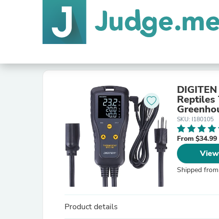
DIGITEN 
Reptiles
Greenhou
Incubati
SKU: I180105
From $34.99
View
Shipped from
Product details