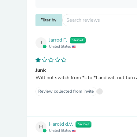
Filter by
Jarrod F.
Verified
J
United States
Junk
Will not switch from *c to *f and will not turn 
Review collected from invite
Harold d.V.
Verified
H
United States