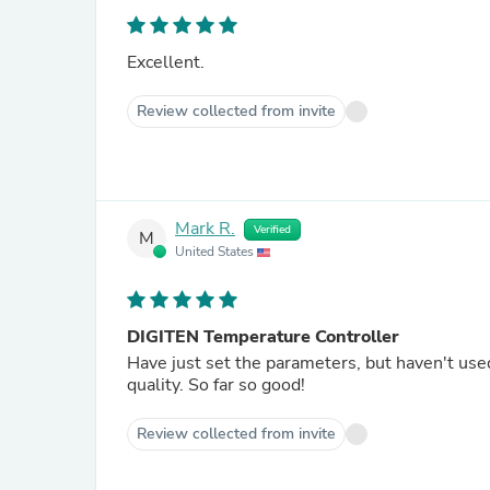
Excellent.
Review collected from invite
Mark R.
Verified
M
United States
DIGITEN Temperature Controller
Have just set the parameters, but haven't us
quality. So far so good!
Review collected from invite