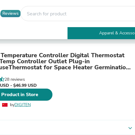
Reviews
Apparel & Accesso
Electronics
Furniture
Tables
Temperature Controller Digital Thermostat
Accent Tables
 Temp Controller Outlet Plug-in
Apparel & Accessories
seThermostat for Space Heater Germination
Clothing
on Terrarium
Activewear
28 reviews
Health & Beauty
 USD - $46.99 USD
Health Care
 Product in Store
Electronics Accessories
Home & Garden
by
DIGITEN
Bathroom Accessories
Bath Mats & Rugs
Bath Pillows
Baby & Toddler Clothing
expand_more
Communications