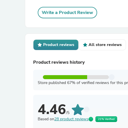
Write a Product Review
Product reviews
All store reviews
Product reviews history
Store published 67% of verified reviews for this p
4.46
/5
Based on
28 product reviews
21% Verified