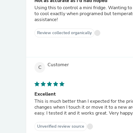
Not as accurate as I'd had hoped
Using this to control a mini fridge. Wanting t
to cool exactly when programed but temperat
assistance!
Review collected organically
Customer
C
Excellent
This is much better than I expected for the p
changes when I touch it or move it to a new ar
easy. I tested it and it works great. Very happy
Unverified review source