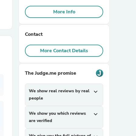
More Info
r Chairs
Contact
More Contact Details
es
The Judge.me promise
We show real reviews by real
expand_more
people
ing
We show you which reviews
expand_more
are verified
We give you the full picture of