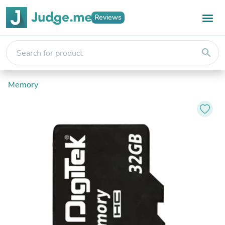
Reviews
search
Memory