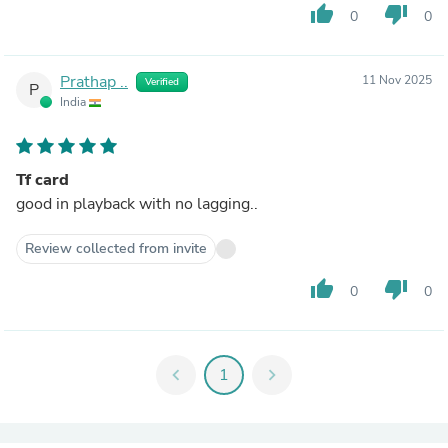
thumb_up
thumb_down
0
0
Prathap ..
11 Nov 2025
Verified
P
India
Tf card
good in playback with no lagging..
Review collected from invite
thumb_up
thumb_down
0
0
chevron_left
1
chevron_right