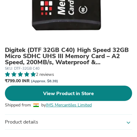
Digitek (DTF 32GB C40) High Speed 32GB
Micro SDHC UHS III Memory Card – A2
Speed, 200MB/s, Waterproof &
Shockproof, for 4K/8K Video, Drones,
SKU: DTF-32GB C40
CCTV & Smartphones
2 reviews
₹799.00 INR
(Approx. $8.39)
View Product in Store
Shipped from
by
IMS Mercantiles Limited
Product details
expand_more