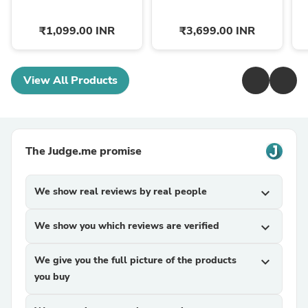
₹1,099.00 INR
₹3,699.00 INR
View All Products
The Judge.me promise
We show real reviews by real people
expand_more
We show you which reviews are verified
expand_more
We give you the full picture of the products
expand_more
you buy