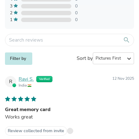
3
0
2
0
1
0
search
Sort by
expand_more
Filter by
Ravi S.
12 Nov 2025
Verified
R
India
Great memory card
Works great
Review collected from invite