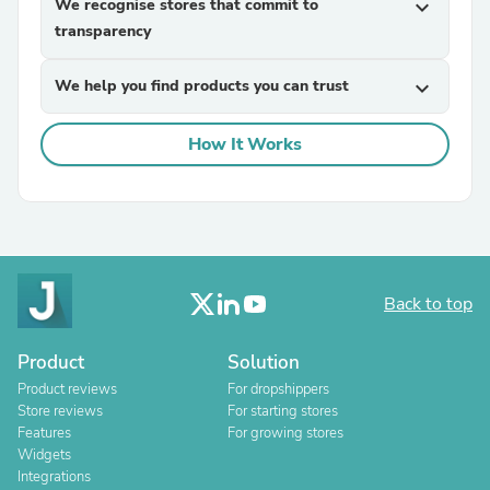
We recognise stores that commit to
expand_more
transparency
We help you find products you can trust
expand_more
How It Works
Back to top
Product
Solution
Product reviews
For dropshippers
Store reviews
For starting stores
Features
For growing stores
Widgets
Integrations