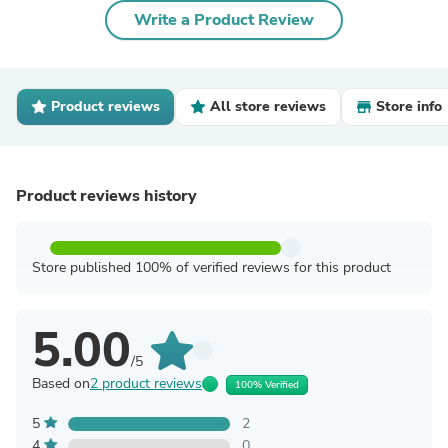
Write a Product Review
Product reviews
All store reviews
Store info
Product reviews history
Store published 100% of verified reviews for this product
5.00
/5
Based on
2 product reviews
100% Verified
5
2
4
0