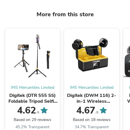
More from this store
IMS Mercantiles Limited
IMS Mercantiles Limited
Digitek (DTR 555 SS)
Digitek (DWM 116) 2-
Foldable Tripod Selfie
in-1 Wireless
W
Stick for Smartphone &
Microphone, 2.4GHz,
4.62
4.67
Action Cameras with
Magnetic Collar Clip,
N
/5
/5
5.57ft Height, ...
360° Sound Capture,
S
Based on 29 reviews
Based on 18 reviews
40m Range, 6Hr ...
45.2% Transparent
34.7% Transparent