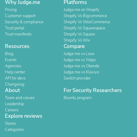
Why Judge.me
Platforms
Pricing
Judge.me on Shopify
Customer support
Shopify Vs Bigcommerce
Security & compliance
Shopify Vs WooCommerce
Trust portal
Shopify Vs Squarespace
Trust manifesto
Shopify Vs Square
Shopify Vs Wix
Resources
Compare
Blog
Judge.me vs Loox
Events
Judge.me vs Yotpo
Agencies
Judge.me vs Okendo
Help center
Judge.me vs Klaviyo
API for devs
Switch provider
Changelog
About
For Security Researchers
Team and values
Bounty program
Leadership
Careers
Explore reviews
Stores
Categories