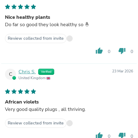
Nice healthy plants
Do far so good they look healthy so 🤞
Review collected from invite
thumb_up
thumb_down
0
0
Chris S.
23 Mar 2026
Verified
C
United Kingdom
African violets
Very good quality plugs , all thriving.
Review collected from invite
thumb_up
thumb_down
0
0