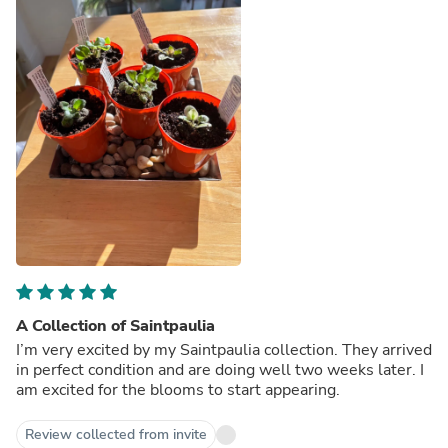
A Collection of Saintpaulia
I’m very excited by my Saintpaulia collection. They arrived
in perfect condition and are doing well two weeks later. I
am excited for the blooms to start appearing.
Review collected from invite