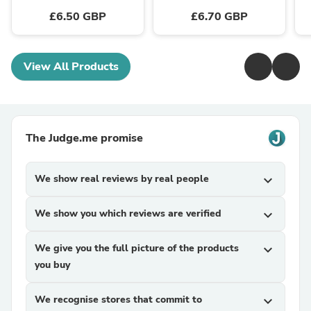
£6.50 GBP
£6.70 GBP
View All Products
The Judge.me promise
We show real reviews by real people
expand_more
We show you which reviews are verified
expand_more
We give you the full picture of the products
expand_more
you buy
We recognise stores that commit to
expand_more