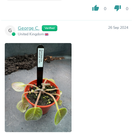
thumb_up
thumb_down
0
0
George C.
26 Sep 2024
Verified
G
United Kingdom