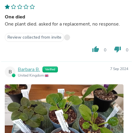
One died
One plant died. asked for a replacement, no response.
Review collected from invite
thumb_up
thumb_down
0
0
Barbara B.
7 Sep 2024
Verified
B
United Kingdom