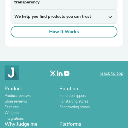
transparency
We help you find products you can trust
expand_more
How It Works
Back to top
Product
Solution
Product reviews
For dropshippers
Store reviews
For starting stores
Features
For growing stores
Widgets
Integrations
Why Judge.me
Platforms