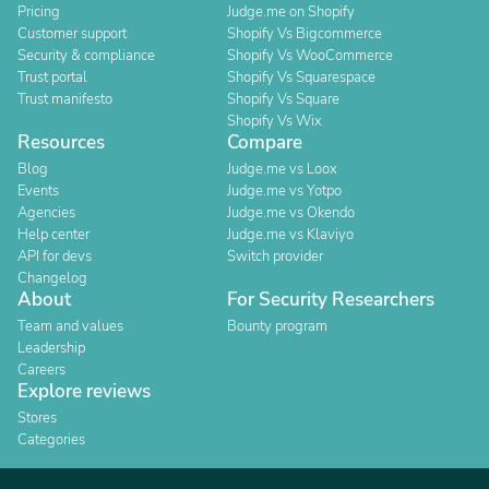
Pricing
Judge.me on Shopify
Customer support
Shopify Vs Bigcommerce
Security & compliance
Shopify Vs WooCommerce
Trust portal
Shopify Vs Squarespace
Trust manifesto
Shopify Vs Square
Shopify Vs Wix
Resources
Compare
Blog
Judge.me vs Loox
Events
Judge.me vs Yotpo
Agencies
Judge.me vs Okendo
Help center
Judge.me vs Klaviyo
API for devs
Switch provider
Changelog
About
For Security Researchers
Team and values
Bounty program
Leadership
Careers
Explore reviews
Stores
Categories