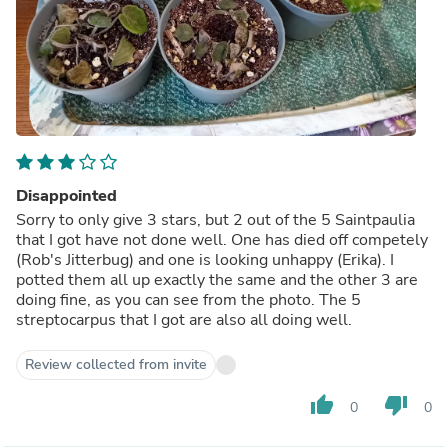
Disappointed
Sorry to only give 3 stars, but 2 out of the 5 Saintpaulia
that I got have not done well. One has died off competely
(Rob's Jitterbug) and one is looking unhappy (Erika). I
potted them all up exactly the same and the other 3 are
doing fine, as you can see from the photo. The 5
streptocarpus that I got are also all doing well.
Review collected from invite
thumb_up
thumb_down
0
0