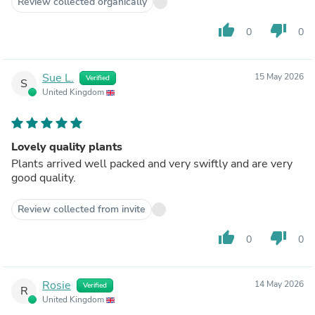
Review collected organically
thumb_up
thumb_down
0
0
Sue L.
15 May 2026
Verified
S
United Kingdom
Lovely quality plants
Plants arrived well packed and very swiftly and are very
good quality.
Review collected from invite
thumb_up
thumb_down
0
0
Rosie
14 May 2026
Verified
R
United Kingdom