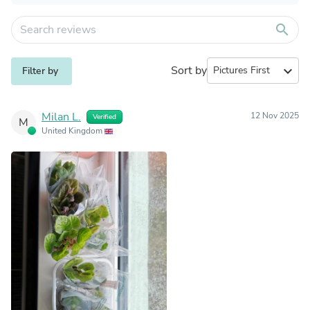
search
Sort by
expand_more
Filter by
Milan L.
12 Nov 2025
Verified
M
United Kingdom