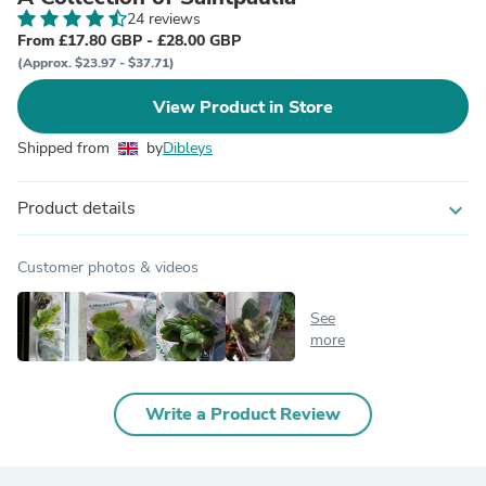
24 reviews
From £17.80 GBP - £28.00 GBP
(Approx. $23.97 - $37.71)
View Product in Store
Shipped from
by
Dibleys
Product details
expand_more
Customer photos & videos
See
more
Write a Product Review