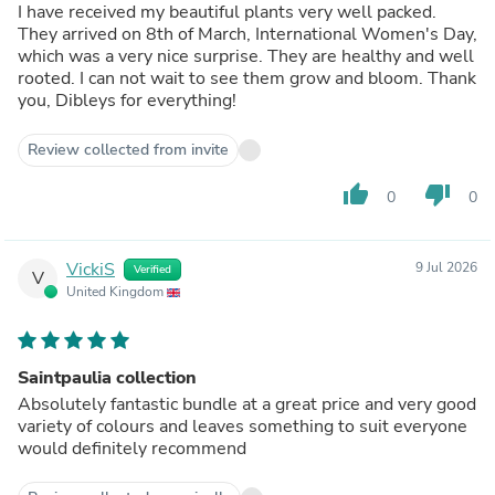
I have received my beautiful plants very well packed.
They arrived on 8th of March, International Women's Day,
which was a very nice surprise. They are healthy and well
rooted. I can not wait to see them grow and bloom. Thank
you, Dibleys for everything!
Review collected from invite
thumb_up
thumb_down
0
0
VickiS
9 Jul 2026
Verified
V
United Kingdom
Saintpaulia collection
Absolutely fantastic bundle at a great price and very good
variety of colours and leaves something to suit everyone
would definitely recommend