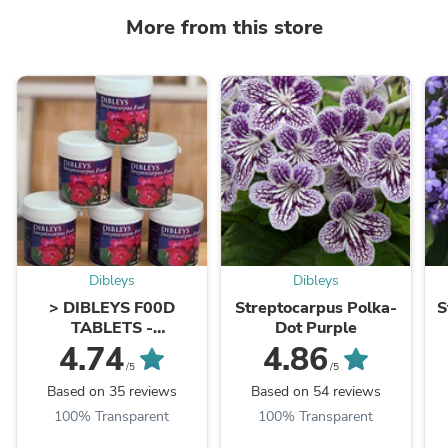
More from this store
Dibleys
Dibleys
> DIBLEYS F00D
Streptocarpus Polka-
S
TABLETS -
Dot Purple
Streptocarpus Food
4.74
4.86
Tablets
/5
/5
Based on 35 reviews
Based on 54 reviews
100% Transparent
100% Transparent