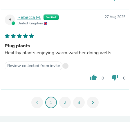
Rebecca M.
27 Aug 2025
Verified
R
United Kingdom
Plug plants
Healthy plants enjoying warm weather doing wells
Review collected from invite
thumb_up
thumb_down
0
0
chevron_left
1
2
3
chevron_right