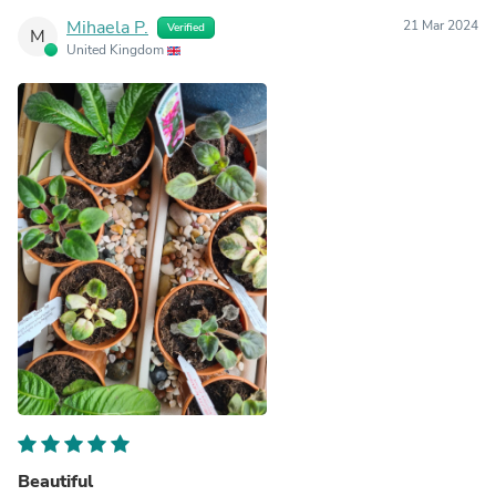
Mihaela P.
21 Mar 2024
Verified
M
United Kingdom
Beautiful