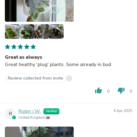
Great as always
Great healthy 'plug' plants. Some already in bud
Review collected from invite
thumb_up
thumb_down
0
0
Robin i.W.
4 Apr 2025
Verified
R
United Kingdom