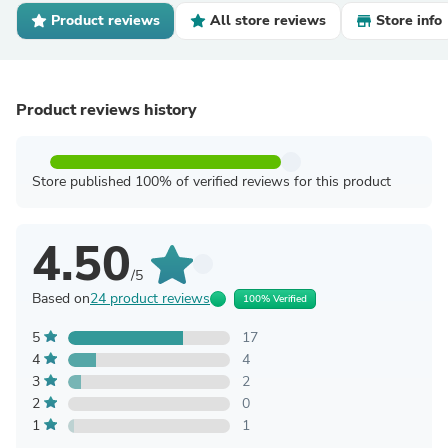
Product reviews
All store reviews
Store info
Product reviews history
Store published 100% of verified reviews for this product
4.50
/5
Based on
24 product reviews
100% Verified
5
17
4
4
3
2
2
0
1
1