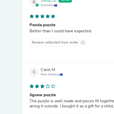
Verified
G
Australia
Panda puzzle
Better than I could have expected.
Review collected from invite
Carol M.
C
New Zealand
Jigsaw puzzle
The puzzle is well made and pieces fit togethe
airing it outside. I bought it as a gift for a chil