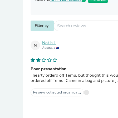
Based on
14 product reviews
23% Verified
Filter by
Not h.J.
N
Australia
Poor presentation
I nearly orderd off Temu, but thought this wo
ordered off Temu. Came in a bag and picture ju
Review collected organically