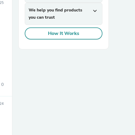
25
We help you find products
expand_more
you can trust
How It Works
sories
0
24