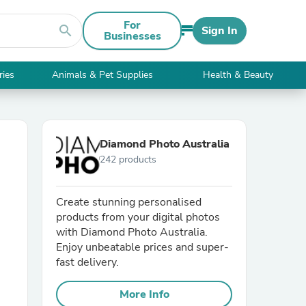
For
search
Sign In
Businesses
ries
Animals & Pet Supplies
Health & Beauty
Diamond Photo Australia
242 products
Create stunning personalised
products from your digital photos
with Diamond Photo Australia.
Enjoy unbeatable prices and super-
fast delivery.
More Info