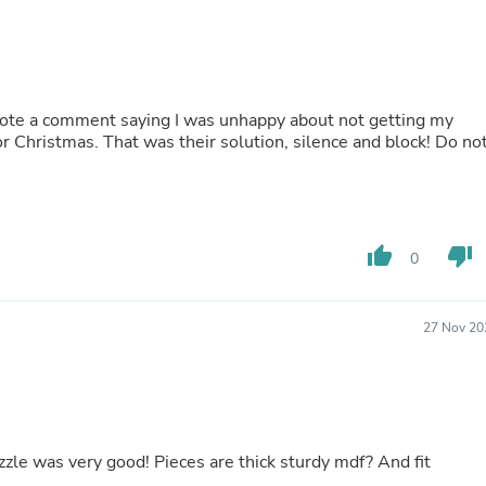
Oral Care
Outdoor Furniture
Outdoor Furniture Sets
Laundry Appliances
Outdoor Seating
Outdoor Tables
ote a comment saying I was unhappy about not getting my
Costumes & Accessories
r Christmas. That was their solution, silence and block! Do no
Costume Accessories
Vacuums
Personal Lubricants
Reptile & Amphibian Supplies
Small Animal Supplies
thumb_up
thumb_down
0
Live Animals
Pet Bed Accessories
Pet Bowls, Feeders & Waterer
Pet Carriers & Crates
27 Nov 20
Pet Collars & Harnesses
Pet Id Tags
Pet Leashes
Pet Strollers
Pet Vitamins & Supplements
Water Heaters
uzzle was very good! Pieces are thick sturdy mdf? And fit
Household Supplies