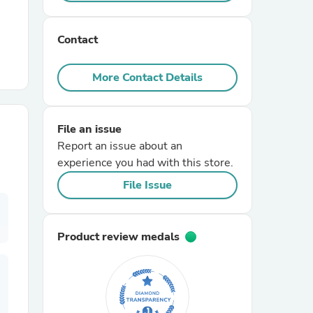
r Chairs
Contact
More Contact Details
File an issue
Report an issue about an
es
experience you had with this store.
File Issue
ing
Product review medals