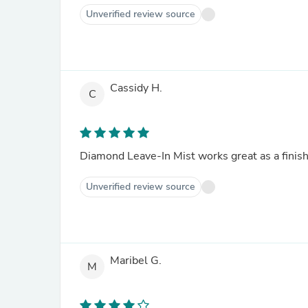
Unverified review source
Cassidy H.
C
Diamond Leave-In Mist works great as a finishe
Unverified review source
Maribel G.
M