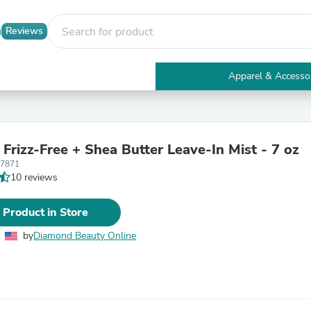
Reviews
Apparel & Accesso
Electronics
Furniture
Tables
Accent Tables
Frizz-Free + Shea Butter Leave-In Mist - 7 oz
Apparel & Accessories
87871
Clothing
10 reviews
Activewear
Health & Beauty
Health Care
 Product in Store
Electronics Accessories
Home & Garden
by
Diamond Beauty Online
Bathroom Accessories
Bath Mats & Rugs
Bath Pillows
Baby & Toddler Clothing
Communications