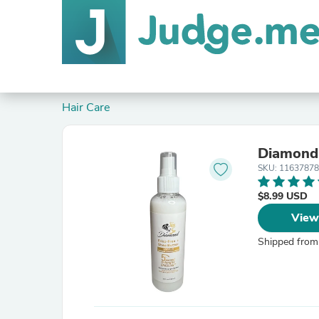
Hair Care
Diamond 
SKU: 1163787
$8.99 USD
View
Shipped from