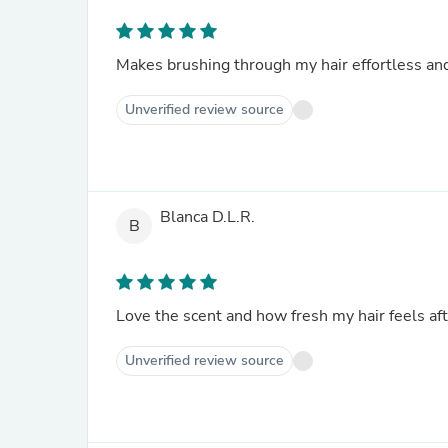
Makes brushing through my hair effortless and 
Unverified review source
Blanca D.L.R.
B
Love the scent and how fresh my hair feels aft
Unverified review source