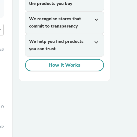
the products you buy
We recognise stores that
expand_more
commit to transparency
more
We help you find products
expand_more
you can trust
26
How It Works
0
26