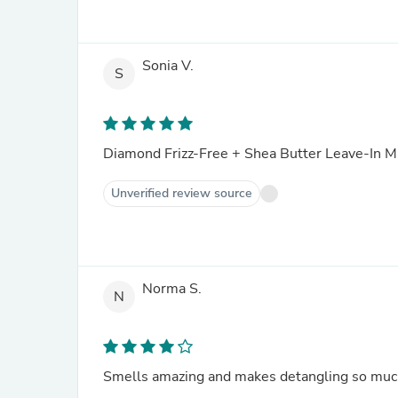
Sonia V.
S
Diamond Frizz-Free + Shea Butter Leave-In Mi
Unverified review source
Norma S.
N
Smells amazing and makes detangling so much e