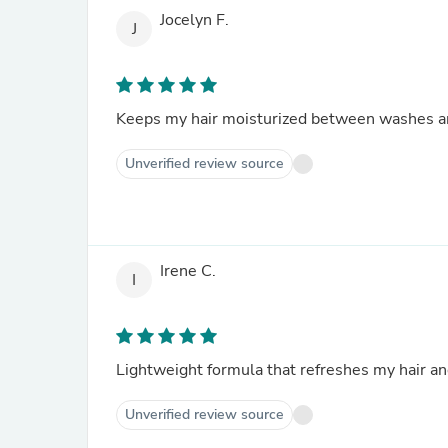
Jocelyn F.
J
Keeps my hair moisturized between washes and 
Unverified review source
Irene C.
I
Lightweight formula that refreshes my hair and 
Unverified review source