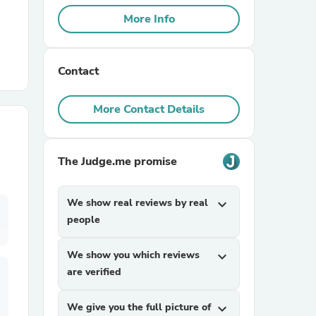
More Info
r Chairs
Contact
More Contact Details
The Judge.me promise
es
We show real reviews by real
expand_more
people
ing
We show you which reviews
expand_more
are verified
We give you the full picture of
expand_more