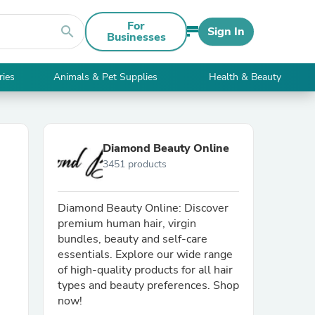
For
search
Sign In
Businesses
ries
Animals & Pet Supplies
Health & Beauty
Diamond Beauty Online
3451 products
Diamond Beauty Online: Discover
premium human hair, virgin
bundles, beauty and self-care
essentials. Explore our wide range
of high-quality products for all hair
types and beauty preferences. Shop
now!