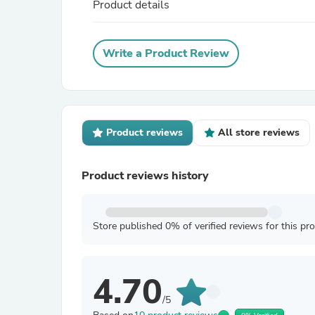
Product details
Write a Product Review
Product reviews
All store reviews
Product reviews history
Store published 0% of verified reviews for this pr
4.70
/5