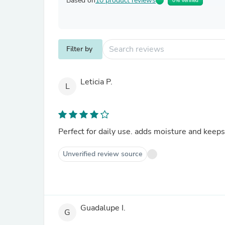
Based on
10 product reviews
0% Verified
Filter by
Leticia P.
L
Perfect for daily use. adds moisture and keeps
Unverified review source
Guadalupe I.
G