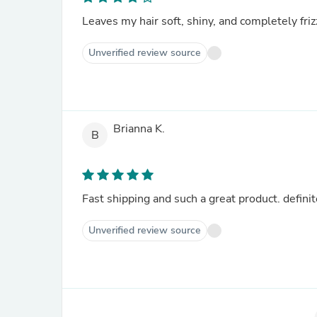
Leaves my hair soft, shiny, and completely fri
Unverified review source
Brianna K.
B
Fast shipping and such a great product. definit
Unverified review source