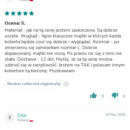
Ocena: 5.
Materiał - jak na tą cenę jestem zaskoczona. Są dobrze
uszyte. Wygląd - fajne klasyczne majtki w których każda
kobieta będzie czuć się dobrze i wyglądać. Rozmiar - po
zmierzeniu się zamówiłam rozmiar L. Dobrze
dopasowany, majtki nie cisną. Po praniu nic się z nimi nie
stało. Dostawa - 12 dni. Myślę, że za tą cenę można
uzbroić się w cierpliwość. Jestem na TAK i polecam innym
kobietom tą bieliznę. Pozdrawiam
Review collected organically
thumb_up
thumb_down
0
0
Ewa
19 Nov 2020
E
Poland