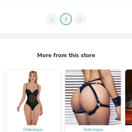
chevron_left
1
chevron_right
More from this store
Diabolique
Diabolique