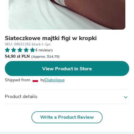
Siateczkowe majtki figi w kropki
SKU: 39631192-black-l-1pc
4 reviews
54,90 zł PLN
(Approx. $14.75)
View Product in Store
Shipped from
by
Diabolique
Product details
expand_more
Write a Product Review