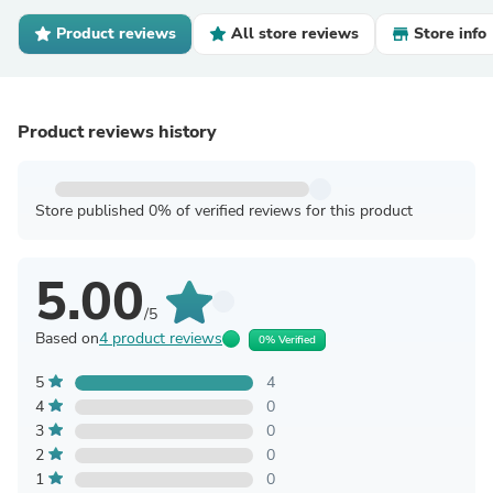
Product reviews
All store reviews
Store info
Product reviews history
Store published 0% of verified reviews for this product
5.00
/5
Based on
4 product reviews
0% Verified
5
4
4
0
3
0
2
0
1
0