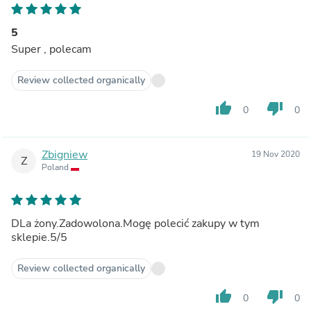
5
Super , polecam
Review collected organically
thumb_up
thumb_down
0
0
Zbigniew
19 Nov 2020
Z
Poland
DLa żony.Zadowolona.Mogę polecić zakupy w tym
sklepie.5/5
Review collected organically
thumb_up
thumb_down
0
0