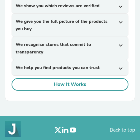
We show you which reviews are verified
expand_more
We give you the full picture of the products
expand_more
you buy
We recognise stores that commit to
expand_more
transparency
We help you find products you can trust
expand_more
How It Works
Back to top