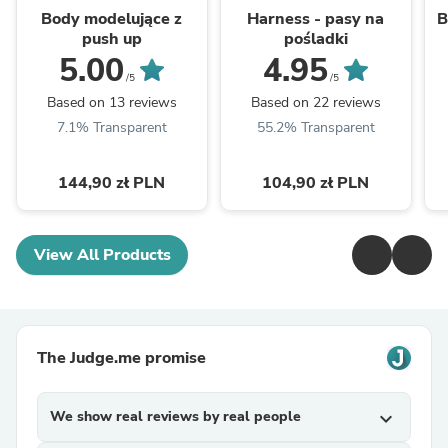
Body modelujące z
Harness - pasy na
B
push up
pośladki
5.00
4.95
/5
/5
Based on 13 reviews
Based on 22 reviews
7.1% Transparent
55.2% Transparent
144,90 zł PLN
104,90 zł PLN
View All Products
The Judge.me promise
We show real reviews by real people
expand_more