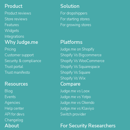
Product
Solution
Product reviews
For dropshippers
Store reviews
For starting stores
Features
For growing stores
Widgets
Integrations
Why Judge.me
Platforms
Pricing
Judge.me on Shopify
Customer support
Shopify Vs Bigcommerce
Security & compliance
Shopify Vs WooCommerce
Trust portal
Shopify Vs Squarespace
Trust manifesto
Shopify Vs Square
Shopify Vs Wix
Resources
Compare
Blog
Judge.me vs Loox
Events
Judge.me vs Yotpo
Agencies
Judge.me vs Okendo
Help center
Judge.me vs Klaviyo
API for devs
Switch provider
Changelog
About
For Security Researchers