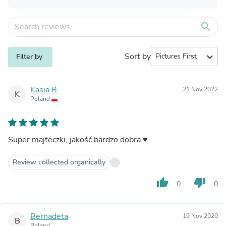
search
Sort by
expand_more
Filter by
Kasia B.
21 Nov 2022
K
Poland
Super majteczki, jakość bardzo dobra ♥️
Review collected organically
thumb_up
thumb_down
0
0
Bernadeta
19 Nov 2020
B
Poland