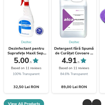
Dezitec
Dezitec
Dezinfectant pentru
Detergent fără Spumă
Suprafețe Maxil Sept
de Curățat Covoare și
Ultrarapid 1 Litru
Tapițerii Policarpet 5 L
5.00
4.91
/5
/5
Based on 11 reviews
Based on 11 reviews
100% Transparent
84.6% Transparent
32,50 Lei RON
89,00 Lei RON
View All Products