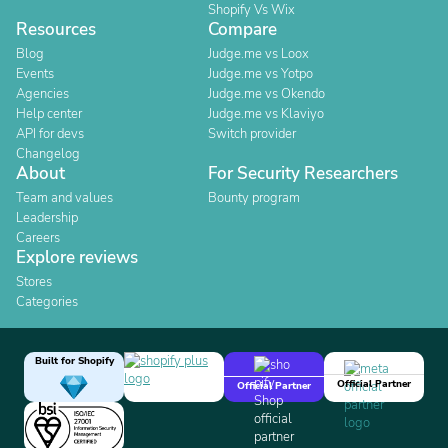
Shopify Vs Wix
Resources
Compare
Blog
Judge.me vs Loox
Events
Judge.me vs Yotpo
Agencies
Judge.me vs Okendo
Help center
Judge.me vs Klaviyo
API for devs
Switch provider
Changelog
About
For Security Researchers
Team and values
Bounty program
Leadership
Careers
Explore reviews
Stores
Categories
Built for Shopify
Official Partner
Official Partner