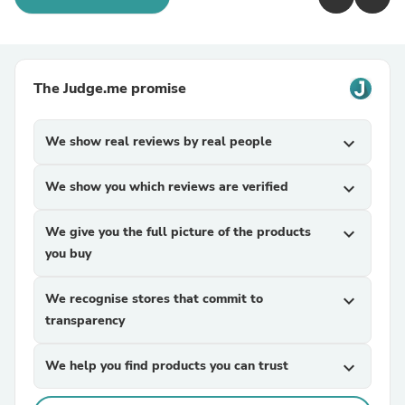
The Judge.me promise
We show real reviews by real people
expand_more
We show you which reviews are verified
expand_more
We give you the full picture of the products
expand_more
you buy
We recognise stores that commit to
expand_more
transparency
We help you find products you can trust
expand_more