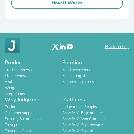
How It Works
Back to top
Product
Solution
Product reviews
For dropshippers
Store reviews
For starting stores
Features
For growing stores
Widgets
Integrations
Why Judge.me
Platforms
Pricing
Judge.me on Shopify
Customer support
Shopify Vs Bigcommerce
Security & compliance
Shopify Vs WooCommerce
Trust portal
Shopify Vs Squarespace
Trust manifesto
Shopify Vs Square