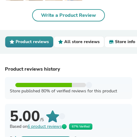
Write a Product Review
Product reviews
All store reviews
Store info
Product reviews history
Store published 80% of verified reviews for this product
5.00
/5
Based on
6 product reviews
67% Verified