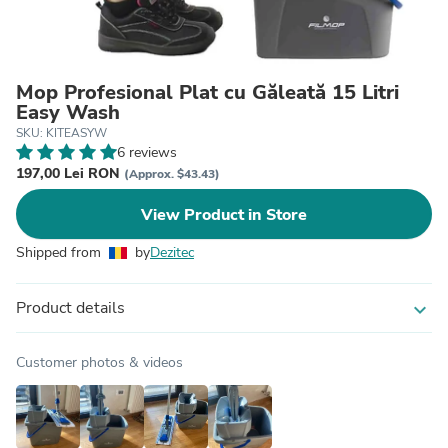
Mop Profesional Plat cu Găleată 15 Litri
Easy Wash
SKU: KITEASYW
6 reviews
197,00 Lei RON
(Approx. $43.43)
View Product in Store
Shipped from
by
Dezitec
Product details
expand_more
Customer photos & videos