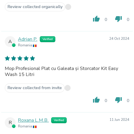
Review collected organically
thumb_up
thumb_down
0
0
Adrian P.
24 Oct 2024
Verified
A
Romania
Mop Profesional Plat cu Galeata și Storcator Kit Easy
Wash 15 Litri
Review collected from invite
thumb_up
thumb_down
0
0
Roxana L.M.B.
11 Jun 2024
Verified
R
Romania