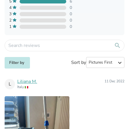
5
6
4
0
3
0
2
0
1
0
search
Sort by
expand_more
Filter by
Liliana M.
11 Dec 2022
L
Italy