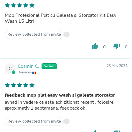
Mop Profesional Plat cu Galeata și Storcator Kit Easy
Wash 15 Litri
Review collected from invite
thumb_up
thumb_down
0
0
Cosmin C.
23 May 2024
Verified
C
Romania
feedback mop plat easy wash si galeata storcator
avnad in vedere ca este achizitionat recent , folosire
aproximativ 1 saptamana, feedback ok
Review collected from invite