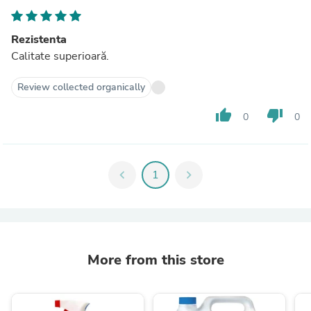
Rezistenta
Calitate superioară.
Review collected organically
thumb_up
thumb_down
0
0
chevron_left
1
chevron_right
More from this store