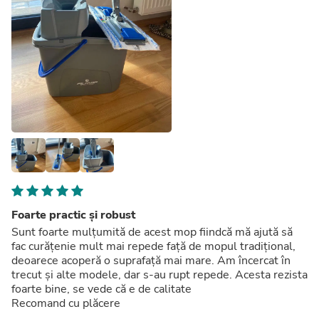
Foarte practic și robust
Sunt foarte mulțumită de acest mop fiindcă mă ajută să
fac curățenie mult mai repede față de mopul tradițional,
deoarece acoperă o suprafață mai mare. Am încercat în
trecut și alte modele, dar s-au rupt repede. Acesta rezista
foarte bine, se vede că e de calitate
Recomand cu plăcere