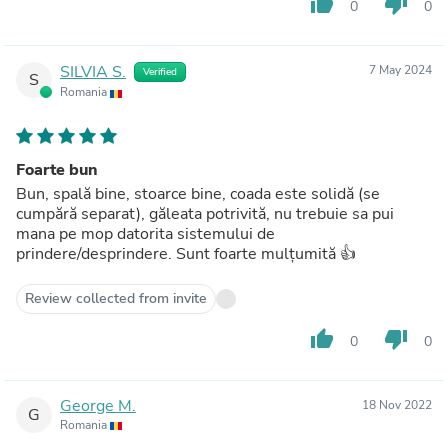
thumb_up
thumb_down
0
0
SILVIA S.
7 May 2024
Verified
S
Romania
Foarte bun
Bun, spală bine, stoarce bine, coada este solidă (se
cumpără separat), găleata potrivită, nu trebuie sa pui
mana pe mop datorita sistemului de
prindere/desprindere. Sunt foarte mulțumită 👍
Review collected from invite
thumb_up
thumb_down
0
0
George M.
18 Nov 2022
G
Romania