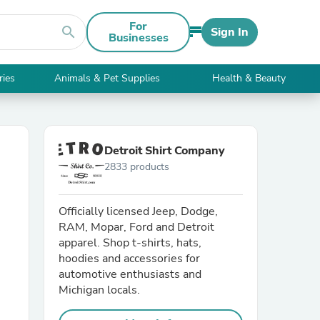
For
search
Sign In
Businesses
ries
Animals & Pet Supplies
Health & Beauty
Detroit Shirt Company
2833 products
Officially licensed Jeep, Dodge,
RAM, Mopar, Ford and Detroit
apparel. Shop t-shirts, hats,
hoodies and accessories for
automotive enthusiasts and
Michigan locals.