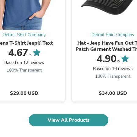
Fitness & Nutrition
Folding Chairs & Stools
Folding Tables
Foot Care
Rugs
Detroit Shirt Company
Detroit Shirt Company
Seasonal & Holiday Decoration
Belt Buckles
ens T-Shirt Jeep® Text
Hat - Jeep Have Fun Out 
Gaming Chairs
Patch Garment Washed Tr
4.67
Throw Pillows
4.90
/5
Bridal Accessories
/5
Based on 12 reviews
Vases
Based on 10 reviews
100% Transparent
Hair Care
100% Transparent
Wallpaper
Cufflinks
Gloves & Mittens
$29.00 USD
$34.00 USD
Headboards & Footboards
Jewelry Cleaning & Care
Jewelry Holders
Hats
View All Products
Kitchen & Dining Furniture Set
Kitchen & Dining Room Chairs
Kitchen & Dining Room Tables