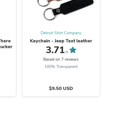
Detroit Shirt Company
De
s
There
Keychain - Jeep Text leather
Ladies J
ucker
Fleece J
3.71
/5
Based on 7 reviews
B
100% Transparent
$9.50 USD
s