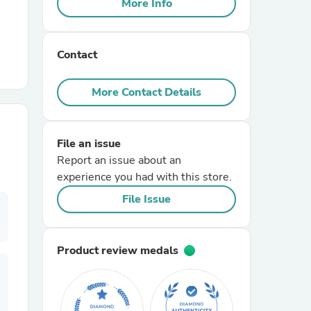
More Info
r Chairs
Contact
More Contact Details
File an issue
es
Report an issue about an
experience you had with this store.
File Issue
ing
Product review medals