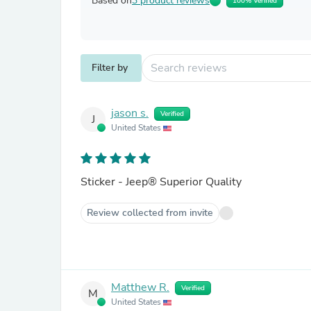
Based on
3 product reviews
100% Verified
Filter by
jason s.
Verified
J
United States
Sticker - Jeep® Superior Quality
Review collected from invite
Matthew R.
Verified
M
United States