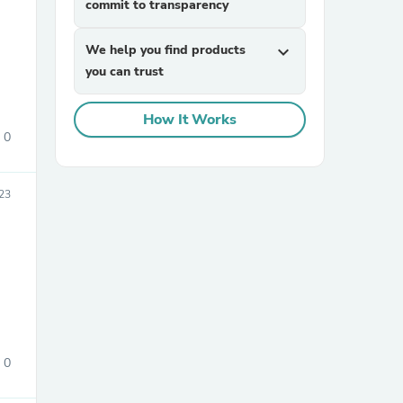
commit to transparency
We help you find products
expand_more
you can trust
How It Works
0
sories
023
0