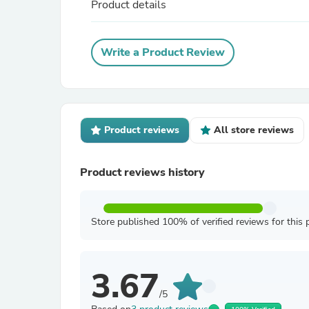
Product details
Write a Product Review
Product reviews
All store reviews
Product reviews history
Store published 100% of verified reviews for this 
3.67
/5