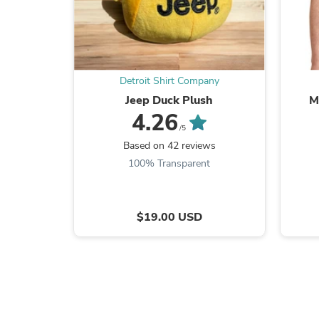
Detroit Shirt Company
Jeep Duck Plush
M
4.26
/5
Based on 42 reviews
100% Transparent
$19.00 USD