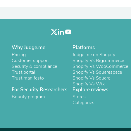
Laptops
Household Appliance Accessor
Air Conditioner Accessories
Air Purifier Accessories
Pet Grooming Supplies
Living Room Furniture Sets
Fan Accessories
Massage & Relaxation
Why Judge.me
Platforms
Neckties
Pricing
Judge.me on Shopify
Mattresses
Customer support
Shopify Vs Bigcommerce
Memory
Security & compliance
Shopify Vs WooCommerce
Laundry Appliance Accessories
Trust portal
Shopify Vs Squarespace
Mobility & Accessibility
Trust manifesto
Shopify Vs Square
Patio Heater Accessories
Shopify Vs Wix
Vacuum Accessories
For Security Researchers
Explore reviews
Household Appliances
Bounty program
Climate Control Appliances
Stores
Pinback Buttons
Categories
Sunglasses
Nightstands
Floor & Steam Cleaners
Office Chairs