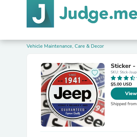
Vehicle Maintenance, Care & Decor
Sticker 
SKU: Stick-Jsu
$5.00 USD
View
Shipped from