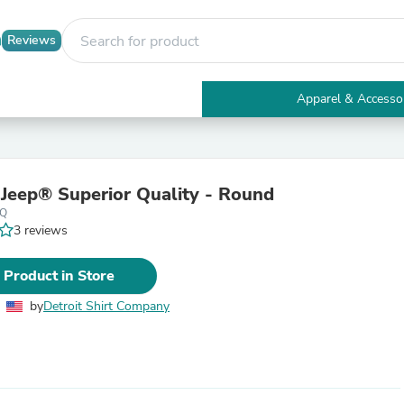
Reviews
Apparel & Accesso
Electronics
Furniture
Tables
Accent Tables
- Jeep® Superior Quality - Round
Apparel & Accessories
pQ
Clothing
3 reviews
Activewear
Health & Beauty
Health Care
 Product in Store
Electronics Accessories
Home & Garden
by
Detroit Shirt Company
Bathroom Accessories
Bath Mats & Rugs
Bath Pillows
Baby & Toddler Clothing
Communications