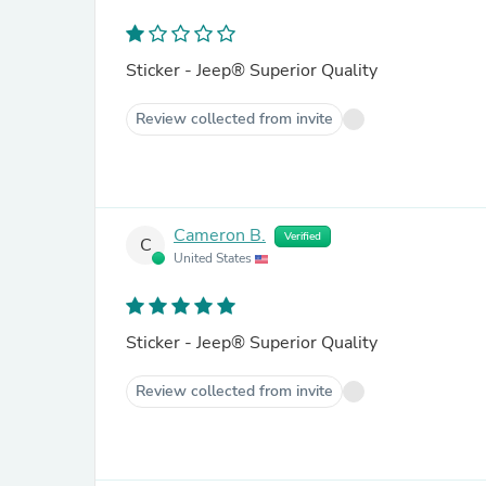
Sticker - Jeep® Superior Quality
Review collected from invite
Cameron B.
Verified
C
United States
Sticker - Jeep® Superior Quality
Review collected from invite