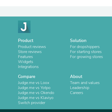
Product
Solution
Product reviews
For dropshippers
Store reviews
For starting stores
Features
For growing stores
Widgets
Integrations
Compare
About
Judge.me vs Loox
Team and values
Judge.me vs Yotpo
Leadership
Judge.me vs Okendo
Careers
Judge.me vs Klaviyo
Switch provider