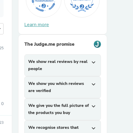
Learn more
more
The Judge.me promise
25
We show real reviews by real
expand_more
people
We show you which reviews
expand_more
are verified
0
We give you the full picture of
expand_more
the products you buy
23
We recognise stores that
expand_more