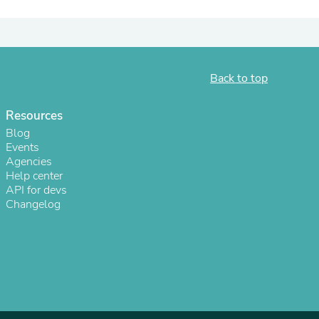
ies
Back to top
Resources
Blog
Events
Agencies
Help center
API for devs
Changelog