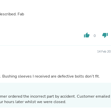
Buffets & Sideboards
Outfit Sets
Shorts
came quicker than expected. As described. Fab
Cable Management
Cables
Bird Supplies
Chaises
thumb_up
thumb_down
0
Skorts
Clothing Accessories
Baby & Toddler Clothing Acces
14 Feb 20
Decor
Artificial Flora
Artwork
Bandanas & Headties
Computer Accessories
 Bushing sleeves I received are defective bolts don’t fit.
Computer Components
Video
Computer Monitors
Computer Servers
omer ordered the incorrect part by accident. Customer emailed
Cosmetics
four hours later whilst we were closed.
Belts
Headwear