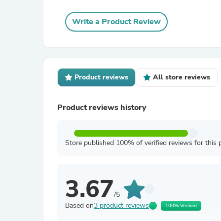
Write a Product Review
Product reviews
All store reviews
Product reviews history
Store published 100% of verified reviews for this 
3.67
/5
Based on
3 product reviews
100% Verified