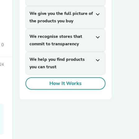
We give you the full picture of
expand_more
the products you buy
We recognise stores that
expand_more
commit to transparency
0
We help you find products
expand_more
sories
24
you can trust
How It Works