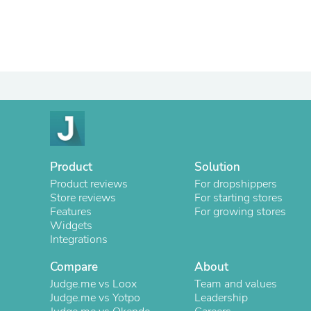
Product
Solution
Product reviews
For dropshippers
Store reviews
For starting stores
Features
For growing stores
Widgets
Integrations
Compare
About
Judge.me vs Loox
Team and values
Judge.me vs Yotpo
Leadership