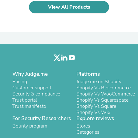
Laptops
View All Products
Household Appliance Accessor
Air Conditioner Accessories
Air Purifier Accessories
Pet Grooming Supplies
Living Room Furniture Sets
Fan Accessories
Massage & Relaxation
Neckties
Mattresses
Memory
Laundry Appliance Accessories
Why Judge.me
Platforms
Mobility & Accessibility
Pricing
Judge.me on Shopify
Patio Heater Accessories
Customer support
Shopify Vs Bigcommerce
Vacuum Accessories
Security & compliance
Shopify Vs WooCommerce
Household Appliances
Trust portal
Shopify Vs Squarespace
Climate Control Appliances
Trust manifesto
Shopify Vs Square
Pinback Buttons
Shopify Vs Wix
Sunglasses
For Security Researchers
Explore reviews
Nightstands
Bounty program
Stores
Floor & Steam Cleaners
Categories
Office Chairs