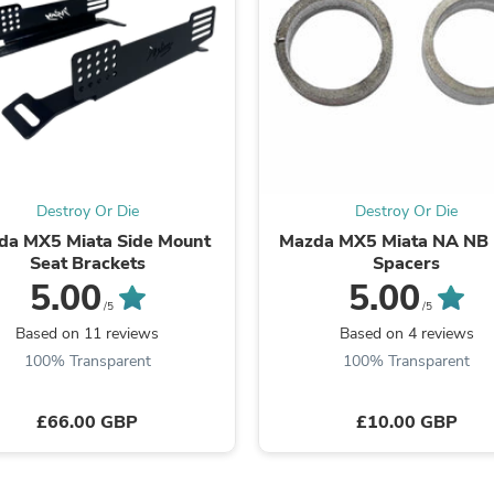
Fitness & Nutrition
Folding Chairs & Stools
Folding Tables
Foot Care
Rugs
Seasonal & Holiday Decoration
Belt Buckles
Gaming Chairs
Throw Pillows
Destroy Or Die
Destroy Or Die
Bridal Accessories
da MX5 Miata Side Mount
Mazda MX5 Miata NA NB
Vases
Seat Brackets
Spacers
Hair Care
Wallpaper
5.00
5.00
Cufflinks
/5
/5
Gloves & Mittens
Based on 11 reviews
Based on 4 reviews
Headboards & Footboards
100% Transparent
100% Transparent
Jewelry Cleaning & Care
Jewelry Holders
Hats
£66.00 GBP
£10.00 GBP
Kitchen & Dining Furniture Set
Kitchen & Dining Room Chairs
Kitchen & Dining Room Tables