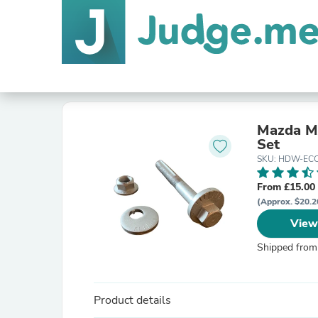
Mazda M
Set
SKU: HDW-ECC
From £15.00
(Approx. $20.2
View
Shipped from
Product details