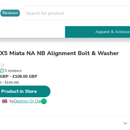
Reviews
Apparel & Accesso
Electronics
Furniture
Tables
X5 Miata NA NB Alignment Bolt & Washer
Accent Tables
Apparel & Accessories
-1
Clothing
3 reviews
Activewear
 GBP - £108.00 GBP
Health & Beauty
0 - $145.46)
Health Care
 Product in Store
Electronics Accessories
Home & Garden
by
Destroy Or Die
Bathroom Accessories
Bath Mats & Rugs
Bath Pillows
Baby & Toddler Clothing
expand_more
Communications