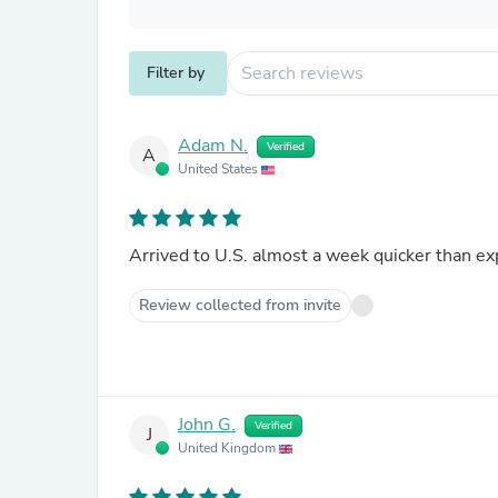
Filter by
Adam N.
Verified
A
United States
Arrived to U.S. almost a week quicker than ex
Review collected from invite
John G.
Verified
J
United Kingdom