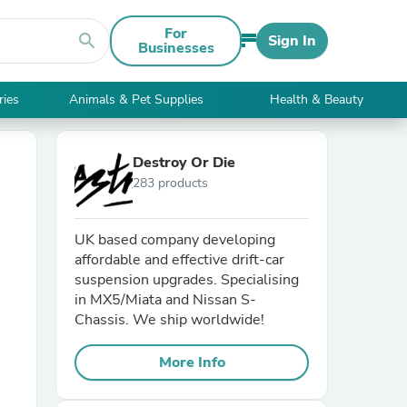
For
search
Sign In
Businesses
ries
Animals & Pet Supplies
Health & Beauty
Destroy Or Die
283 products
UK based company developing
affordable and effective drift-car
suspension upgrades. Specialising
in MX5/Miata and Nissan S-
Chassis. We ship worldwide!
More Info