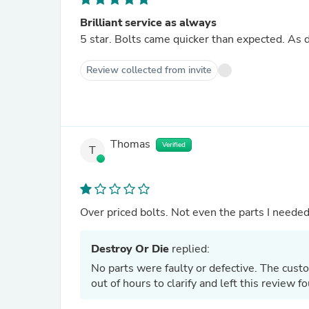
Brilliant service as always
5 star. Bolts 
Review collected from invite
Thomas
Verified
T
Over priced bolts. Not even the parts I needed.
Destroy Or Die
replied:
No parts were faulty or defective. The cust
out of hours to clarify and left this review 