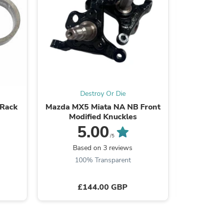
s
Destroy Or Die
 Rack
Mazda MX5 Miata NA NB Front
Mazd
Modified Knuckles
Adjustab
5.00
/5
Based on 3 reviews
B
100% Transparent
£144.00 GBP
s