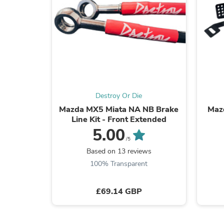
Destroy Or Die
Mazda MX5 Miata NA NB Brake
Maz
Line Kit - Front Extended
5.00
/5
Based on 13 reviews
100% Transparent
£69.14 GBP