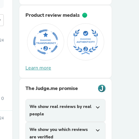
Product review medals
more
24
Learn more
The Judge.me promise
0
We show real reviews by real
expand_more
people
24
We show you which reviews
expand_more
are verified