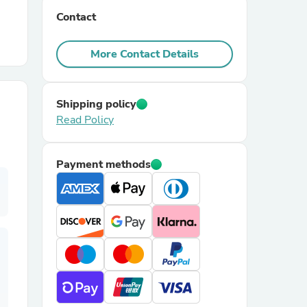
Contact
r Chairs
More Contact Details
Shipping policy
Read Policy
es
Payment methods
ing