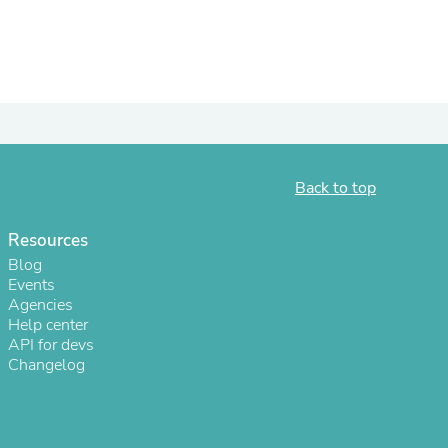
ies
Back to top
Resources
Blog
Events
Agencies
Help center
API for devs
Changelog