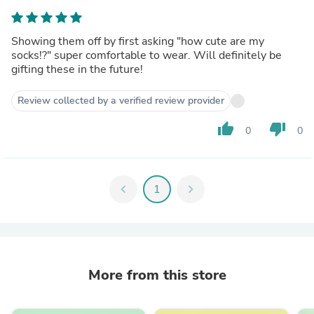
Showing them off by first asking "how cute are my
socks!?" super comfortable to wear. Will definitely be
gifting these in the future!
Review collected by a verified review provider
thumb_up
thumb_down
0
0
chevron_left
1
chevron_right
More from this store