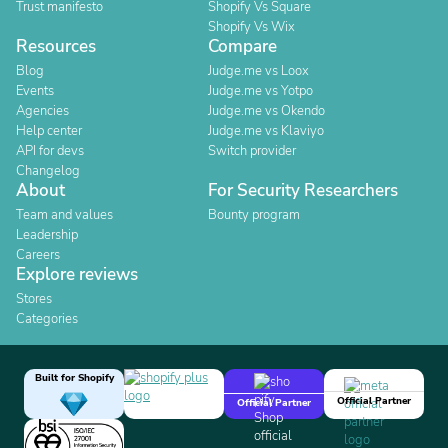
Trust manifesto
Shopify Vs Square
Shopify Vs Wix
Resources
Compare
Blog
Judge.me vs Loox
Events
Judge.me vs Yotpo
Agencies
Judge.me vs Okendo
Help center
Judge.me vs Klaviyo
API for devs
Switch provider
Changelog
About
For Security Researchers
Team and values
Bounty program
Leadership
Careers
Explore reviews
Stores
Categories
Built for Shopify
Official Partner
Official Partner