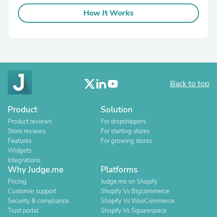
How It Works
Back to top
Product
Solution
Product reviews
For dropshippers
Store reviews
For starting stores
Features
For growing stores
Widgets
Integrations
Why Judge.me
Platforms
Pricing
Judge.me on Shopify
Customer support
Shopify Vs Bigcommerce
Security & compliance
Shopify Vs WooCommerce
Trust portal
Shopify Vs Squarespace