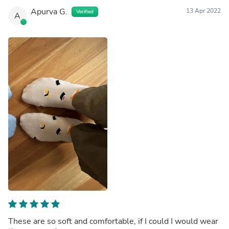
Apurva G.
13 Apr 2022
Verified
A
These are so soft and comfortable, if I could I would wear