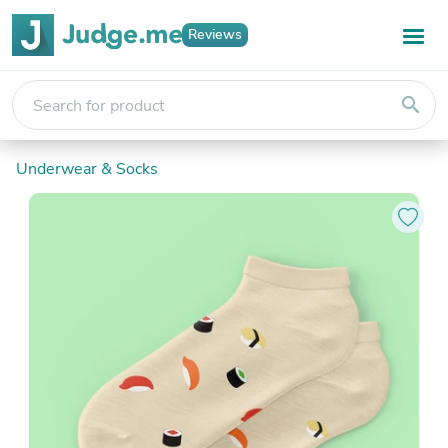
Reviews
search
Underwear & Socks