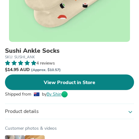
Sushi Ankle Socks
SKU: SUSHI_ANK
4 reviews
$14.95 AUD
(Approx. $10.57)
View Product in Store
Shipped from
by
By Shin
Product details
expand_more
Customer photos & videos