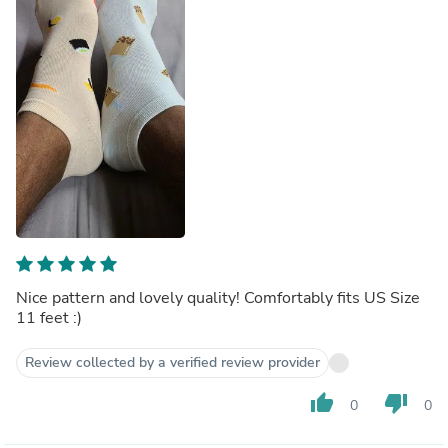
Nice pattern and lovely quality! Comfortably fits US Size
11 feet :)
Review collected by a verified review provider
thumb_up
thumb_down
0
0