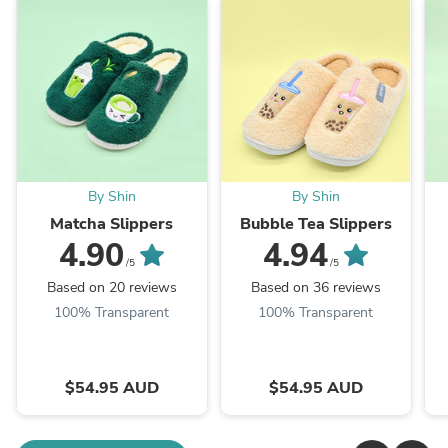
By Shin
By Shin
Matcha Slippers
Bubble Tea Slippers
4.90
4.94
/5
/5
Based on 20 reviews
Based on 36 reviews
100% Transparent
100% Transparent
$54.95 AUD
$54.95 AUD