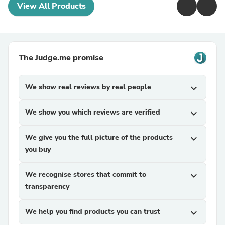
View All Products
The Judge.me promise
We show real reviews by real people
expand_more
We show you which reviews are verified
expand_more
We give you the full picture of the products
expand_more
you buy
We recognise stores that commit to
expand_more
transparency
We help you find products you can trust
expand_more