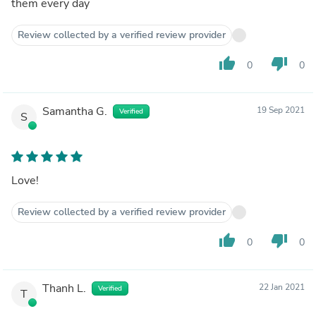
them every day
Review collected by a verified review provider
thumb_up
thumb_down
0
0
Samantha G.
19 Sep 2021
Verified
S
Love!
Review collected by a verified review provider
thumb_up
thumb_down
0
0
Thanh L.
22 Jan 2021
Verified
T