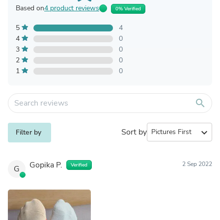
Based on
4 product reviews
0% Verified
5
4
4
0
3
0
2
0
1
0
search
Sort by
expand_more
Filter by
Gopika P.
2 Sep 2022
Verified
G