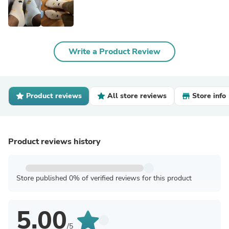
Write a Product Review
Product reviews
All store reviews
Store info
Product reviews history
Store published 0% of verified reviews for this product
5.00
/5