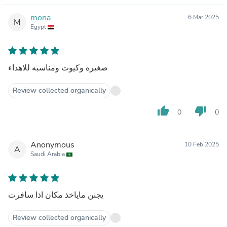
mona
6 Mar 2025
M
Egypt
صغيره وكيوت ومناسبه للاهداء
Review collected organically
thumb_up
thumb_down
0
0
Anonymous
10 Feb 2025
A
Saudi Arabia
يجنن ماياخذ مكان اذا سافرت
Review collected organically