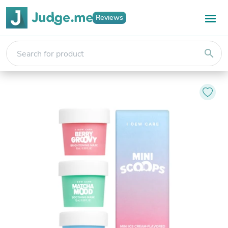
Reviews
search