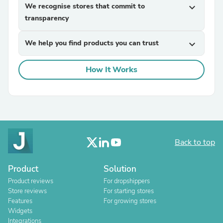
We recognise stores that commit to
expand_more
transparency
We help you find products you can trust
expand_more
How It Works
Back to top
Product
Solution
Product reviews
For dropshippers
Store reviews
For starting stores
Features
For growing stores
Widgets
Integrations