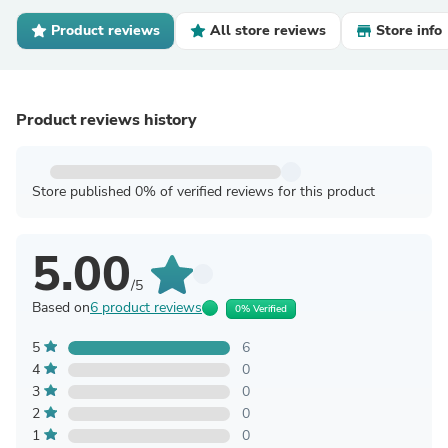
Product reviews
All store reviews
Store info
Product reviews history
Store published 0% of verified reviews for this product
5.00
/5
Based on
6 product reviews
0% Verified
5
6
4
0
3
0
2
0
1
0