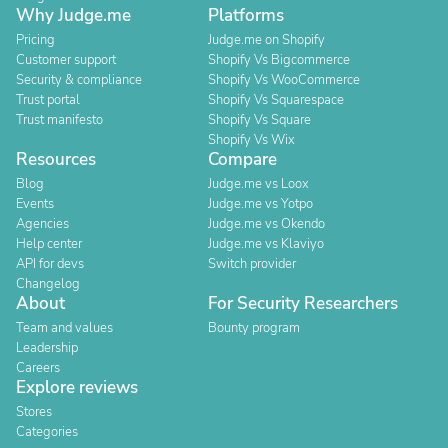
Why Judge.me
Platforms
Pricing
Judge.me on Shopify
Customer support
Shopify Vs Bigcommerce
Security & compliance
Shopify Vs WooCommerce
Trust portal
Shopify Vs Squarespace
Trust manifesto
Shopify Vs Square
Shopify Vs Wix
Resources
Compare
Blog
Judge.me vs Loox
Events
Judge.me vs Yotpo
Agencies
Judge.me vs Okendo
Help center
Judge.me vs Klaviyo
API for devs
Switch provider
Changelog
About
For Security Researchers
Team and values
Bounty program
Leadership
Careers
Explore reviews
Stores
Categories