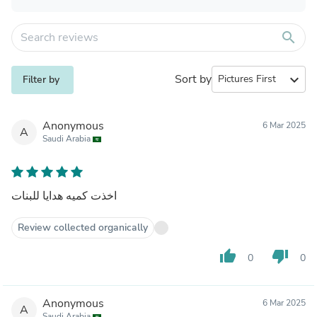
search
Sort by
expand_more
Filter by
Anonymous
6 Mar 2025
A
Saudi Arabia
اخذت كميه هدايا للبنات
Review collected organically
thumb_up
thumb_down
0
0
Anonymous
6 Mar 2025
A
Saudi Arabia