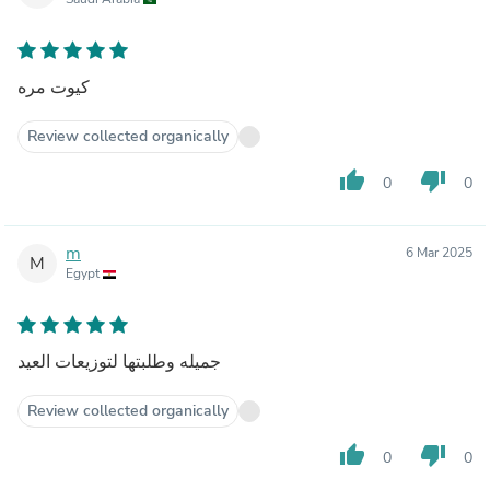
كيوت مره
Review collected organically
thumb_up
thumb_down
0
0
m
6 Mar 2025
M
Egypt
جميله وطلبتها لتوزيعات العيد
Review collected organically
thumb_up
thumb_down
0
0