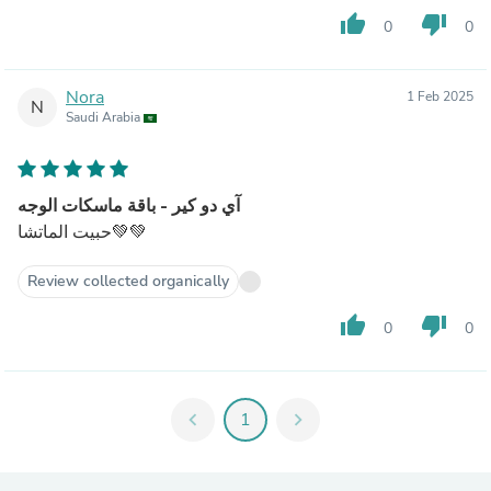
thumb_up
thumb_down
0
0
Nora
1 Feb 2025
N
Saudi Arabia
آي دو كير - باقة ماسكات الوجه
حبيت الماتشا💚💚
Review collected organically
thumb_up
thumb_down
0
0
chevron_left
1
chevron_right