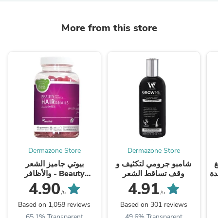
More from this store
Dermazone Store
Dermazone Store
بيوتي جاميز الشعر
شامبو جرومي لتكثيف و
حبو
والأظافر - Beauty
وقف تساقط الشعر
بطعم البرت
Gummies
4.90
4.91
/5
/5
Based on 1,058 reviews
Based on 301 reviews
65.1% Transparent
49.6% Transparent