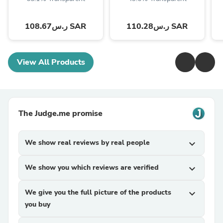
ر.س108.67 SAR
ر.س110.28 SAR
View All Products
The Judge.me promise
We show real reviews by real people
expand_more
We show you which reviews are verified
expand_more
We give you the full picture of the products
expand_more
you buy