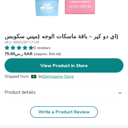
آي دو كير - باقة ماسكات الوجه (ميني سكوبس)
SKU: 8806190717139
6 reviews
ر.س75.69 SAR
(Approx. $20.16)
View Product in Store
Shipped from
by
Dermazone Store
Product details
expand_more
Write a Product Review