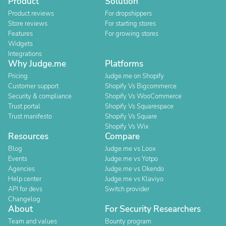
Product
Solution
Product reviews
For dropshippers
Store reviews
For starting stores
Features
For growing stores
Widgets
Integrations
Why Judge.me
Platforms
Pricing
Judge.me on Shopify
Customer support
Shopify Vs Bigcommerce
Security & compliance
Shopify Vs WooCommerce
Trust portal
Shopify Vs Squarespace
Trust manifesto
Shopify Vs Square
Shopify Vs Wix
Resources
Compare
Blog
Judge.me vs Loox
Events
Judge.me vs Yotpo
Agencies
Judge.me vs Okendo
Help center
Judge.me vs Klaviyo
API for devs
Switch provider
Changelog
About
For Security Researchers
Team and values
Bounty program