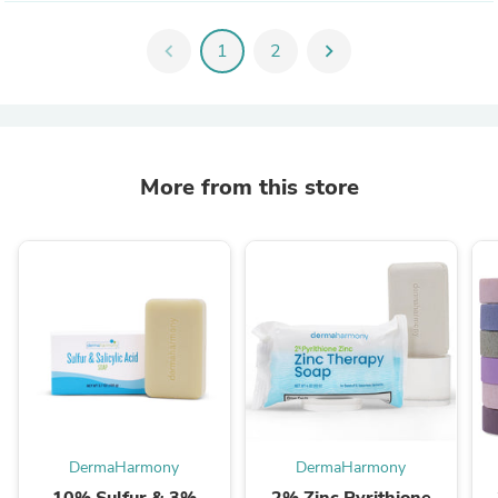
chevron_left
1
2
chevron_right
More from this store
DermaHarmony
DermaHarmony