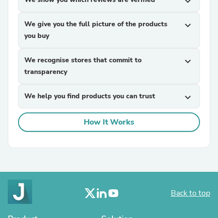
expand_more
We give you the full picture of the products
expand_more
you buy
We recognise stores that commit to
expand_more
transparency
We help you find products you can trust
expand_more
How It Works
Back to top