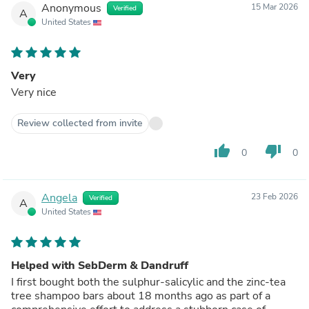
Anonymous
15 Mar 2026
Verified
A
United States
Very
Very nice
Review collected from invite
thumb_up
thumb_down
0
0
Angela
23 Feb 2026
Verified
A
United States
Helped with SebDerm & Dandruff
I first bought both the sulphur-salicylic and the zinc-tea
tree shampoo bars about 18 months ago as part of a