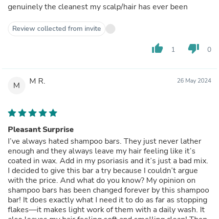
genuinely the cleanest my scalp/hair has ever been
Review collected from invite
thumb_up
thumb_down
1
0
M R.
26 May 2024
M
Pleasant Surprise
I’ve always hated shampoo bars. They just never lather
enough and they always leave my hair feeling like it’s
coated in wax. Add in my psoriasis and it’s just a bad mix.
I decided to give this bar a try because I couldn’t argue
with the price. And what do you know? My opinion on
shampoo bars has been changed forever by this shampoo
bar! It does exactly what I need it to do as far as stopping
flakes—it makes light work of them with a daily wash. It