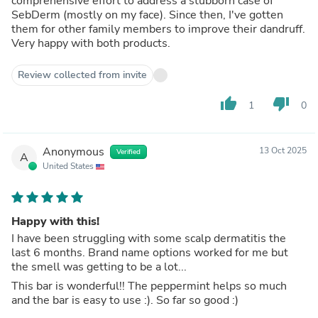
comprehensive effort to address a stubborn case of
SebDerm (mostly on my face). Since then, I've gotten
them for other family members to improve their dandruff.
Very happy with both products.
Review collected from invite
thumb_up
thumb_down
1
0
Anonymous
13 Oct 2025
Verified
A
United States
Happy with this!
I have been struggling with some scalp dermatitis the
last 6 months. Brand name options worked for me but
the smell was getting to be a lot...
This bar is wonderful!! The peppermint helps so much
and the bar is easy to use :). So far so good :)