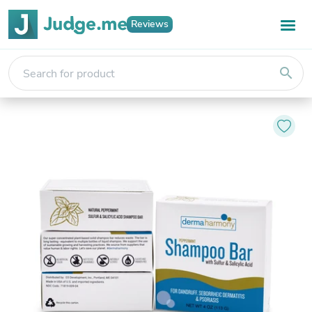
Reviews
search