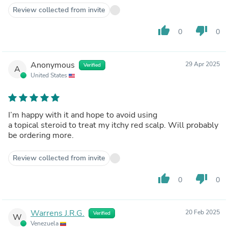
Review collected from invite
thumb_up
thumb_down
0
0
Anonymous
29 Apr 2025
Verified
A
United States
I’m happy with it and hope to avoid using
a topical steroid to treat my itchy red scalp. Will probably
be ordering more.
Review collected from invite
thumb_up
thumb_down
0
0
Warrens J.R.G.
20 Feb 2025
Verified
W
Venezuela