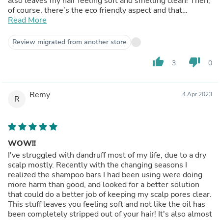
also leaves my hair feeling soft and smelling clean! Then,
of course, there’s the eco friendly aspect and that
amazing price. You can’t beat it. Did I mention that one
Read More
bar lasted me two months with daily washes in my
shoulder length hair??? I consider this a holy grail
Review migrated from another store
product. I will definitely be buying again!
thumb_up
thumb_down
3
0
Remy
4 Apr 2023
R
WOW!!
I've struggled with dandruff most of my life, due to a dry
scalp mostly. Recently with the changing seasons I
realized the shampoo bars I had been using were doing
more harm than good, and looked for a better solution
that could do a better job of keeping my scalp pores clear.
This stuff leaves you feeling soft and not like the oil has
been completely stripped out of your hair! It's also almost