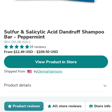
Sulfur & Salicylic Acid Dandruff Shampoo
Bar - Peppermint
SKU: DH-SB-524-1
18 reviews
From $12.49 USD - $109.50 USD
View Product in Store
Shipped from
by
DermaHarmony
Product details
expand_more
Product reviews
All store reviews
Store info