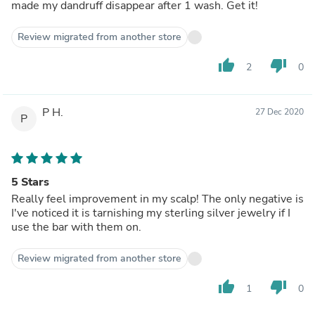
made my dandruff disappear after 1 wash. Get it!
Review migrated from another store
thumb_up
thumb_down
2
0
P H.
27 Dec 2020
P
5 Stars
Really feel improvement in my scalp! The only negative is
I've noticed it is tarnishing my sterling silver jewelry if I
use the bar with them on.
Review migrated from another store
thumb_up
thumb_down
1
0