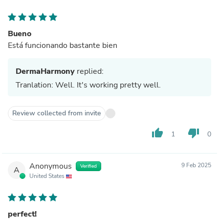
Bueno
Está funcionando bastante bien
DermaHarmony
replied:
Tranlation: Well. It's working pretty well.
Review collected from invite
thumb_up
thumb_down
1
0
Anonymous
9 Feb 2025
Verified
A
United States
perfect!