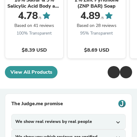
10% Sulfur & 3%
2% Zinc Pyrithione
Salicylic Acid Body and
(ZNP BAR) Soap
Facial Bar Soap
4.78
4.89
/5
/5
Based on 41 reviews
Based on 28 reviews
100% Transparent
95% Transparent
$8.39 USD
$8.69 USD
View All Products
The Judge.me promise
We show real reviews by real people
expand_more
We show you which reviews are verified