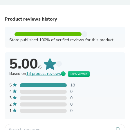
Product reviews history
Store published 100% of verified reviews for this product
5.00
/5
Based on
18 product reviews
86% Verified
5
18
4
0
3
0
2
0
1
0
search