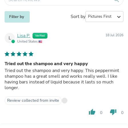
Sort by
expand_more
Filter by
Lisa P.
18 Jul 2026
Verified
L
United States
Tried out the shampoo and very happy
Tried out the shampoo and very happy. This peppermint
shampoo has a great smell and works really well. I like
having bars instead of liquid because it lasts so much
longer.
Review collected from invite
thumb_up
thumb_down
0
0