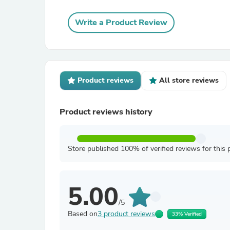
Write a Product Review
Product reviews
All store reviews
Product reviews history
Store published 100% of verified reviews for this 
5.00
/5
Based on
3 product reviews
33% Verified