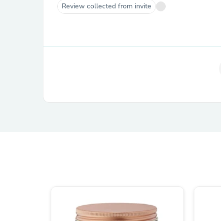
Review collected from invite