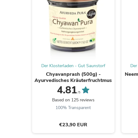
Der Klosterladen - Gut Saunstorf
Der
Chyavanprash (500g) -
Neem 
Ayurvedisches Kräuterfruchtmus
4.81
/5
Based on 125 reviews
100% Transparent
€23,90 EUR