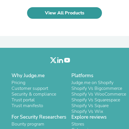
Laptops
Household Appliance Accessor
View All Products
Air Conditioner Accessories
Air Purifier Accessories
Pet Grooming Supplies
Living Room Furniture Sets
Fan Accessories
Massage & Relaxation
Neckties
Mattresses
Memory
Laundry Appliance Accessories
Mobility & Accessibility
Why Judge.me
Platforms
Patio Heater Accessories
Pricing
Judge.me on Shopify
Vacuum Accessories
Customer support
Shopify Vs Bigcommerce
Household Appliances
Security & compliance
Shopify Vs WooCommerce
Climate Control Appliances
Trust portal
Shopify Vs Squarespace
Pinback Buttons
Trust manifesto
Shopify Vs Square
Sunglasses
Shopify Vs Wix
Nightstands
For Security Researchers
Explore reviews
Floor & Steam Cleaners
Bounty program
Office Chairs
Stores