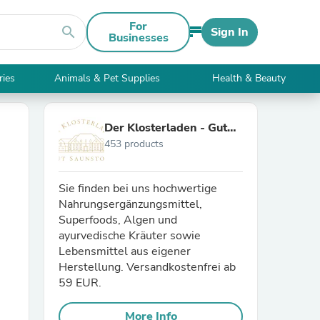
For
search
Sign In
Businesses
ries
Animals & Pet Supplies
Health & Beauty
Der Klosterladen - Gut
453 products
Saunstorf
Sie finden bei uns hochwertige
Nahrungsergänzungsmittel,
Superfoods, Algen und
ayurvedische Kräuter sowie
Lebensmittel aus eigener
Herstellung. Versandkostenfrei ab
59 EUR.
More Info