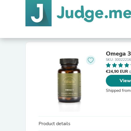
Omega 3 
SKU: 3002221
€24,90 EUR
(
View
Shipped from
Product details