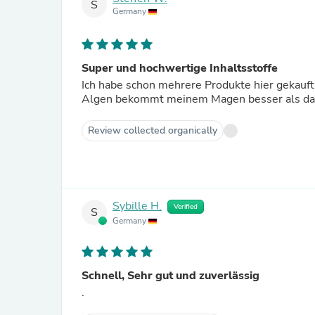
S
Germany
Super und hochwertige Inhaltsstoffe
Ich habe schon mehrere Produkte hier gekauft
Algen bekommt meinem Magen besser als das
Review collected organically
Sybille H.
Verified
S
Germany
Schnell, Sehr gut und zuverlässig
.