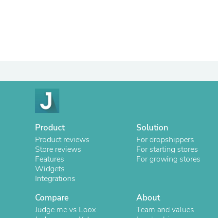
Product
Solution
Product reviews
For dropshippers
Store reviews
For starting stores
Features
For growing stores
Widgets
Integrations
Compare
About
Judge.me vs Loox
Team and values