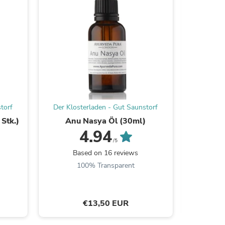
s
torf
Der Klosterladen - Gut Saunstorf
Der Klos
Stk.)
Anu Nasya Öl (30ml)
Manjisth
4.94
/5
Based on 16 reviews
B
100% Transparent
s
€13,50 EUR