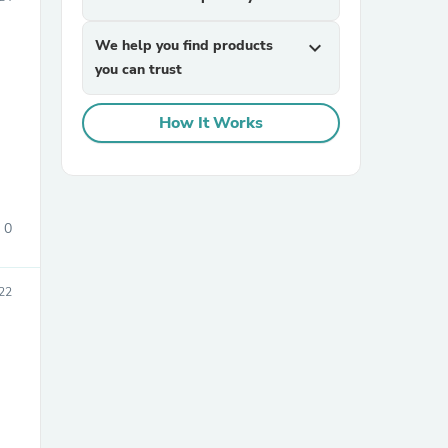
We help you find products
expand_more
you can trust
How It Works
sories
0
22