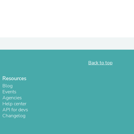
ies
Back to top
Resources
Blog
Events
Agencies
Help center
API for devs
Changelog