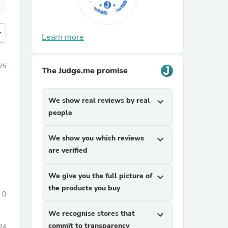
more
Learn more
25
The Judge.me promise
We show real reviews by real
expand_more
people
We show you which reviews
expand_more
are verified
We give you the full picture of
expand_more
the products you buy
0
We recognise stores that
expand_more
commit to transparency
24