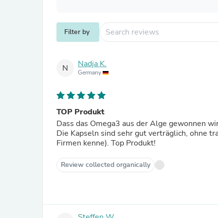
Filter by
Nadja K.
N
Germany
TOP Produkt
Dass das Omega3 aus der Alge gewonnen wird u
Die Kapseln sind sehr gut verträglich, ohne t
Firmen kenne). Top Produkt!
Review collected organically
Steffen W.