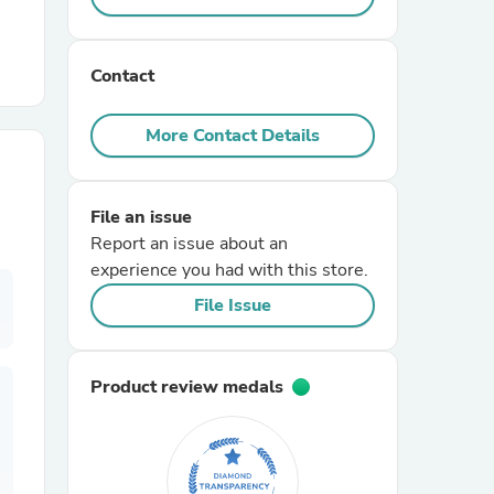
r Chairs
Contact
More Contact Details
File an issue
Report an issue about an
es
experience you had with this store.
File Issue
ing
Product review medals