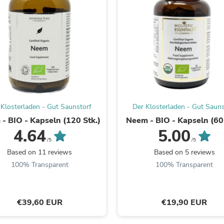
Fitness & Nutrition
Folding Chairs & Stools
Folding Tables
Foot Care
Rugs
Seasonal & Holiday Decoration
Belt Buckles
Gaming Chairs
Throw Pillows
Bridal Accessories
 Klosterladen - Gut Saunstorf
Der Klosterladen - Gut Sauns
Vases
Hair Care
- BIO - Kapseln (120 Stk.)
Neem - BIO - Kapseln (60 
Wallpaper
4.64
5.00
Cufflinks
/5
/5
Gloves & Mittens
Based on 11 reviews
Based on 5 reviews
Headboards & Footboards
100% Transparent
100% Transparent
Jewelry Cleaning & Care
Jewelry Holders
Hats
Kitchen & Dining Furniture Set
€39,60 EUR
€19,90 EUR
Kitchen & Dining Room Chairs
Kitchen & Dining Room Tables