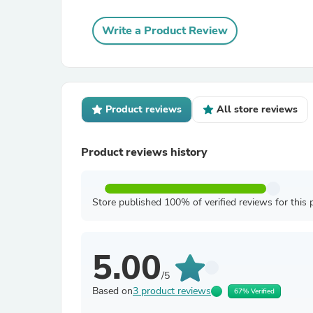
Write a Product Review
Product reviews
All store reviews
Product reviews history
Store published 100% of verified reviews for this 
5.00
/5
Based on
3 product reviews
67% Verified