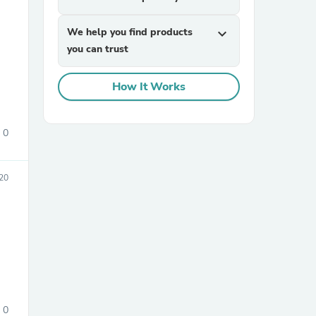
We help you find products
expand_more
you can trust
How It Works
0
sories
20
0