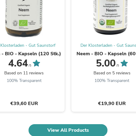
Fitness & Nutrition
Folding Chairs & Stools
Folding Tables
Foot Care
Rugs
Seasonal & Holiday Decoration
Belt Buckles
 Klosterladen - Gut Saunstorf
Der Klosterladen - Gut Sauns
Gaming Chairs
- BIO - Kapseln (120 Stk.)
Neem - BIO - Kapseln (60 
Throw Pillows
4.64
5.00
Bridal Accessories
Vases
/5
/5
Hair Care
Based on 11 reviews
Based on 5 reviews
Wallpaper
100% Transparent
100% Transparent
Cufflinks
Gloves & Mittens
Headboards & Footboards
Jewelry Cleaning & Care
€39,60 EUR
€19,90 EUR
Jewelry Holders
Hats
Kitchen & Dining Furniture Set
Kitchen & Dining Room Chairs
View All Products
Kitchen & Dining Room Tables