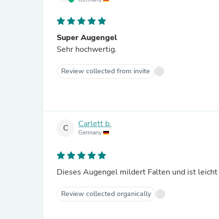
Super Augengel
Sehr hochwertig.
Review collected from invite
Carlett b.
C
Germany
Dieses Augengel mildert Falten und ist leicht
Review collected organically