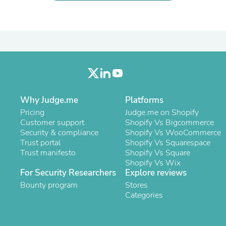
Laptops
Household Appliance Accessor
Air Conditioner Accessories
Air Purifier Accessories
Pet Grooming Supplies
Living Room Furniture Sets
Fan Accessories
Massage & Relaxation
Neckties
Mattresses
Why Judge.me
Platforms
Memory
Pricing
Judge.me on Shopify
Laundry Appliance Accessories
Customer support
Shopify Vs Bigcommerce
Mobility & Accessibility
Security & compliance
Shopify Vs WooCommerce
Patio Heater Accessories
Trust portal
Shopify Vs Squarespace
Vacuum Accessories
Trust manifesto
Shopify Vs Square
Household Appliances
Shopify Vs Wix
Climate Control Appliances
For Security Researchers
Explore reviews
Pinback Buttons
Bounty program
Stores
Sunglasses
Categories
Nightstands
Floor & Steam Cleaners
Office Chairs