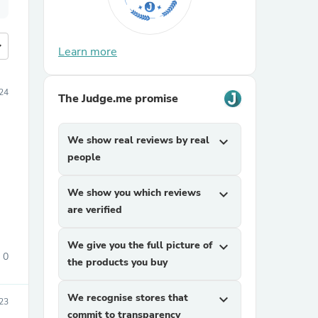
more
Learn more
24
The Judge.me promise
We show real reviews by real
expand_more
people
We show you which reviews
expand_more
are verified
We give you the full picture of
expand_more
0
the products you buy
We recognise stores that
expand_more
23
commit to transparency