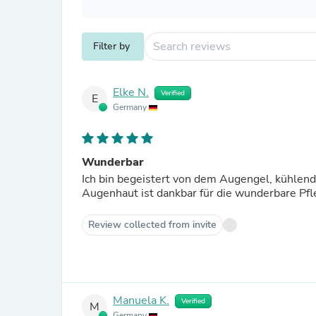
Filter by
Elke N.
Verified
E
Germany
Wunderbar
Ich bin begeistert von dem Augengel, kühlend
Augenhaut ist dankbar für die wunderbare Pfle
Review collected from invite
Manuela K.
Verified
M
Germany