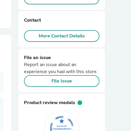
r Chairs
Contact
More Contact Details
File an issue
Report an issue about an
es
experience you had with this store.
File Issue
ing
Product review medals