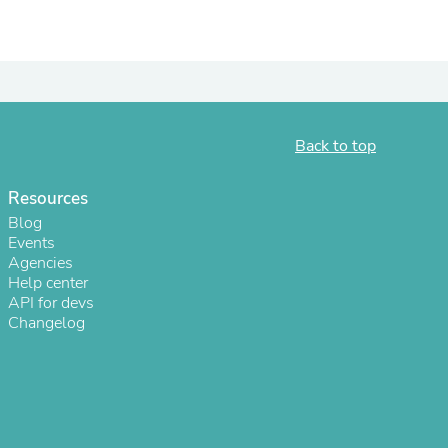
ies
Back to top
Resources
Blog
Events
Agencies
Help center
API for devs
Changelog