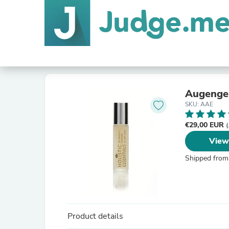
Augengel
SKU: AAE
€29,00 EUR
(
View
Shipped from
Product details