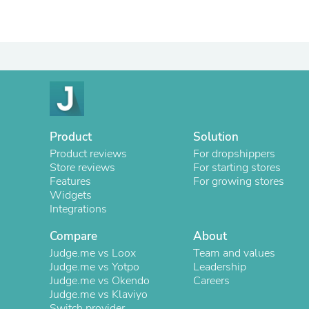
Product
Solution
Product reviews
For dropshippers
Store reviews
For starting stores
Features
For growing stores
Widgets
Integrations
Compare
About
Judge.me vs Loox
Team and values
Judge.me vs Yotpo
Leadership
Judge.me vs Okendo
Careers
Judge.me vs Klaviyo
Switch provider