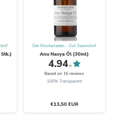
s
torf
Der Klosterladen - Gut Saunstorf
Der Klos
Stk.)
Anu Nasya Öl (30ml)
Manjisth
4.94
/5
Based on 16 reviews
B
100% Transparent
€13,50 EUR
s