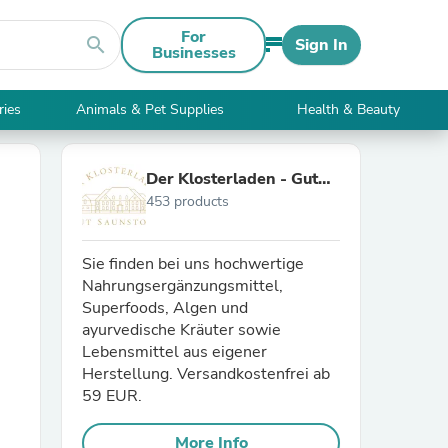
For
search
Sign In
Businesses
ries
Animals & Pet Supplies
Health & Beauty
Der Klosterladen - Gut
453 products
Saunstorf
Sie finden bei uns hochwertige
Nahrungsergänzungsmittel,
Superfoods, Algen und
ayurvedische Kräuter sowie
Lebensmittel aus eigener
Herstellung. Versandkostenfrei ab
59 EUR.
More Info