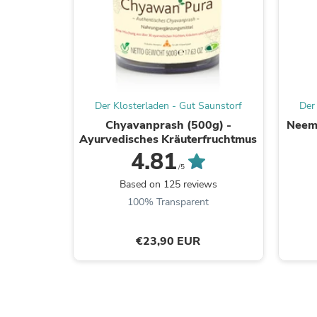
Der Klosterladen - Gut Saunstorf
Der
Chyavanprash (500g) -
Neem 
Ayurvedisches Kräuterfruchtmus
4.81
/5
Based on 125 reviews
100% Transparent
€23,90 EUR