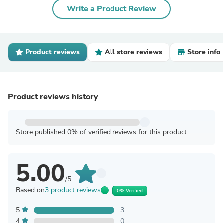
Write a Product Review
Product reviews
All store reviews
Store info
Product reviews history
Store published 0% of verified reviews for this product
5.00
/5
Based on
3 product reviews
0% Verified
5
3
4
0