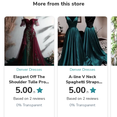
More from this store
Denver Dresses
Denver Dresses
Elegant Off The
A-line V Neck
Shoulder Tulle Prom
Spaghetti Straps
Dress,Vintage Prom
Long/Floor-Length
5.00
5.00
Gown
Charmeuse Prom
/5
/5
Dresses With Pleated
Based on 2 reviews
Based on 2 reviews
0% Transparent
0% Transparent