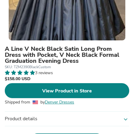
A Line V Neck Black Satin Long Prom
Dress with Pocket, V Neck Black Formal
Graduation Evening Dress
SKU: TZM2390BlackCustom
3 reviews
$158.00 USD
View Product in Store
Shipped from
by
Denver Dresses
Product details
expand_more