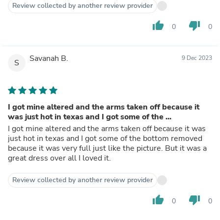
Review collected by another review provider
thumb_up
thumb_down
0
0
Savanah B.
9 Dec 2023
S
I got mine altered and the arms taken off because it
was just hot in texas and I got some of the ...
I got mine altered and the arms taken off because it was
just hot in texas and I got some of the bottom removed
because it was very full just like the picture. But it was a
great dress over all I loved it.
Review collected by another review provider
thumb_up
thumb_down
0
0