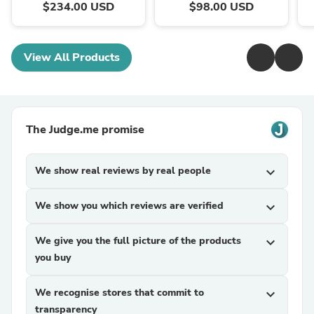
$234.00 USD
$98.00 USD
View All Products
The Judge.me promise
We show real reviews by real people
expand_more
We show you which reviews are verified
expand_more
We give you the full picture of the products
expand_more
you buy
We recognise stores that commit to
expand_more
transparency