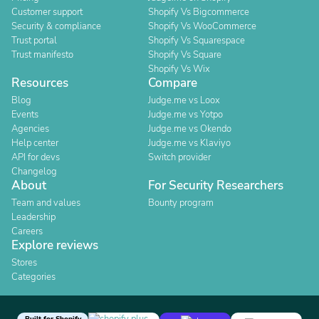
Customer support
Shopify Vs Bigcommerce
Security & compliance
Shopify Vs WooCommerce
Trust portal
Shopify Vs Squarespace
Trust manifesto
Shopify Vs Square
Shopify Vs Wix
Resources
Compare
Blog
Judge.me vs Loox
Events
Judge.me vs Yotpo
Agencies
Judge.me vs Okendo
Help center
Judge.me vs Klaviyo
API for devs
Switch provider
Changelog
About
For Security Researchers
Team and values
Bounty program
Leadership
Careers
Explore reviews
Stores
Categories