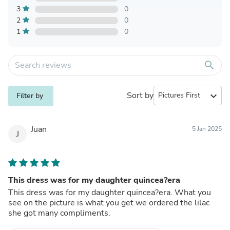
3
0
2
0
1
0
search
Sort by
expand_more
Filter by
Juan
5 Jan 2025
J
This dress was for my daughter quincea?era
This dress was for my daughter quincea?era. What you
see on the picture is what you get we ordered the lilac
she got many compliments.