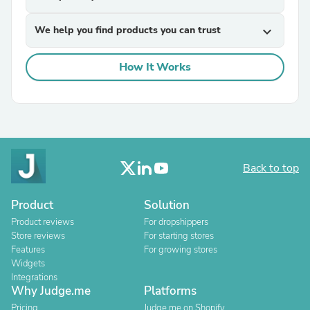
We help you find products you can trust
expand_more
How It Works
Back to top
Product
Solution
Product reviews
For dropshippers
Store reviews
For starting stores
Features
For growing stores
Widgets
Integrations
Why Judge.me
Platforms
Pricing
Judge.me on Shopify