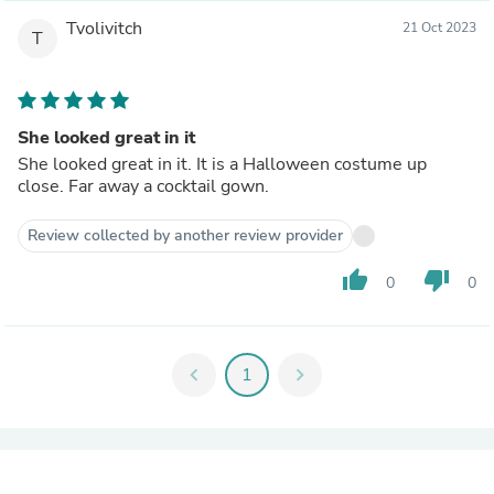
Tvolivitch
21 Oct 2023
T
She looked great in it
She looked great in it. It is a Halloween costume up
close. Far away a cocktail gown.
Review collected by another review provider
thumb_up
thumb_down
0
0
chevron_left
1
chevron_right