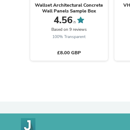
Wallset Architectural Concrete
VH
Wall Panels Sample Box
4.56
/5
Based on 9 reviews
100% Transparent
£8.00 GBP