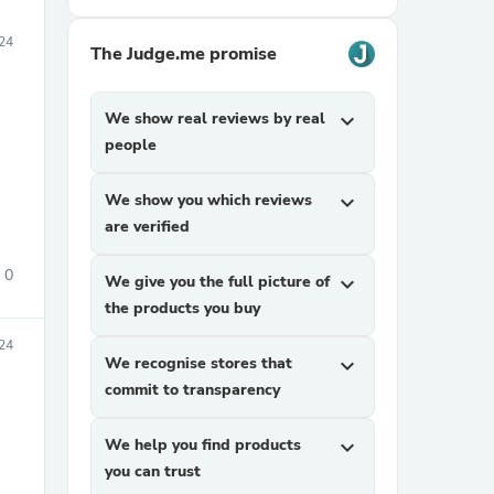
24
The Judge.me promise
We show real reviews by real
expand_more
people
We show you which reviews
expand_more
are verified
0
We give you the full picture of
expand_more
the products you buy
24
We recognise stores that
expand_more
commit to transparency
We help you find products
expand_more
you can trust