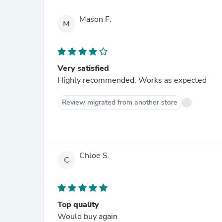
Mason F.
M
Very satisfied
Highly recommended. Works as expected
Review migrated from another store
Chloe S.
C
Top quality
Would buy again