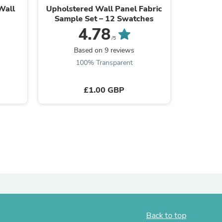
Wall
Upholstered Wall Panel Fabric
DecorGri
Sample Set – 12 Swatches
4.78
/5
Based on 9 reviews
B
100% Transparent
£1.00 GBP
s
Back to top