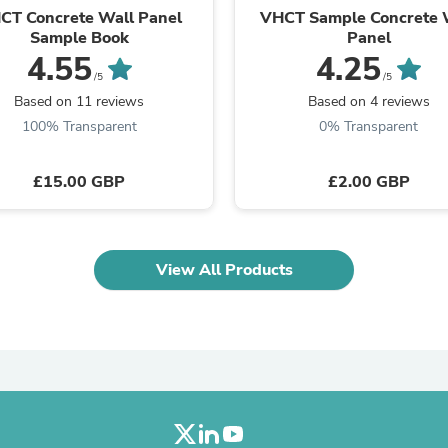
Oral Care
CT Concrete Wall Panel
VHCT Sample Concrete 
Outdoor Furniture
Sample Book
Panel
Outdoor Furniture Sets
4.55
4.25
Laundry Appliances
/5
/5
Outdoor Seating
Based on 11 reviews
Based on 4 reviews
Outdoor Tables
Costumes & Accessories
100% Transparent
0% Transparent
Costume Accessories
Vacuums
£15.00 GBP
£2.00 GBP
Personal Lubricants
Reptile & Amphibian Supplies
Small Animal Supplies
Live Animals
Pet Bed Accessories
View All Products
Pet Bowls, Feeders & Waterer
Pet Carriers & Crates
Pet Collars & Harnesses
Pet Id Tags
Pet Leashes
Pet Strollers
Pet Vitamins & Supplements
Water Heaters
Household Supplies