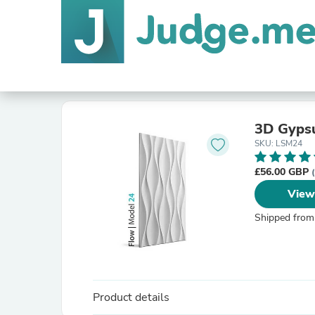
3D Gyps
SKU: LSM24
£56.00 GBP
View
Shipped from
Product details