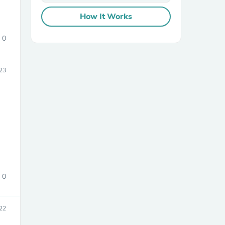
How It Works
0
23
sories
0
22