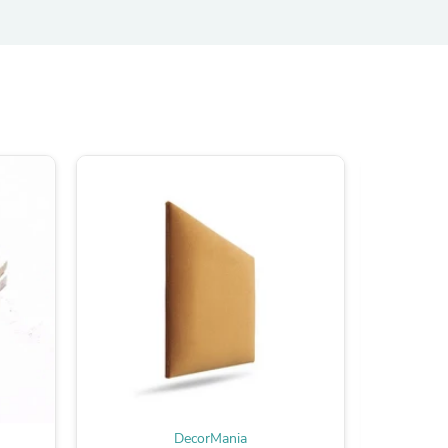
ies
DecorMania