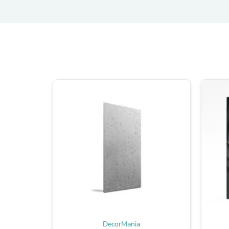
DecorMania