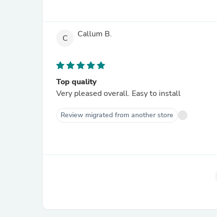
Callum B.
C
Top quality
Very pleased overall. Easy to install
Review migrated from another store