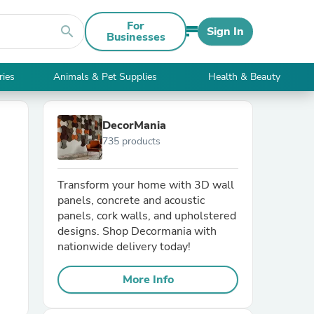
For
search
Sign In
Businesses
ries
Animals & Pet Supplies
Health & Beauty
DecorMania
735 products
Transform your home with 3D wall
panels, concrete and acoustic
panels, cork walls, and upholstered
designs. Shop Decormania with
nationwide delivery today!
More Info