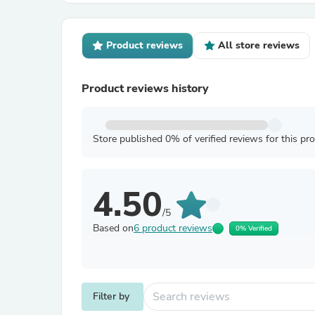
Product reviews
All store reviews
Product reviews history
Store published 0% of verified reviews for this pr
4.50
/5
Based on
6 product reviews
0% Verified
Filter by