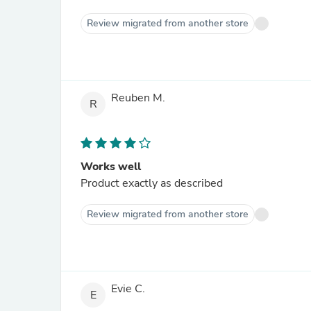
Review migrated from another store
Reuben M.
R
Works well
Product exactly as described
Review migrated from another store
Evie C.
E