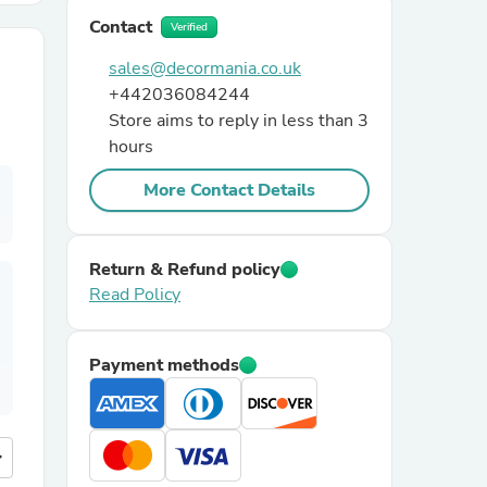
Contact
Verified
r Chairs
sales@decormania.co.uk
+442036084244
Store aims to reply in less than 3
hours
More Contact Details
es
Return & Refund policy
Read Policy
ing
Payment methods
more