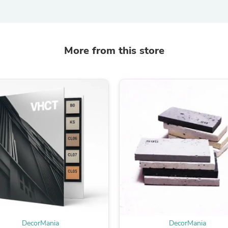
Laptops
Household Appliance Accessor
Air Conditioner Accessories
Air Purifier Accessories
Pet Grooming Supplies
More from this store
Living Room Furniture Sets
Fan Accessories
Massage & Relaxation
Neckties
Mattresses
Memory
Laundry Appliance Accessories
Mobility & Accessibility
Patio Heater Accessories
Vacuum Accessories
Household Appliances
Climate Control Appliances
Pinback Buttons
Sunglasses
Nightstands
Floor & Steam Cleaners
Office Chairs
DecorMania
DecorMania