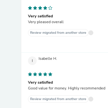
Very satisfied
Very pleased overall
Review migrated from another store
Isabelle H.
I
Very satisfied
Good value for money. Highly recommended
Review migrated from another store