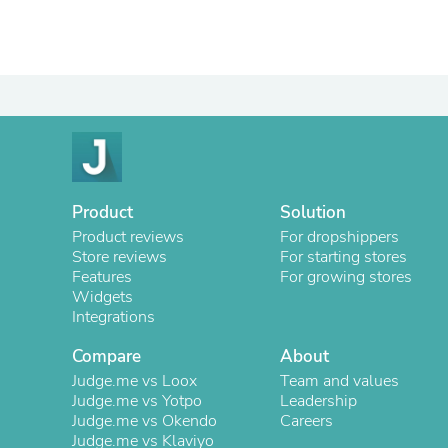
Product
Solution
Product reviews
For dropshippers
Store reviews
For starting stores
Features
For growing stores
Widgets
Integrations
Compare
About
Judge.me vs Loox
Team and values
Judge.me vs Yotpo
Leadership
Judge.me vs Okendo
Careers
Judge.me vs Klaviyo