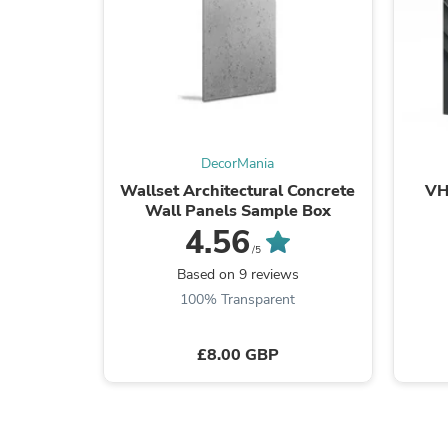
DecorMania
Wallset Architectural Concrete
VH
Wall Panels Sample Box
4.56
/5
Based on 9 reviews
100% Transparent
£8.00 GBP