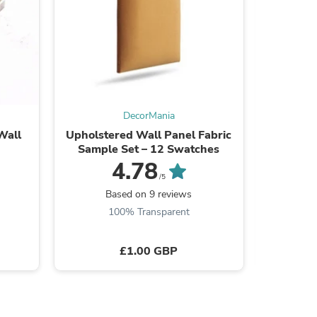
ies
DecorMania
Wall
Upholstered Wall Panel Fabric
DecorGri
Sample Set – 12 Swatches
4.78
/5
Based on 9 reviews
B
100% Transparent
£1.00 GBP