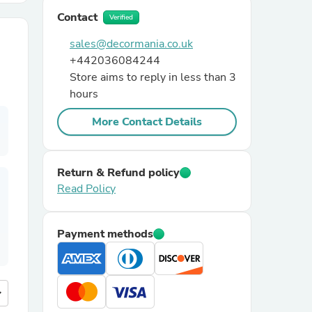
Contact
Verified
r Chairs
sales@decormania.co.uk
+442036084244
Store aims to reply in less than 3
hours
More Contact Details
es
Return & Refund policy
Read Policy
ing
Payment methods
more