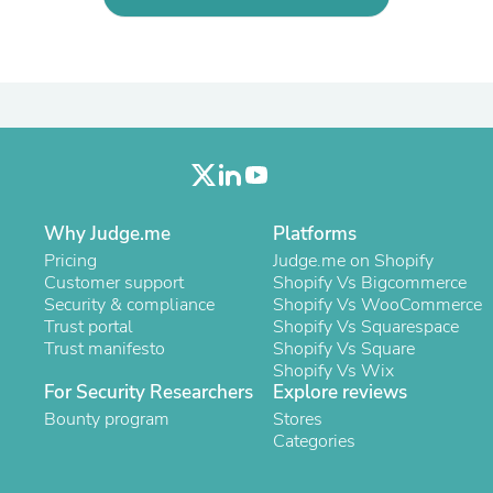
Oral Care
Outdoor Furniture
Outdoor Furniture Sets
Laundry Appliances
Outdoor Seating
Outdoor Tables
Costumes & Accessories
Costume Accessories
Vacuums
Personal Lubricants
Reptile & Amphibian Supplies
Why Judge.me
Platforms
Small Animal Supplies
Pricing
Judge.me on Shopify
Live Animals
Customer support
Shopify Vs Bigcommerce
Pet Bed Accessories
Security & compliance
Shopify Vs WooCommerce
Pet Bowls, Feeders & Waterer
Trust portal
Shopify Vs Squarespace
Pet Carriers & Crates
Trust manifesto
Shopify Vs Square
Pet Collars & Harnesses
Shopify Vs Wix
Pet Id Tags
For Security Researchers
Explore reviews
Pet Leashes
Bounty program
Stores
Pet Strollers
Categories
Pet Vitamins & Supplements
Water Heaters
Household Supplies