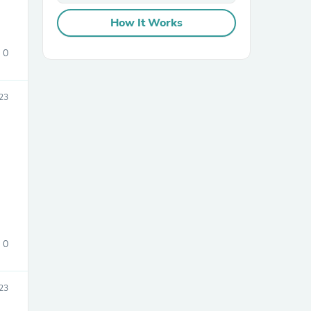
How It Works
0
23
sories
0
023