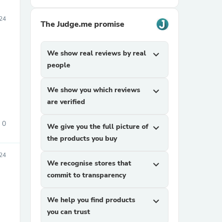
24
The Judge.me promise
We show real reviews by real
expand_more
people
We show you which reviews
expand_more
are verified
0
We give you the full picture of
expand_more
the products you buy
24
We recognise stores that
expand_more
commit to transparency
We help you find products
expand_more
you can trust