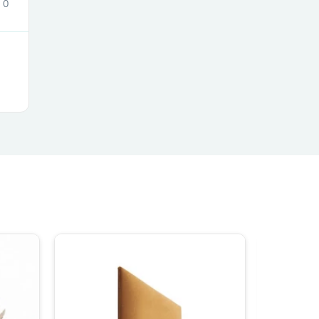
0
s
s