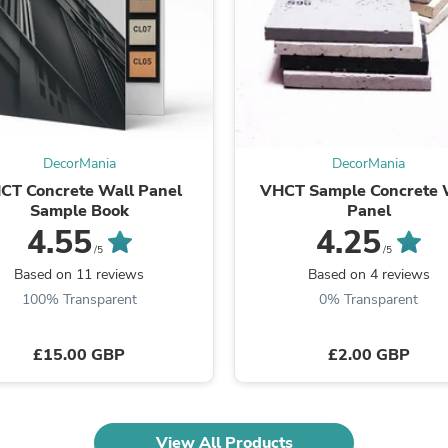
Laptops
Household Appliance Accessor
Air Conditioner Accessories
Air Purifier Accessories
Pet Grooming Supplies
Living Room Furniture Sets
Fan Accessories
Massage & Relaxation
DecorMania
DecorMania
Neckties
CT Concrete Wall Panel
VHCT Sample Concrete 
Mattresses
Sample Book
Panel
Memory
Laundry Appliance Accessories
4.55
4.25
Mobility & Accessibility
/5
/5
Patio Heater Accessories
Based on 11 reviews
Based on 4 reviews
Vacuum Accessories
100% Transparent
0% Transparent
Household Appliances
Climate Control Appliances
Pinback Buttons
£15.00 GBP
£2.00 GBP
Sunglasses
Nightstands
Floor & Steam Cleaners
Office Chairs
View All Products