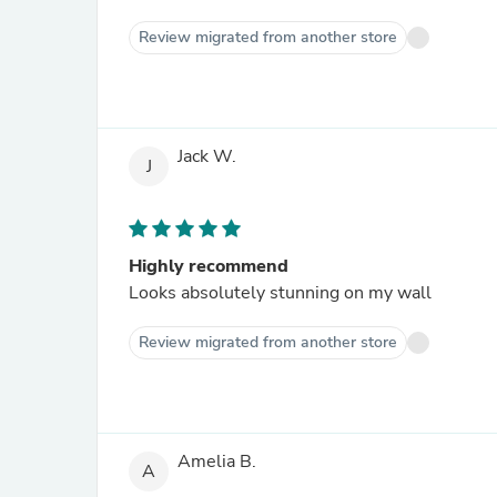
Review migrated from another store
Jack W.
J
Highly recommend
Looks absolutely stunning on my wall
Review migrated from another store
Amelia B.
A