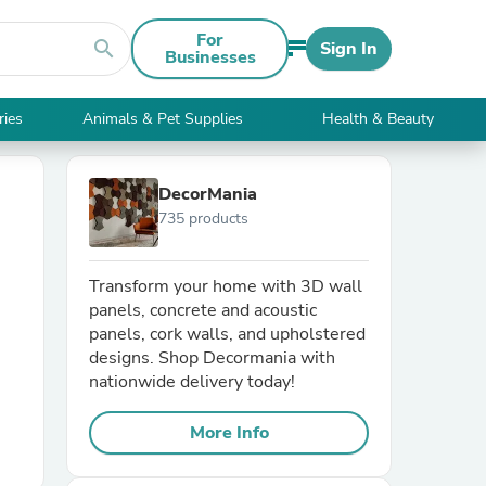
For
search
Sign In
Businesses
ries
Animals & Pet Supplies
Health & Beauty
DecorMania
735 products
Transform your home with 3D wall
panels, concrete and acoustic
panels, cork walls, and upholstered
designs. Shop Decormania with
nationwide delivery today!
More Info