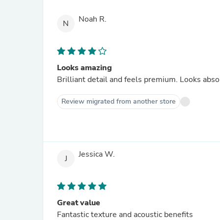
Noah R.
N
Looks amazing
Brilliant detail and feels premium. Looks abs
Review migrated from another store
Jessica W.
J
Great value
Fantastic texture and acoustic benefits