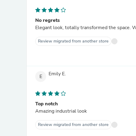
No regrets
Elegant look, totally transformed the space. W
Review migrated from another store
Emily E.
E
Top notch
Amazing industrial look
Review migrated from another store