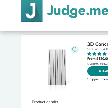
3D Conc
SKU: WPB04-B
From £120.0
(Approx. $161.
View
Shipped from
Product details