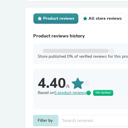
Product reviews
All store reviews
Product reviews history
Store published 0% of verified reviews for this pr
4.40
/5
Based on
5 product reviews
0% Verified
Filter by