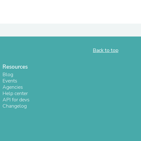
Back to top
Resources
Blog
Events
Agencies
s
Help center
API for devs
Changelog