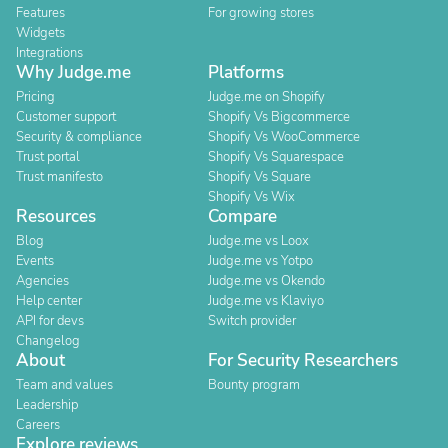
Features
For growing stores
Widgets
Integrations
Why Judge.me
Platforms
Pricing
Judge.me on Shopify
Customer support
Shopify Vs Bigcommerce
Security & compliance
Shopify Vs WooCommerce
Trust portal
Shopify Vs Squarespace
Trust manifesto
Shopify Vs Square
Shopify Vs Wix
Resources
Compare
Blog
Judge.me vs Loox
Events
Judge.me vs Yotpo
Agencies
Judge.me vs Okendo
Help center
Judge.me vs Klaviyo
API for devs
Switch provider
Changelog
About
For Security Researchers
Team and values
Bounty program
Leadership
Careers
Explore reviews