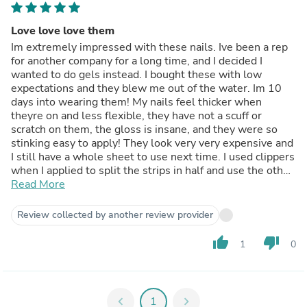
Love love love them
Im extremely impressed with these nails. Ive been a rep
for another company for a long time, and I decided I
wanted to do gels instead. I bought these with low
expectations and they blew me out of the water. Im 10
days into wearing them! My nails feel thicker when
theyre on and less flexible, they have not a scuff or
scratch on them, the gloss is insane, and they were so
stinking easy to apply! They look very very expensive and
I still have a whole sheet to use next time. I used clippers
when I applied to split the strips in half and use the other
end for my opposite hand. (If that makes sense) so I
Read More
essentially made them double ended strips, which they
worked beautifully. Love love love them.
Review collected by another review provider
thumb_up
thumb_down
1
0
chevron_left
1
chevron_right