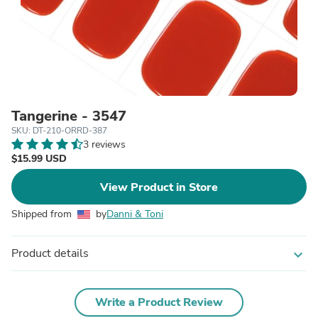
Tangerine - 3547
SKU: DT-210-ORRD-387
3 reviews
$15.99 USD
View Product in Store
Shipped from
by
Danni & Toni
Product details
expand_more
Write a Product Review