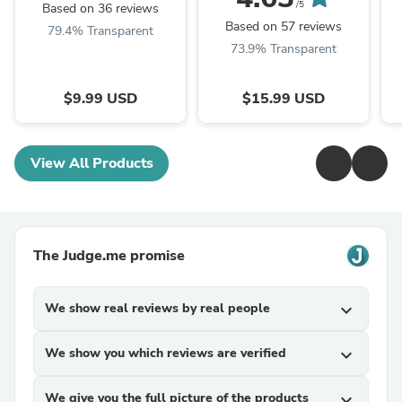
Mood for Love - ...
/5
Based on 36 reviews
Based on 57 reviews
79.4% Transparent
73.9% Transparent
$9.99 USD
$15.99 USD
View All Products
The Judge.me promise
We show real reviews by real people
expand_more
We show you which reviews are verified
expand_more
We give you the full picture of the products
expand_more