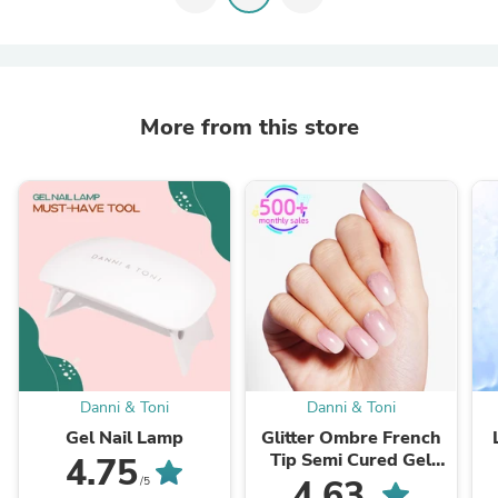
More from this store
Danni & Toni
Danni & Toni
Gel Nail Lamp
Glitter Ombre French
Tip Semi Cured Gel
4.75
Nail Strips | In the
4.63
/5