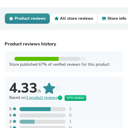
Product reviews
All store reviews
Store info
Product reviews history
Store published 67% of verified reviews for this product
4.33
/5
Based on
3 product reviews
67% Verified
5
2
4
0
3
1
2
0