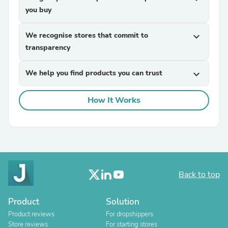
you buy
We recognise stores that commit to
expand_more
transparency
We help you find products you can trust
expand_more
How It Works
Back to top
Product
Solution
Product reviews
For dropshippers
Store reviews
For starting stores