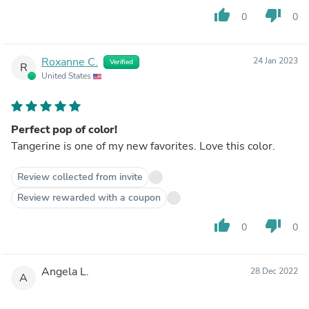
thumb_up
thumb_down
0
0
Roxanne C.
24 Jan 2023
Verified
R
United States
Perfect pop of color!
Tangerine is one of my new favorites. Love this color.
Review collected from invite
Review rewarded with a coupon
thumb_up
thumb_down
0
0
Angela L.
28 Dec 2022
A