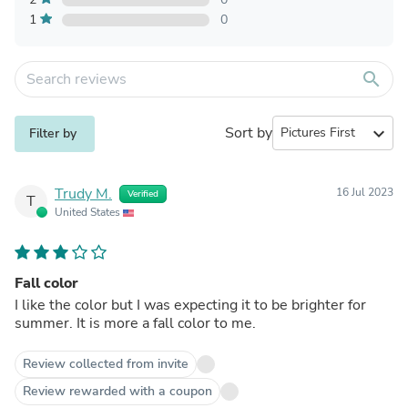
1
0
search
Sort by
expand_more
Filter by
Trudy M.
16 Jul 2023
Verified
T
United States
Fall color
I like the color but I was expecting it to be brighter for
summer. It is more a fall color to me.
Review collected from invite
Review rewarded with a coupon