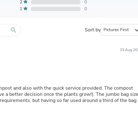
Furniture Sets
2
0
Bathroom Furniture Sets
1
0
Bean Bag Chairs
Beds & Accessories
Bedroom Furniture Sets
search
Sort by
expand_
Beds & Bed Frames
Toilet Brushes & Holders
Skirts
Sleepwear & Loungewear
19 Aug 20
Biometric Monitor Accessories
Biometric Monitors
Toilet Paper Holders
Towel Racks & Holders
Animals & Pet Supplies
Pet Supplies
mpost and also with the quick service provided. The compost
Fish Supplies
give a better decision once the plants grow!). The jumbo bag siz
Suits
requirements, but having so far used around a third of the bag 
Shelving
Bookcases & Standing Shelves
Pants
Shirts & Tops
Swimwear
Dresses