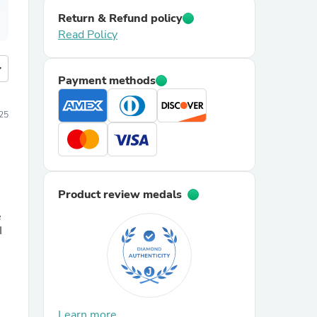
Return & Refund policy
Read Policy
more
Payment methods
25
Product review medals
e
I
Learn more