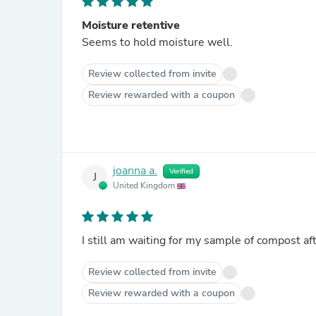
Moisture retentive
Seems to hold moisture well.
Review collected from invite
Review rewarded with a coupon
joanna a.
Verified
J
United Kingdom
I still am waiting for my sample of compost af
Review collected from invite
Review rewarded with a coupon