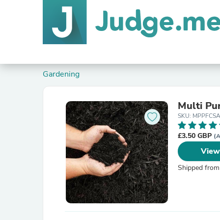
Gardening
Multi P
SKU: MPPFCS
£3.50 GBP
(A
View
Shipped from