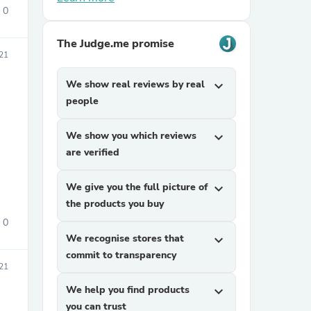
0
The Judge.me promise
21
We show real reviews by real
expand_more
people
sories
We show you which reviews
expand_more
are verified
We give you the full picture of
expand_more
the products you buy
0
We recognise stores that
expand_more
commit to transparency
21
We help you find products
expand_more
you can trust