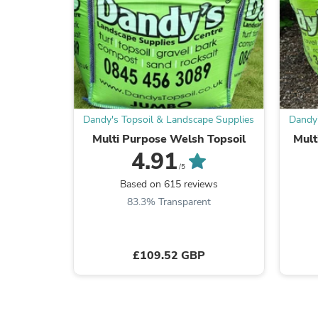
Dandy's Topsoil & Landscape Supplies
Dandy'
Multi Purpose Welsh Topsoil
Mult
4.91
/5
Based on 615 reviews
83.3% Transparent
£109.52 GBP