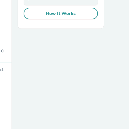
How It Works
0
21