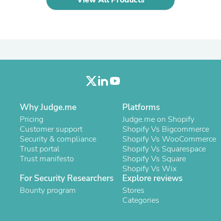
Oral Care
Outdoor Furniture
Outdoor Furniture Sets
Laundry Appliances
Outdoor Seating
Outdoor Tables
Costumes & Accessories
Costume Accessories
Vacuums
Personal Lubricants
Reptile & Amphibian Supplies
Why Judge.me
Platforms
Small Animal Supplies
Pricing
Judge.me on Shopify
Live Animals
Customer support
Shopify Vs Bigcommerce
Pet Bed Accessories
Security & compliance
Shopify Vs WooCommerce
Pet Bowls, Feeders & Waterer
Trust portal
Shopify Vs Squarespace
Pet Carriers & Crates
Trust manifesto
Shopify Vs Square
Pet Collars & Harnesses
Shopify Vs Wix
Pet Id Tags
For Security Researchers
Explore reviews
Pet Leashes
Pet Strollers
Bounty program
Stores
Pet Vitamins & Supplements
Categories
Water Heaters
Household Supplies