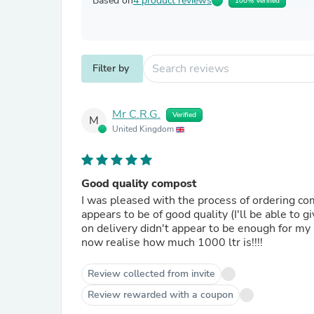
Based on
4 product reviews
100% Verified
Filter by
Mr C.R.G.
Verified
M
United Kingdom
Good quality compost
I was pleased with the process of ordering co
appears to be of good quality (I'll be able to 
on delivery didn't appear to be enough for my 
now realise how much 1000 ltr is!!!!
Review collected from invite
Review rewarded with a coupon