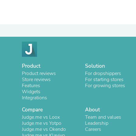
Product
Solution
Product reviews
For dropshippers
Store reviews
For starting stores
Features
For growing stores
Widgets
Integrations
Compare
About
Judge.me vs Loox
Team and values
Judge.me vs Yotpo
Leadership
Judge.me vs Okendo
Careers
Judge.me vs Klaviyo