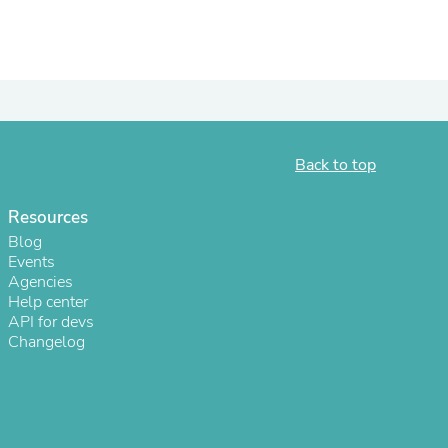
Back to top
Resources
Blog
Events
Agencies
s
Help center
API for devs
Changelog