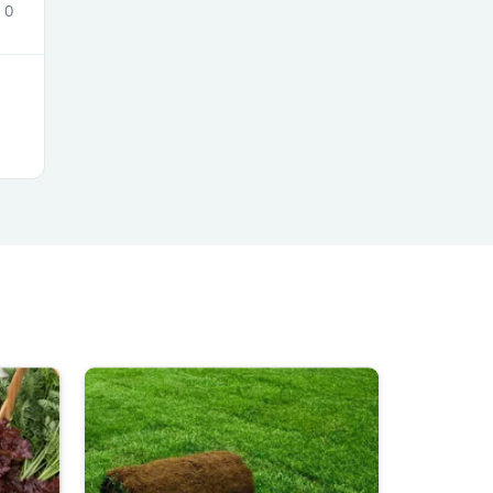
0
s
s