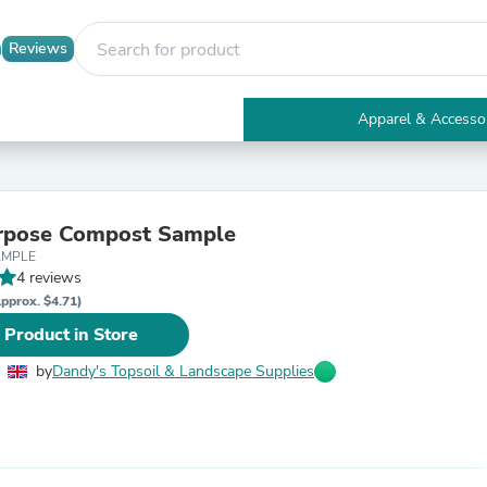
Reviews
Apparel & Accesso
Electronics
Furniture
Tables
Accent Tables
urpose Compost Sample
Apparel & Accessories
AMPLE
Clothing
4 reviews
Activewear
Health & Beauty
pprox. $4.71)
Health Care
 Product in Store
Electronics Accessories
Home & Garden
by
Dandy's Topsoil & Landscape Supplies
Bathroom Accessories
Bath Mats & Rugs
Bath Pillows
Baby & Toddler Clothing
Communications