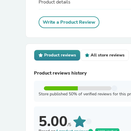
Product details
Write a Product Review
Product reviews
All store reviews
Product reviews history
Store published 50% of verified reviews for this p
5.00
/5