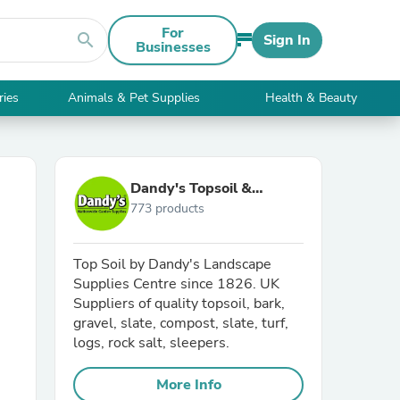
For
search
Sign In
Businesses
ries
Animals & Pet Supplies
Health & Beauty
Dandy's Topsoil &
773 products
Landscape Supplies
Top Soil by Dandy's Landscape
Supplies Centre since 1826. UK
Suppliers of quality topsoil, bark,
gravel, slate, compost, slate, turf,
logs, rock salt, sleepers.
More Info