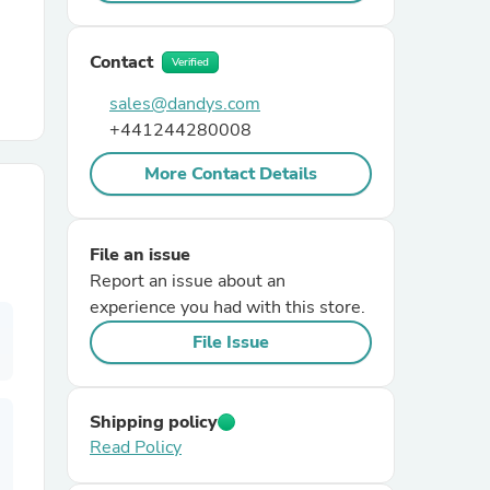
r Chairs
Contact
Verified
sales@dandys.com
+441244280008
More Contact Details
es
File an issue
Report an issue about an
experience you had with this store.
File Issue
ing
Shipping policy
Read Policy