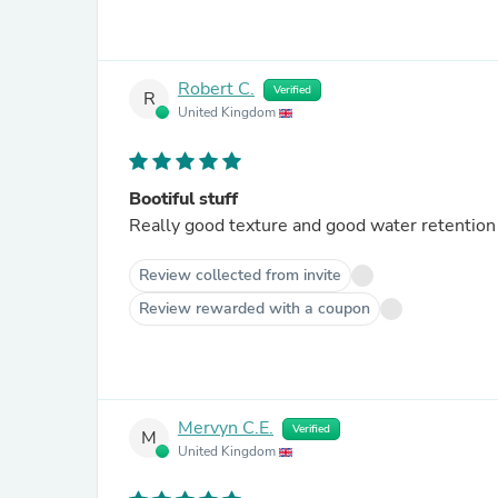
Robert C.
Verified
R
United Kingdom
Bootiful stuff
Really good texture and good water retention
Review collected from invite
Review rewarded with a coupon
Mervyn C.E.
Verified
M
United Kingdom