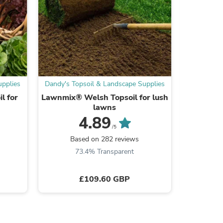
ies
upplies
Dandy's Topsoil & Landscape Supplies
Dandy's To
l for
Lawnmix® Welsh Topsoil for lush
Topdress
lawns
4.89
/5
Based on 282 reviews
Ba
73.4% Transparent
7
£109.60 GBP