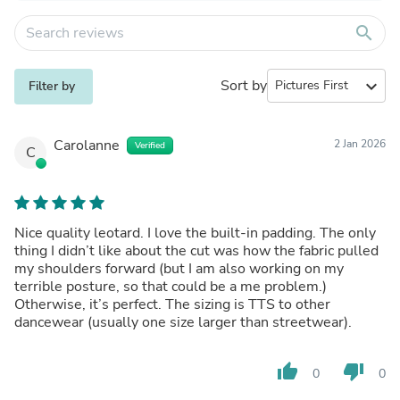
search
Sort by
expand_more
Filter by
Carolanne
2 Jan 2026
Verified
C
Nice quality leotard. I love the built-in padding. The only
thing I didn’t like about the cut was how the fabric pulled
my shoulders forward (but I am also working on my
terrible posture, so that could be a me problem.)
Otherwise, it’s perfect. The sizing is TTS to other
dancewear (usually one size larger than streetwear).
thumb_up
thumb_down
0
0