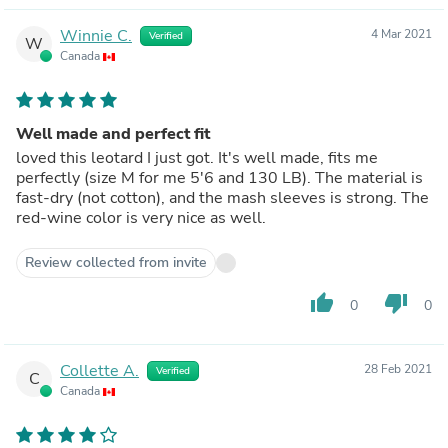
Winnie C.
4 Mar 2021
Verified
W
Canada
Well made and perfect fit
loved this leotard I just got. It's well made, fits me
perfectly (size M for me 5'6 and 130 LB). The material is
fast-dry (not cotton), and the mash sleeves is strong. The
red-wine color is very nice as well.
Review collected from invite
thumb_up
thumb_down
0
0
Collette A.
28 Feb 2021
Verified
C
Canada