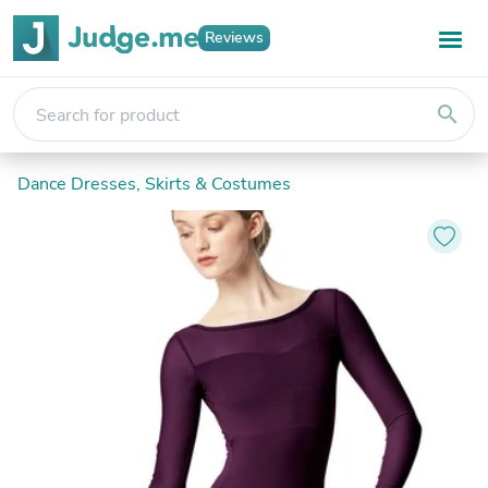
Reviews
search
Dance Dresses, Skirts & Costumes