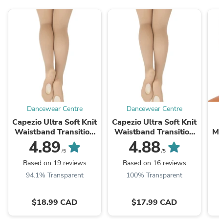
Dancewear Centre
Dancewear Centre
Capezio Ultra Soft Knit
Capezio Ultra Soft Knit
Waistband Transition
Waistband Transition
M
Dance Tights - 1916
Dance Tights - 1916XC
4.89
4.88
Womens
Girls
/5
/5
Based on 19 reviews
Based on 16 reviews
94.1% Transparent
100% Transparent
$18.99 CAD
$17.99 CAD