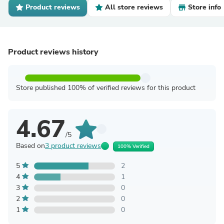
Product reviews
All store reviews
Store info
Product reviews history
Store published 100% of verified reviews for this product
4.67
/5
Based on
3 product reviews
100% Verified
5
2
4
1
3
0
2
0
1
0