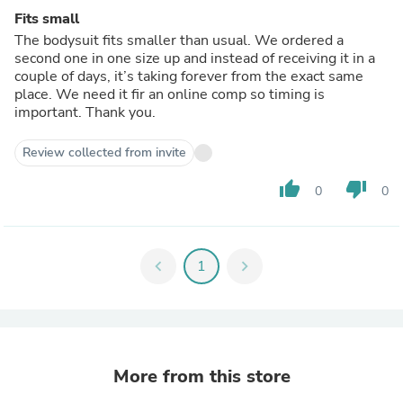
Fits small
The bodysuit fits smaller than usual. We ordered a
second one in one size up and instead of receiving it in a
couple of days, it’s taking forever from the exact same
place. We need it fir an online comp so timing is
important. Thank you.
Review collected from invite
thumb_up
thumb_down
0
0
chevron_left
1
chevron_right
More from this store