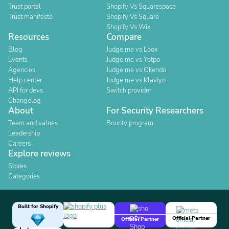
Trust portal
Shopify Vs Squarespace
Trust manifesto
Shopify Vs Square
Shopify Vs Wix
Resources
Compare
Blog
Judge.me vs Loox
Events
Judge.me vs Yotpo
Agencies
Judge.me vs Okendo
Help center
Judge.me vs Klaviyo
API for devs
Switch provider
Changelog
About
For Security Researchers
Team and values
Bounty program
Leadership
Careers
Explore reviews
Stores
Categories
Built for Shopify
Official Partner
Official Partner