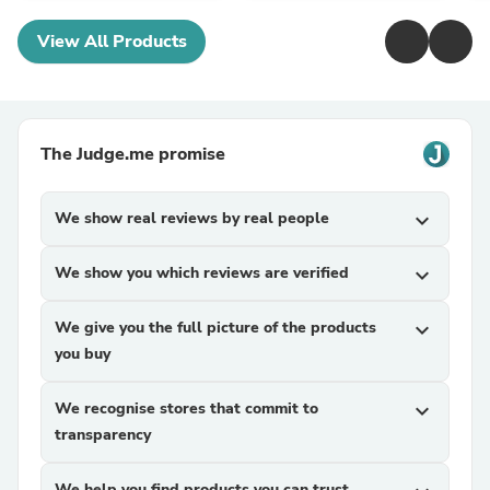
View All Products
The Judge.me promise
We show real reviews by real people
expand_more
We show you which reviews are verified
expand_more
We give you the full picture of the products
expand_more
you buy
We recognise stores that commit to
expand_more
transparency
We help you find products you can trust