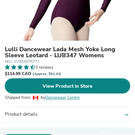
Lulli Dancewear Lada Mesh Yoke Long
Sleeve Leotard - LUB347 Womens
SKU: 210000076771
3 reviews
$114.99 CAD
(Approx. $82.43)
View Product in Store
Shipped from
by
Dancewear Centre
Product details
expand_more