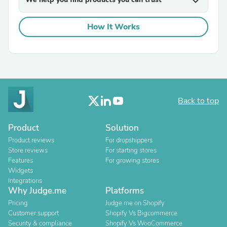
expand_more
How It Works
Back to top
Product
Solution
Product reviews
For dropshippers
Store reviews
For starting stores
Features
For growing stores
Widgets
Integrations
Why Judge.me
Platforms
Pricing
Judge.me on Shopify
Customer support
Shopify Vs Bigcommerce
Security & compliance
Shopify Vs WooCommerce