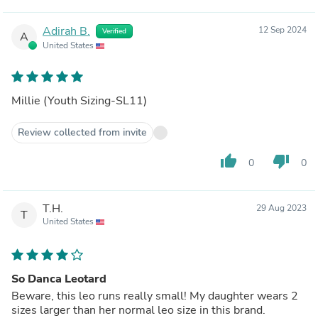
Adirah B.
12 Sep 2024
Verified
A
United States
Millie (Youth Sizing-SL11)
Review collected from invite
thumb_up
thumb_down
0
0
T.H.
29 Aug 2023
T
United States
So Danca Leotard
Beware, this leo runs really small! My daughter wears 2
sizes larger than her normal leo size in this brand.