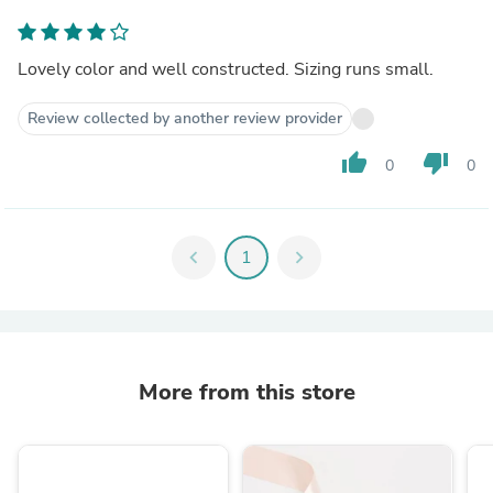
Lovely color and well constructed. Sizing runs small.
Review collected by another review provider
thumb_up
thumb_down
0
0
chevron_left
1
chevron_right
More from this store