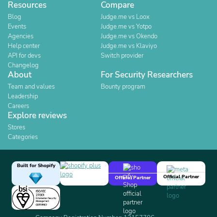
Resources
Compare
Blog
Judge.me vs Loox
Events
Judge.me vs Yotpo
Agencies
Judge.me vs Okendo
Help center
Judge.me vs Klaviyo
API for devs
Switch provider
Changelog
About
For Security Researchers
Team and values
Bounty program
Leadership
Careers
Explore reviews
Stores
Categories
Built for Shopify
Official Partner
Official Partner