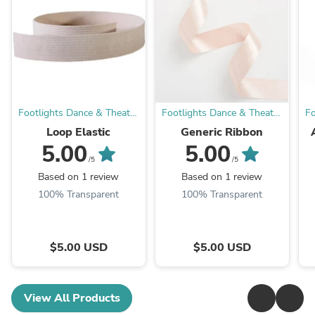
Footlights Dance & Theatre
Footlights Dance & Theatre
Fo
Boutique
Boutique
Loop Elastic
Generic Ribbon
5.00
5.00
Tr
/5
/5
Based on 1 review
Based on 1 review
100% Transparent
100% Transparent
$5.00 USD
$5.00 USD
View All Products