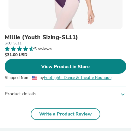
Millie (Youth Sizing-SL11)
SKU: SL11
5 reviews
$31.00 USD
View Product in Store
Shipped from
by
Footlights Dance & Theatre Boutique
Product details
expand_more
Write a Product Review