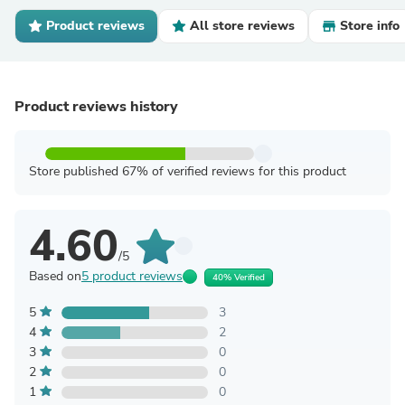
Product reviews
All store reviews
Store info
Product reviews history
Store published 67% of verified reviews for this product
4.60
/5
Based on
5 product reviews
40% Verified
5
3
4
2
3
0
2
0
1
0