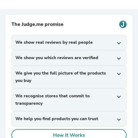
The Judge.me promise
We show real reviews by real people
expand_more
We show you which reviews are verified
expand_more
We give you the full picture of the products
expand_more
you buy
We recognise stores that commit to
expand_more
transparency
We help you find products you can trust
expand_more
How It Works