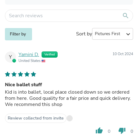
search
Sort by
expand_more
Filter by
Yamini D.
10 Oct 2024
Verified
Y
United States
Nice ballet stuff
Kid is into ballet, local place closed down so we ordered
from here. Good quality for a fair price and quick delivery.
We recommend this shop
Review collected from invite
thumb_up
thumb_down
0
0