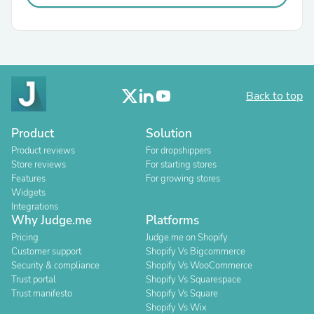
Back to top
Product
Solution
Product reviews
For dropshippers
Store reviews
For starting stores
Features
For growing stores
Widgets
Integrations
Why Judge.me
Platforms
Pricing
Judge.me on Shopify
Customer support
Shopify Vs Bigcommerce
Security & compliance
Shopify Vs WooCommerce
Trust portal
Shopify Vs Squarespace
Trust manifesto
Shopify Vs Square
Shopify Vs Wix