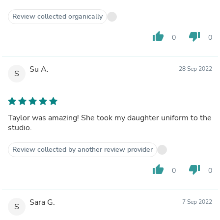
Review collected organically
thumb_up
thumb_down
0
0
Su A.
28 Sep 2022
S
Taylor was amazing! She took my daughter uniform to the
studio.
Review collected by another review provider
thumb_up
thumb_down
0
0
Sara G.
7 Sep 2022
S