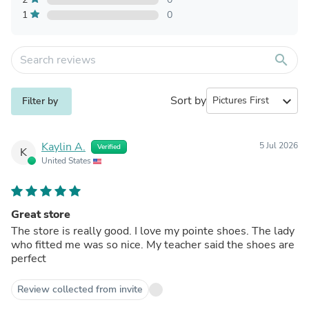
1
0
search
Sort by
expand_more
Filter by
Kaylin A.
5 Jul 2026
Verified
K
United States
Great store
The store is really good. I love my pointe shoes. The lady
who fitted me was so nice. My teacher said the shoes are
perfect
Review collected from invite