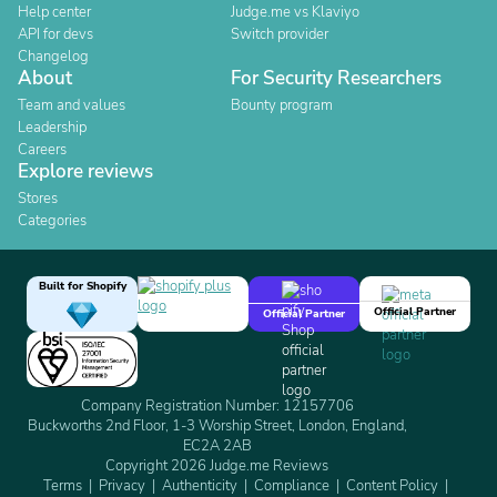
Help center
Judge.me vs Klaviyo
API for devs
Switch provider
Changelog
About
For Security Researchers
Team and values
Bounty program
Leadership
Careers
Explore reviews
Stores
Categories
Built for Shopify
Official Partner
Official Partner
Company Registration Number: 12157706
Buckworths 2nd Floor, 1-3 Worship Street, London, England,
EC2A 2AB
Copyright 2026 Judge.me Reviews
Terms
Privacy
Authenticity
Compliance
Content Policy