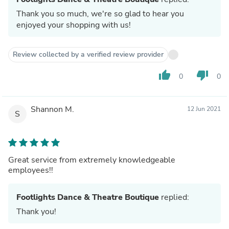
Thank you so much, we're so glad to hear you
enjoyed your shopping with us!
Review collected by a verified review provider
thumb_up
thumb_down
0
0
Shannon M.
12 Jun 2021
S
Great service from extremely knowledgeable
employees!!
Footlights Dance & Theatre Boutique
replied:
Thank you!