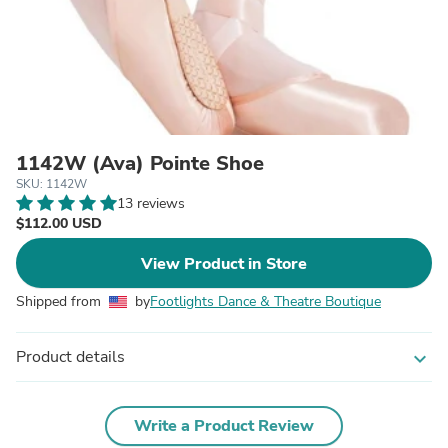
1142W (Ava) Pointe Shoe
SKU: 1142W
13 reviews
$112.00 USD
View Product in Store
Shipped from
by
Footlights Dance & Theatre Boutique
Product details
expand_more
Write a Product Review