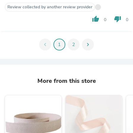
Review collected by another review provider
thumb_up
thumb_down
0
0
chevron_left
1
2
chevron_right
More from this store