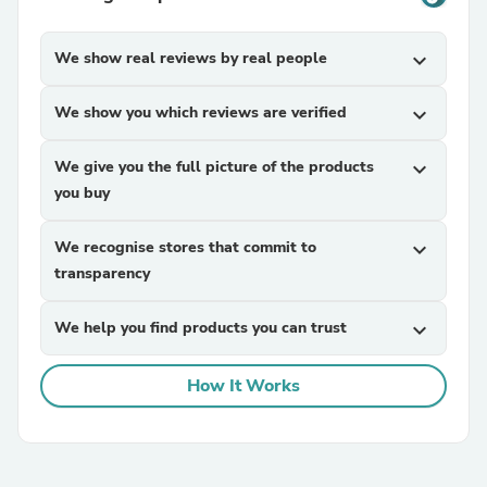
We show real reviews by real people
expand_more
We show you which reviews are verified
expand_more
We give you the full picture of the products
expand_more
you buy
We recognise stores that commit to
expand_more
transparency
We help you find products you can trust
expand_more
How It Works