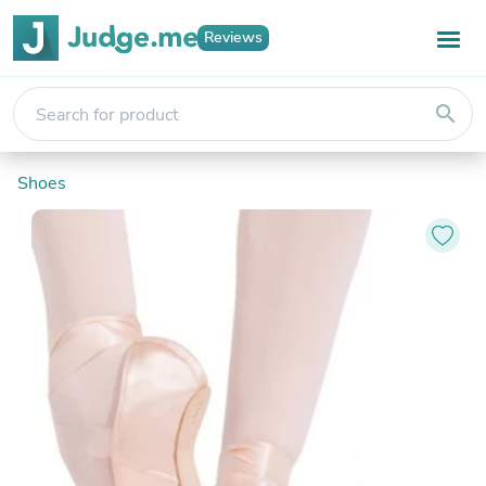
Reviews
search
Shoes