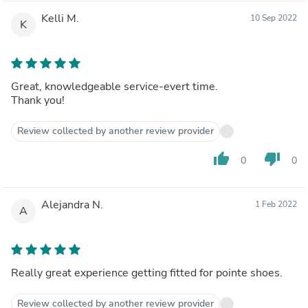
Kelli M.
10 Sep 2022
K
Great, knowledgeable service-evert time.
Thank you!
Review collected by another review provider
thumb_up
thumb_down
0
0
Alejandra N.
1 Feb 2022
A
Really great experience getting fitted for pointe shoes.
Review collected by another review provider