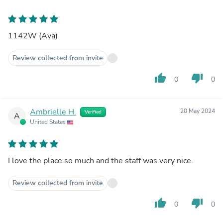
1142W (Ava)
Review collected from invite
thumb_up
thumb_down
0
0
Ambrielle H.
20 May 2024
Verified
A
United States
I love the place so much and the staff was very nice.
Review collected from invite
thumb_up
thumb_down
0
0