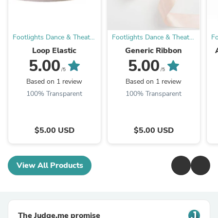
Footlights Dance & Theatre
Footlights Dance & Theatre
Fo
Boutique
Boutique
Loop Elastic
Generic Ribbon
5.00
5.00
Tr
/5
/5
Based on 1 review
Based on 1 review
100% Transparent
100% Transparent
$5.00 USD
$5.00 USD
View All Products
The Judge.me promise