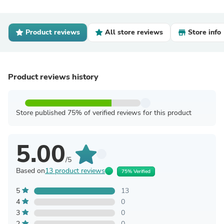
Product reviews
All store reviews
Store info
Product reviews history
Store published 75% of verified reviews for this product
5.00
/5
Based on
13 product reviews
75% Verified
5
13
4
0
3
0
2
0