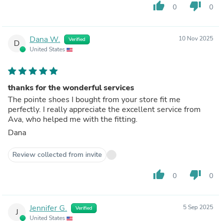
thumb_up
thumb_down
0
0
Dana W.
10 Nov 2025
Verified
D
United States
thanks for the wonderful services
The pointe shoes I bought from your store fit me
perfectly. I really appreciate the excellent service from
Ava, who helped me with the fitting.
Dana
Review collected from invite
thumb_up
thumb_down
0
0
Jennifer G.
5 Sep 2025
Verified
J
United States