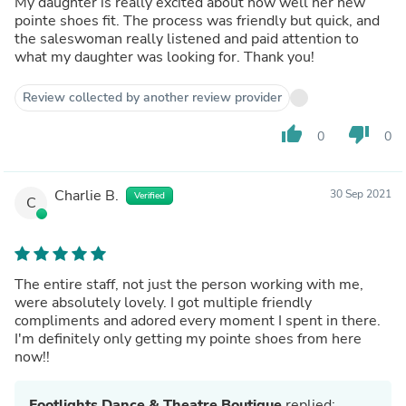
My daughter is really excited about how well her new
pointe shoes fit. The process was friendly but quick, and
the saleswoman really listened and paid attention to
what my daughter was looking for. Thank you!
Review collected by another review provider
thumb_up
thumb_down
0
0
Charlie B.
30 Sep 2021
Verified
C
The entire staff, not just the person working with me,
were absolutely lovely. I got multiple friendly
compliments and adored every moment I spent in there.
I'm definitely only getting my pointe shoes from here
now!!
Footlights Dance & Theatre Boutique
replied: