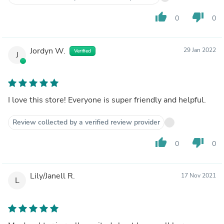
thumb_up
thumb_down
0
0
Jordyn W.
29 Jan 2022
Verified
J
I love this store! Everyone is super friendly and helpful.
Review collected by a verified review provider
thumb_up
thumb_down
0
0
Lily/Janell R.
17 Nov 2021
L