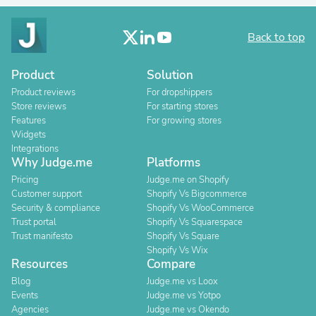
Back to top
Product
Solution
Product reviews
For dropshippers
Store reviews
For starting stores
Features
For growing stores
Widgets
Integrations
Why Judge.me
Platforms
Pricing
Judge.me on Shopify
Customer support
Shopify Vs Bigcommerce
Security & compliance
Shopify Vs WooCommerce
Trust portal
Shopify Vs Squarespace
Trust manifesto
Shopify Vs Square
Shopify Vs Wix
Resources
Compare
Blog
Judge.me vs Loox
Events
Judge.me vs Yotpo
Agencies
Judge.me vs Okendo